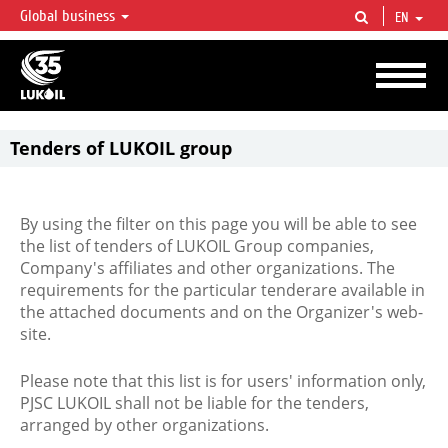
Global business
EN
LUKOIL OVERVIEW
LUKOIL is one of the largest oil & gas vertical integrated companies in the world
accounting for over 2% of crude production and circa 1% of proved hydrocarbon
reserves globally.
Tenders of LUKOIL group
By using the filter on this page you will be able to see
the list of tenders of LUKOIL Group companies,
Company's affiliates and other organizations. The
requirements for the particular tenderare available in
the attached documents and on the Organizer's web-
site.
Please note that this list is for users' information only,
PJSC LUKOIL shall not be liable for the tenders,
arranged by other organizations.