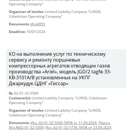
Operating Company"
Organizer of tender:
Limited Liability Company "LUKOIL
Uzbekistan Operating Company"
Documents:
Исх4955
Deadline:
10/07/2024
КО на выполнение услуг по техническому
сервису и ремонту поршневых
компрессорных агрегатов отводящих газов
производства «Ariel», модель JGD/2 tag№ 33-
KB-3101А/B установленных на УКПГ
Джаркудук ЦДНГ «Гиссар»
№:
02-01-32-5509
Customer(s):
Limited Liability Company "LUKOIL Uzbekistan
Operating Company"
Organizer of tender:
Limited Liability Company "LUKOIL
Uzbekistan Operating Company"
Documents:
Исх. 02-01-32-5509 ЛУОК от 11.09.2024
,
Прил.к
Исх.№02-01-32-5509
,
Исх. 02-01-32-5736 ЛУОК от 23.09.2024