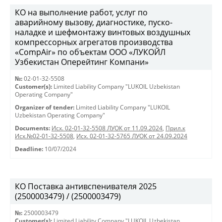
КО на выполнение работ, услуг по
аварийному вызову, диагностике, пуско-
наладке и шефмонтажу винтовых воздушных
компрессорных агрегатов производства
«CompAir» по объектам ООО «ЛУКОЙЛ
Узбекистан Оперейтинг Компани»
№:
02-01-32-5508
Customer(s):
Limited Liability Company "LUKOIL Uzbekistan
Operating Company"
Organizer of tender:
Limited Liability Company "LUKOIL
Uzbekistan Operating Company"
Documents:
Исх. 02-01-32-5508 ЛУОК от 11.09.2024
,
Прил.к
Исх.№02-01-32-5508
,
Исх. 02-01-32-5765 ЛУОК от 24.09.2024
Deadline:
10/07/2024
КО Поставка антивспенивателя 2025
(2500003479) / (2500003479)
№:
2500003479
Customer(s):
Limited Liability Company "LUKOIL Uzbekistan