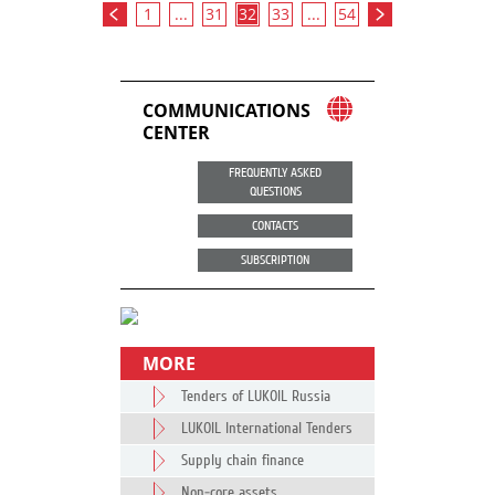
1
...
31
32
33
...
54
COMMUNICATIONS
CENTER
FREQUENTLY ASKED
QUESTIONS
CONTACTS
SUBSCRIPTION
MORE
Tenders of LUKOIL Russia
LUKOIL International Tenders
Supply chain finance
Non-core assets