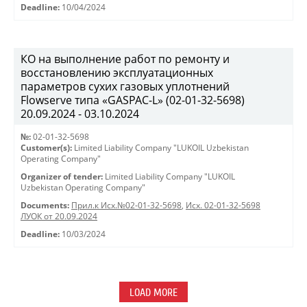
Deadline:
10/04/2024
КО на выполнение работ по ремонту и
восстановлению эксплуатационных
параметров сухих газовых уплотнений
Flowserve типа «GASPAC-L» (02-01-32-5698)
20.09.2024 - 03.10.2024
№:
02-01-32-5698
Customer(s):
Limited Liability Company "LUKOIL Uzbekistan
Operating Company"
Organizer of tender:
Limited Liability Company "LUKOIL
Uzbekistan Operating Company"
Documents:
Прил.к Исх.№02-01-32-5698
,
Исх. 02-01-32-5698
ЛУОК от 20.09.2024
Deadline:
10/03/2024
LOAD MORE