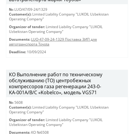
№:
LUO/47/09-24/1329
Customer(s):
Limited Liability Company "LUKOIL Uzbekistan
Operating Company"
Organizer of tender:
Limited Liability Company "LUKOIL
Uzbekistan Operating Company"
Documents:
LUO-47-09-24-1329 Поставка ЗИП для
автотранспорта Toyota
Deadline:
10/09/2024
КО Выполнение работ по техническому
обслуживанию (ТО) центробежных
компрессоров газа регенерации 243-0-
KА-001А/В/С «Kobelco», модель VGS71
№:
5608
Customer(s):
Limited Liability Company "LUKOIL Uzbekistan
Operating Company"
Organizer of tender:
Limited Liability Company "LUKOIL
Uzbekistan Operating Company"
Documents:
КО №6508