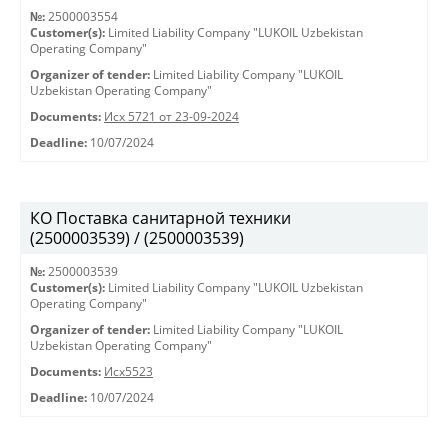
№:
2500003554
Customer(s):
Limited Liability Company "LUKOIL Uzbekistan
Operating Company"
Organizer of tender:
Limited Liability Company "LUKOIL
Uzbekistan Operating Company"
Documents:
Исх 5721 от 23-09-2024
Deadline:
10/07/2024
КО Поставка санитарной техники
(2500003539) / (2500003539)
№:
2500003539
Customer(s):
Limited Liability Company "LUKOIL Uzbekistan
Operating Company"
Organizer of tender:
Limited Liability Company "LUKOIL
Uzbekistan Operating Company"
Documents:
Исх5523
Deadline:
10/07/2024