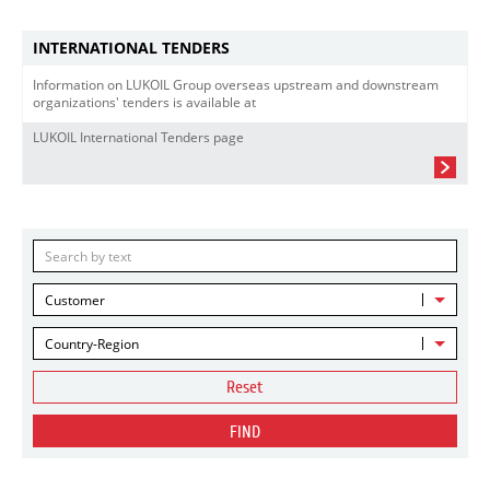
INTERNATIONAL TENDERS
Information on LUKOIL Group overseas upstream and downstream
organizations' tenders is available at
LUKOIL International Tenders page
Customer
Country-Region
Reset
FIND