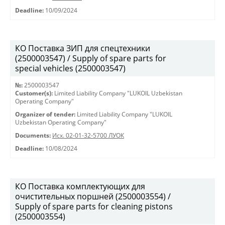
Deadline:
10/09/2024
КО Поставка ЗИП для спецтехники
(2500003547) / Supply of spare parts for
special vehicles (2500003547)
№:
2500003547
Customer(s):
Limited Liability Company "LUKOIL Uzbekistan
Operating Company"
Organizer of tender:
Limited Liability Company "LUKOIL
Uzbekistan Operating Company"
Documents:
Исх. 02-01-32-5700 ЛУОК
Deadline:
10/08/2024
КО Поставка комплектующих для
очистительных поршней (2500003554) /
Supply of spare parts for cleaning pistons
(2500003554)