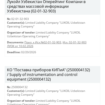
Лукойл Узбекистан Оперейтинг Компани в
средствах массовой информации
Узбекистана (02-01-32-903)
№:
02-01-32-903
Customer(s):
Limited Liability Company "LUKOIL Uzbekistan
Operating Company"
Organizer of tender:
Limited Liability Company "LUKOIL
Uzbekistan Operating Company"
Documents:
Прил. к Исх.№02-01-32-903
,
Исх. 02-01-32-903
ЛУОК от 10.02.2026
Deadline:
02/20/2026
КО "Поставка приборов КИПиА" (2500004132)
/ Supply of instrumentation and control
equipment (2500004132)
№:
2500004132
Customer(s):
Limited Liability Company "LUKOIL Uzbekistan
Operating Company"
Organizer of tender:
Limited Liability Company "LUKOIL
Uzbekistan Operating Company"