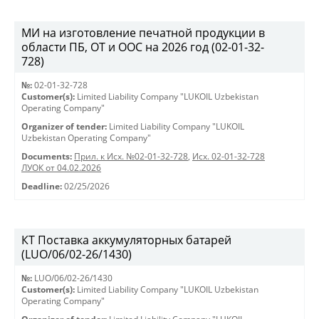
МИ на изготовление печатной продукции в
области ПБ, ОТ и ООС на 2026 год (02-01-32-
728)
№:
02-01-32-728
Customer(s):
Limited Liability Company "LUKOIL Uzbekistan
Operating Company"
Organizer of tender:
Limited Liability Company "LUKOIL
Uzbekistan Operating Company"
Documents:
Прил. к Исх. №02-01-32-728
,
Исх. 02-01-32-728
ЛУОК от 04.02.2026
Deadline:
02/25/2026
КТ Поставка аккумуляторных батарей
(LUO/06/02-26/1430)
№:
LUO/06/02-26/1430
Customer(s):
Limited Liability Company "LUKOIL Uzbekistan
Operating Company"