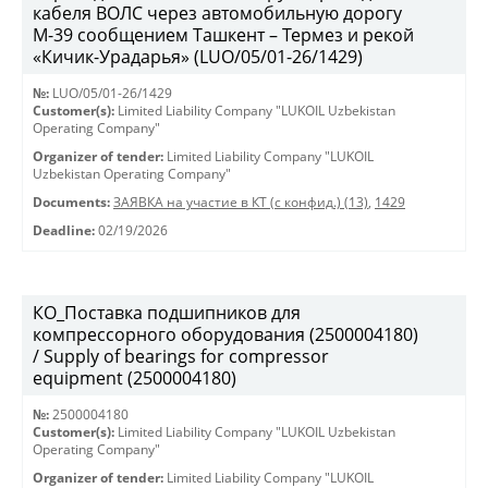
кабеля ВОЛС через автомобильную дорогу
М-39 сообщением Ташкент – Термез и рекой
«Кичик-Урадарья» (LUO/05/01-26/1429)
№:
LUO/05/01-26/1429
Customer(s):
Limited Liability Company "LUKOIL Uzbekistan
Operating Company"
Organizer of tender:
Limited Liability Company "LUKOIL
Uzbekistan Operating Company"
Documents:
ЗАЯВКА на участие в КТ (с конфид.) (13)
,
1429
Deadline:
02/19/2026
КО_Поставка подшипников для
компрессорного оборудования (2500004180)
/ Supply of bearings for compressor
equipment (2500004180)
№:
2500004180
Customer(s):
Limited Liability Company "LUKOIL Uzbekistan
Operating Company"
Organizer of tender:
Limited Liability Company "LUKOIL