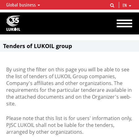
Global business
EN
LUKOIL OVERVIEW
LUKOIL is one of the largest oil & gas vertical integrated companies in the world
accounting for over 2% of crude production and circa 1% of proved hydrocarbon
reserves globally.
Tenders of LUKOIL group
By using the filter on this page you will be able to see
the list of tenders of LUKOIL Group companies,
Company's affiliates and other organizations. The
requirements for the particular tenderare available in
the attached documents and on the Organizer's web-
site.
Please note that this list is for users' information only,
PJSC LUKOIL shall not be liable for the tenders,
arranged by other organizations.