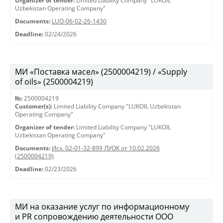
Organizer of tender:
Limited Liability Company "LUKOIL
Uzbekistan Operating Company"
Documents:
LUO-06-02-26-1430
Deadline:
02/24/2026
МИ «Поставка масел» (2500004219) / «Supply
of oils» (2500004219)
№:
2500004219
Customer(s):
Limited Liability Company "LUKOIL Uzbekistan
Operating Company"
Organizer of tender:
Limited Liability Company "LUKOIL
Uzbekistan Operating Company"
Documents:
Исх. 02-01-32-899 ЛУОК от 10.02.2026
(2500004219)
Deadline:
02/23/2026
МИ на оказание услуг по информационному
и PR сопровождению деятельности ООО