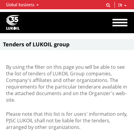
Global business
EN
LUKOIL OVERVIEW
LUKOIL is one of the largest oil & gas vertical integrated companies in the world
accounting for over 2% of crude production and circa 1% of proved hydrocarbon
reserves globally.
Tenders of LUKOIL group
By using the filter on this page you will be able to see
the list of tenders of LUKOIL Group companies,
Company's affiliates and other organizations. The
requirements for the particular tenderare available in
the attached documents and on the Organizer's web-
site.
Please note that this list is for users' information only,
PJSC LUKOIL shall not be liable for the tenders,
arranged by other organizations.