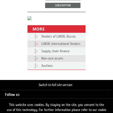
SUBSCRIPTION
MORE
Tenders of LUKOIL Russia
LUKOIL International Tenders
Supply chain finance
Non-core assets
Auctions
Switch to full site version
Follow us
This website uses cookies. By staying on the site, you consent to the
use of this technology. For further information please refer to our cookie
Search