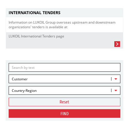
INTERNATIONAL TENDERS
Information on LUKOIL Group overseas upstream and downstream
organizations' tenders is available at
LUKOIL International Tenders page
Customer
Country-Region
Reset
FIND