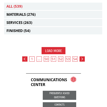
ALL
(539)
MATERIALS
(276)
SERVICES
(263)
FINISHED
(54)
LOAD MORE
1
...
50
51
52
53
54
COMMUNICATIONS
CENTER
FREQUENTLY ASKED
QUESTIONS
CONTACTS