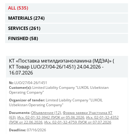
ALL
(535)
MATERIALS
(274)
SERVICES
(261)
FINISHED
(58)
KT «Поставка метилдиэтаноламина (МДЭА)» (
КТ Товар LUO/27/04-26/1451) 24.04.2026 -
16.07.2026
№:
LUO/27/04-26/1451
Customer(s):
Limited Liability Company "LUKOIL Uzbekistan
Operating Company"
Organizer of tender:
Limited Liability Company "LUKOIL
Uzbekistan Operating Company"
Documents:
Объявление (12)
,
Форма заявки Участника КТ
(63)
,
Исх. 02-01-32-3942 ЛУОК от 05.06.2026
,
Исх. 02-01-32-4352
ЛУОК от 22.06.2026
,
Исх. 02-01-32-4759 ЛУОК от 07.07.2026
Deadline:
07/16/2026