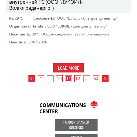
внутренней ТС (ООО "ЛУКОЙЛ-
Волгоградэнерго")
№:
2975
Customer(s):
OOO "LUKOIL - Energoengineering"
Organizer of tender:
OOO "LUKOIL - Energoengineering"
Documents:
2975 Общие сведения
,
2975 Приглашение
Deadline:
07/07/2026
LOAD MORE
1
...
10
11
12
...
54
COMMUNICATIONS
CENTER
FREQUENTLY ASKED
QUESTIONS