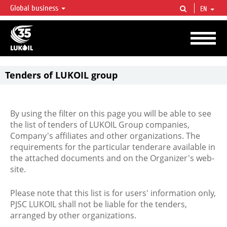
Global business
EN
LUKOIL OVERVIEW
LUKOIL is one of the largest oil & gas vertical integrated companies in the world
accounting for over 2% of crude production and circa 1% of proved hydrocarbon
reserves globally.
Tenders of LUKOIL group
By using the filter on this page you will be able to see
the list of tenders of LUKOIL Group companies,
Company's affiliates and other organizations. The
requirements for the particular tenderare available in
the attached documents and on the Organizer's web-
site.
Please note that this list is for users' information only,
PJSC LUKOIL shall not be liable for the tenders,
arranged by other organizations.