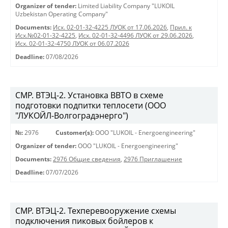
Organizer of tender:
Limited Liability Company "LUKOIL
Uzbekistan Operating Company"
Documents:
Исх. 02-01-32-4225 ЛУОК от 17.06.2026
,
Прил. к
Исх.№02-01-32-4225
,
Исх. 02-01-32-4496 ЛУОК от 29.06.2026
,
Исх. 02-01-32-4750 ЛУОК от 06.07.2026
Deadline:
07/08/2026
СМР. ВТЭЦ-2. Установка ВВТО в схеме
подготовки подпитки теплосети (ООО
"ЛУКОЙЛ-Волгоградэнерго")
№:
2976
Customer(s):
OOO "LUKOIL - Energoengineering"
Organizer of tender:
OOO "LUKOIL - Energoengineering"
Documents:
2976 Общие сведения
,
2976 Приглашение
Deadline:
07/07/2026
СМР. ВТЭЦ-2. Техперевооружение схемы
подключения пиковых бойлеров к