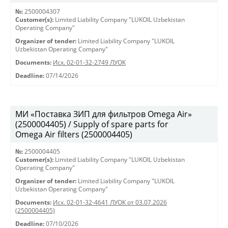
№:
2500004307
Customer(s):
Limited Liability Company "LUKOIL Uzbekistan
Operating Company"
Organizer of tender:
Limited Liability Company "LUKOIL
Uzbekistan Operating Company"
Documents:
Исх. 02-01-32-2749 ЛУОК
Deadline:
07/14/2026
МИ «Поставка ЗИП для фильтров Omega Air»
(2500004405) / Supply of spare parts for
Omega Air filters (2500004405)
№:
2500004405
Customer(s):
Limited Liability Company "LUKOIL Uzbekistan
Operating Company"
Organizer of tender:
Limited Liability Company "LUKOIL
Uzbekistan Operating Company"
Documents:
Исх. 02-01-32-4641 ЛУОК от 03.07.2026
(2500004405)
Deadline:
07/10/2026