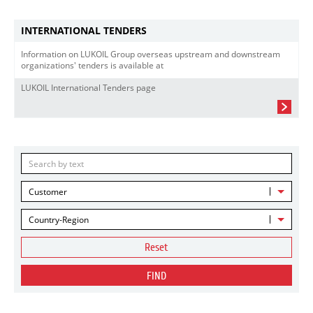
INTERNATIONAL TENDERS
Information on LUKOIL Group overseas upstream and downstream
organizations' tenders is available at
LUKOIL International Tenders page
Customer
Country-Region
Reset
FIND