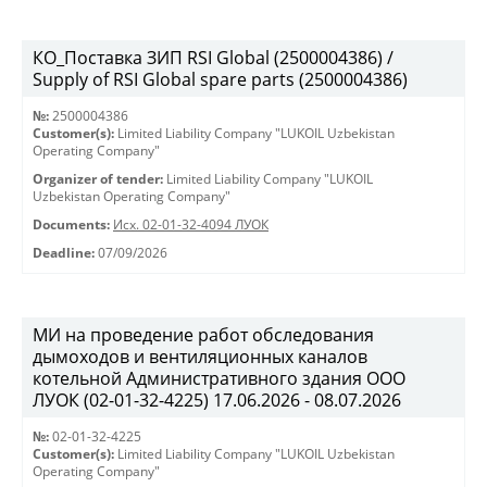
КО_Поставка ЗИП RSI Global (2500004386) /
Supply of RSI Global spare parts (2500004386)
№:
2500004386
Customer(s):
Limited Liability Company "LUKOIL Uzbekistan
Operating Company"
Organizer of tender:
Limited Liability Company "LUKOIL
Uzbekistan Operating Company"
Documents:
Исх. 02-01-32-4094 ЛУОК
Deadline:
07/09/2026
МИ на проведение работ обследования
дымоходов и вентиляционных каналов
котельной Административного здания ООО
ЛУОК (02-01-32-4225) 17.06.2026 - 08.07.2026
№:
02-01-32-4225
Customer(s):
Limited Liability Company "LUKOIL Uzbekistan
Operating Company"