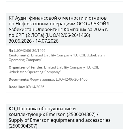
КТ Аудит финансовой отчетности и отчетов
по Нефтегазовым операциям ООО «ЛУКОЙЛ
Узбекистан Оперейтинг Компани» за 2026 г.
по СРП (2 ЛОТа) (LUO/42/06-26/1466)
30.06.2026 - 14.07.2026
№:
LUO/42/06-26/1466
Customer(s):
Limited Liability Company "LUKOIL Uzbekistan
Operating Company"
Organizer of tender:
Limited Liability Company "LUKOIL
Uzbekistan Operating Company"
Documents:
Форма заявки
,
LUO-42-06-26-1466
Deadline:
07/14/2026
КО_Поставка оборудование и
комплектующих Emerson (2500004307) /
Supply of Emerson equipment and accessories
(2500004307)