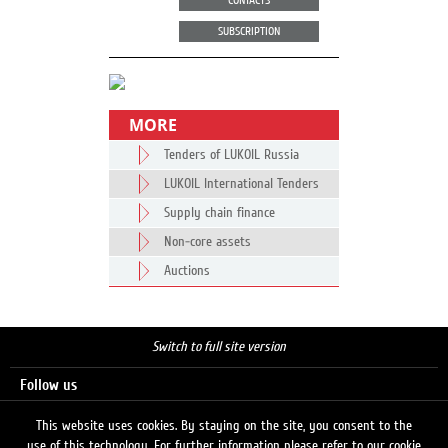
CONTACTS
SUBSCRIPTION
MORE
Tenders of LUKOIL Russia
LUKOIL International Tenders
Supply chain finance
Non-core assets
Auctions
Switch to full site version
Follow us
This website uses cookies. By staying on the site, you consent to the
use of this technology. For further information please refer to our cookie