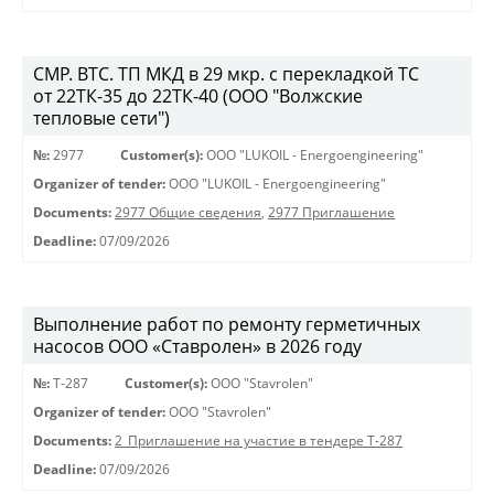
СМР. ВТС. ТП МКД в 29 мкр. с перекладкой ТС
от 22ТК-35 до 22ТК-40 (ООО "Волжские
тепловые сети")
№:
2977
Customer(s):
OOO "LUKOIL - Energoengineering"
Organizer of tender:
OOO "LUKOIL - Energoengineering"
Documents:
2977 Общие сведения
,
2977 Приглашение
Deadline:
07/09/2026
Выполнение работ по ремонту герметичных
насосов ООО «Ставролен» в 2026 году
№:
Т-287
Customer(s):
OOO "Stavrolen"
Organizer of tender:
OOO "Stavrolen"
Documents:
2_Приглашение на участие в тендере Т-287
Deadline:
07/09/2026