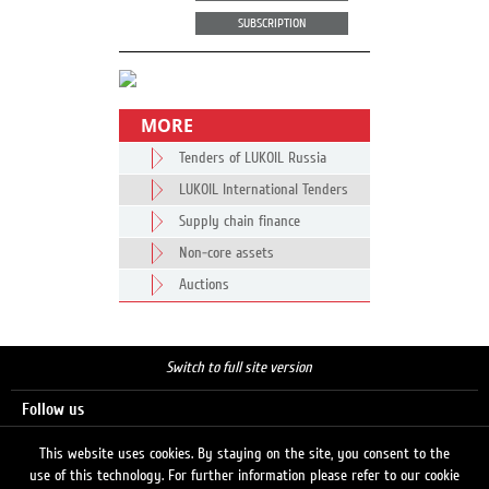
SUBSCRIPTION
MORE
Tenders of LUKOIL Russia
LUKOIL International Tenders
Supply chain finance
Non-core assets
Auctions
Switch to full site version
Follow us
This website uses cookies. By staying on the site, you consent to the
use of this technology. For further information please refer to our cookie
Search