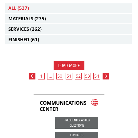
ALL
(537)
MATERIALS
(275)
SERVICES
(262)
FINISHED
(61)
LOAD MORE
1
...
50
51
52
53
54
COMMUNICATIONS
CENTER
FREQUENTLY ASKED
QUESTIONS
CONTACTS