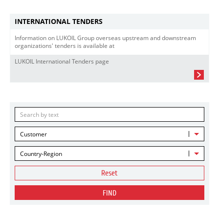
INTERNATIONAL TENDERS
Information on LUKOIL Group overseas upstream and downstream
organizations' tenders is available at
LUKOIL International Tenders page
Customer
Country-Region
Reset
FIND