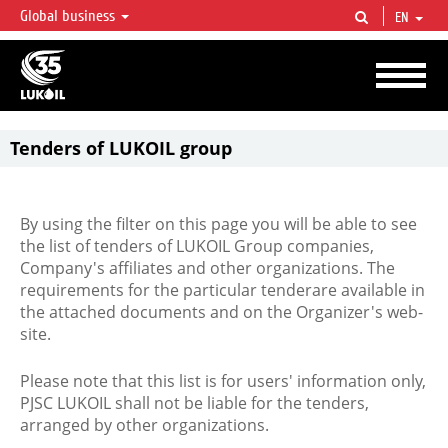
Global business
EN
LUKOIL OVERVIEW
LUKOIL is one of the largest oil & gas vertical integrated companies in the world
accounting for over 2% of crude production and circa 1% of proved hydrocarbon
reserves globally.
Tenders of LUKOIL group
By using the filter on this page you will be able to see
the list of tenders of LUKOIL Group companies,
Company's affiliates and other organizations. The
requirements for the particular tenderare available in
the attached documents and on the Organizer's web-
site.
Please note that this list is for users' information only,
PJSC LUKOIL shall not be liable for the tenders,
arranged by other organizations.