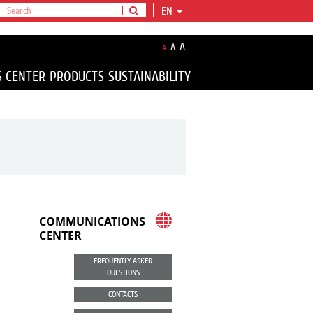
EN
A
A
A
S CENTER
PRODUCTS
SUSTAINABILITY
COMMUNICATIONS
CENTER
FREQUENTLY ASKED
QUESTIONS
CONTACTS