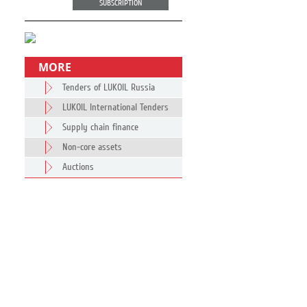
SUBSCRIPTION
MORE
Tenders of LUKOIL Russia
LUKOIL International Tenders
Supply chain finance
Non-core assets
Auctions