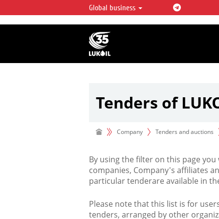
Global business
LUKOIL OVERVIEW
LUKOIL is one of the largest oil & ga
integrated companies in the world 
over 2% of crude production and c
hydrocarbon reserves globally.
Tenders of LUK
Company
Tenders and auctions
By using the filter on this page you
companies, Company's affiliates an
particular tenderare available in 
Please note that this list is for use
tenders, arranged by other organiz