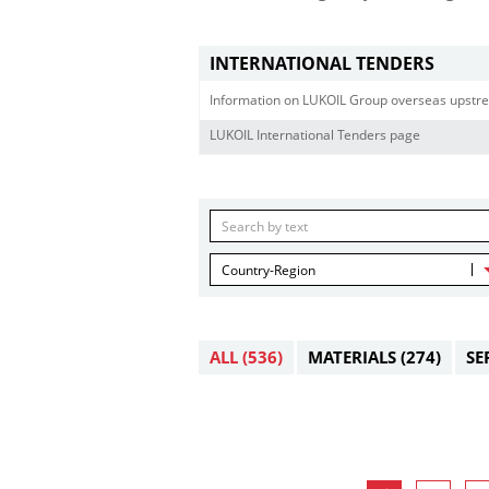
INTERNATIONAL TENDERS
Information on LUKOIL Group overseas upstre
LUKOIL International Tenders page
Country-Region
ALL
(536)
MATERIALS
(274)
SE