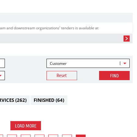
am and downstream organizations' tenders is available at
Customer
Reset
FIND
RVICES
(262)
FINISHED
(64)
LOAD MORE