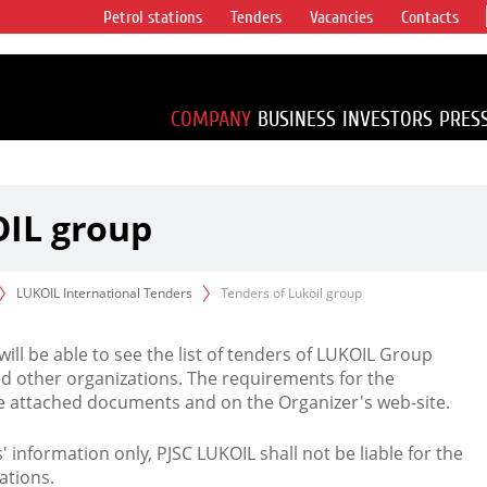
Petrol stations
Tenders
Vacancies
Contacts
s vertical
accounting for
irca 1% of proved
COMPANY
BUSINESS
INVESTORS
PRES
OIL group
LUKOIL International Tenders
Tenders of Lukoil group
 will be able to see the list of tenders of LUKOIL Group
d other organizations. The requirements for the
the attached documents and on the Organizer's web-site.
rs' information only, PJSC LUKOIL shall not be liable for the
ations.