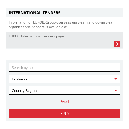
INTERNATIONAL TENDERS
Information on LUKOIL Group overseas upstream and downstream
organizations' tenders is available at
LUKOIL International Tenders page
Customer
Country-Region
Reset
FIND