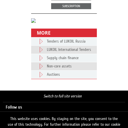
SUBSCRIPTION
MORE
Tenders of LUKOIL Russia
LUKOIL International Tenders
Supply chain finance
Non-core assets
Auctions
Switch to full site version
Follow us
This website uses cookies. By staying on the site, you consent to the
use of this technology. For further information please refer to our cookie
Search