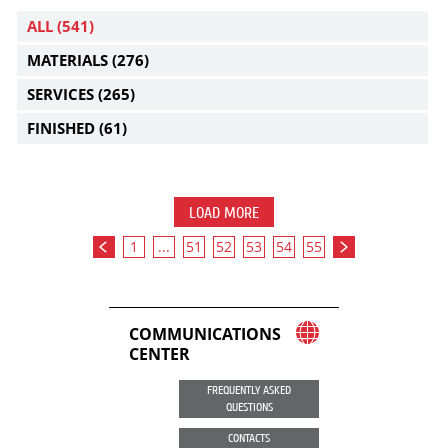
ALL
(541)
MATERIALS
(276)
SERVICES
(265)
FINISHED
(61)
LOAD MORE
1
...
51
52
53
54
55
COMMUNICATIONS
CENTER
FREQUENTLY ASKED
QUESTIONS
CONTACTS