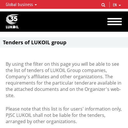
Global business
EN
LUKOIL OVERVIEW
LUKOIL is one of the largest oil & gas vertical integrated companies in the world
accounting for over 2% of crude production and circa 1% of proved hydrocarbon
reserves globally.
Tenders of LUKOIL group
By using the filter on this page you will be able to see
the list of tenders of LUKOIL Group companies,
Company's affiliates and other organizations. The
requirements for the particular tenderare available in
the attached documents and on the Organizer's web-
site.
Please note that this list is for users' information only,
PJSC LUKOIL shall not be liable for the tenders,
arranged by other organizations.