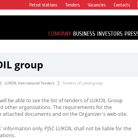
Petrol stations
Tenders
Vacancies
Contacts
s vertical
accounting for
irca 1% of proved
COMPANY
BUSINESS
INVESTORS
PRES
OIL group
LUKOIL International Tenders
Tenders of Lukoil group
 will be able to see the list of tenders of LUKOIL Group
d other organizations. The requirements for the
the attached documents and on the Organizer's web-site.
rs' information only, PJSC LUKOIL shall not be liable for the
ations.