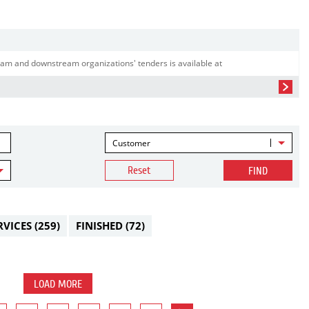
am and downstream organizations' tenders is available at
Customer
Reset
FIND
RVICES
(259)
FINISHED
(72)
LOAD MORE