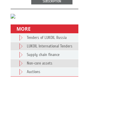
SUBSCRIPTION
MORE
Tenders of LUKOIL Russia
LUKOIL International Tenders
Supply chain finance
Non-core assets
Auctions