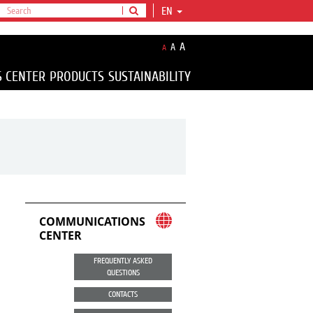
EN
A
A
A
S CENTER
PRODUCTS
SUSTAINABILITY
COMMUNICATIONS
CENTER
FREQUENTLY ASKED
QUESTIONS
CONTACTS