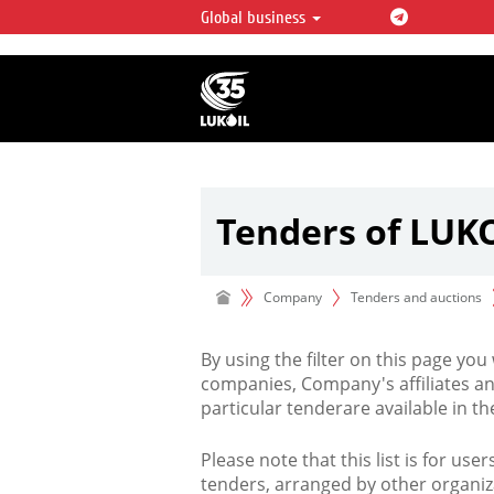
Global business
LUKOIL OVERVIEW
LUKOIL is one of the largest oil & ga
integrated companies in the world 
over 2% of crude production and c
hydrocarbon reserves globally.
Tenders of LUK
Company
Tenders and auctions
By using the filter on this page you
companies, Company's affiliates an
particular tenderare available in 
Please note that this list is for use
tenders, arranged by other organiz