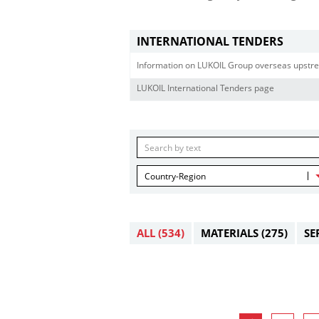
INTERNATIONAL TENDERS
Information on LUKOIL Group overseas upstre
LUKOIL International Tenders page
Country-Region
ALL
(534)
MATERIALS
(275)
SE