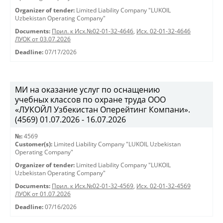
Organizer of tender:
Limited Liability Company "LUKOIL
Uzbekistan Operating Company"
Documents:
Прил. к Исх.№02-01-32-4646
,
Исх. 02-01-32-4646
ЛУОК от 03.07.2026
Deadline:
07/17/2026
МИ на оказание услуг по оснащению
учебных классов по охране труда ООО
«ЛУКОЙЛ Узбекистан Оперейтинг Компани».
(4569) 01.07.2026 - 16.07.2026
№:
4569
Customer(s):
Limited Liability Company "LUKOIL Uzbekistan
Operating Company"
Organizer of tender:
Limited Liability Company "LUKOIL
Uzbekistan Operating Company"
Documents:
Прил. к Исх.№02-01-32-4569
,
Исх. 02-01-32-4569
ЛУОК от 01.07.2026
Deadline:
07/16/2026