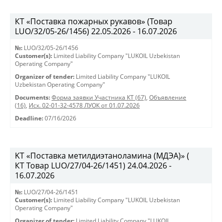
КТ «Поставка пожарных рукавов» (Товар
LUO/32/05-26/1456) 22.05.2026 - 16.07.2026
№:
LUO/32/05-26/1456
Customer(s):
Limited Liability Company "LUKOIL Uzbekistan
Operating Company"
Organizer of tender:
Limited Liability Company "LUKOIL
Uzbekistan Operating Company"
Documents:
Форма заявки Участника КТ (67)
,
Объявление
(16)
,
Исх. 02-01-32-4578 ЛУОК от 01.07.2026
Deadline:
07/16/2026
KT «Поставка метилдиэтаноламина (МДЭА)» (
КТ Товар LUO/27/04-26/1451) 24.04.2026 -
16.07.2026
№:
LUO/27/04-26/1451
Customer(s):
Limited Liability Company "LUKOIL Uzbekistan
Operating Company"
Organizer of tender:
Limited Liability Company "LUKOIL