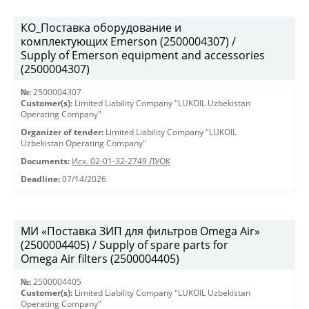
КО_Поставка оборудование и
комплектующих Emerson (2500004307) /
Supply of Emerson equipment and accessories
(2500004307)
№:
2500004307
Customer(s):
Limited Liability Company "LUKOIL Uzbekistan
Operating Company"
Organizer of tender:
Limited Liability Company "LUKOIL
Uzbekistan Operating Company"
Documents:
Исх. 02-01-32-2749 ЛУОК
Deadline:
07/14/2026
МИ «Поставка ЗИП для фильтров Omega Air»
(2500004405) / Supply of spare parts for
Omega Air filters (2500004405)
№:
2500004405
Customer(s):
Limited Liability Company "LUKOIL Uzbekistan
Operating Company"