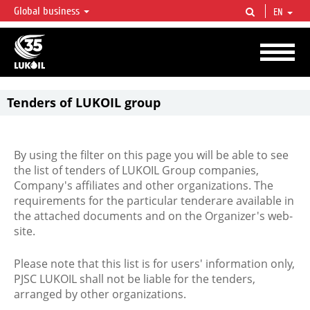
Global business
EN
LUKOIL OVERVIEW
LUKOIL is one of the largest oil & gas vertical integrated companies in the world
accounting for over 2% of crude production and circa 1% of proved hydrocarbon
reserves globally.
Tenders of LUKOIL group
By using the filter on this page you will be able to see
the list of tenders of LUKOIL Group companies,
Company's affiliates and other organizations. The
requirements for the particular tenderare available in
the attached documents and on the Organizer's web-
site.
Please note that this list is for users' information only,
PJSC LUKOIL shall not be liable for the tenders,
arranged by other organizations.