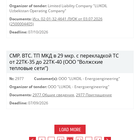
Organizer of tender:
Limited Liability Company "LUKOIL
Uzbekistan Operating Company"
Documents:
Исх. 02-01-32-4641 ЛУОК от 03.07.2026
(2500004405)
Deadline:
07/10/2026
СМР. ВТС. ТП МКД в 29 мкр. с перекладкой ТС
от 22ТК-35 до 22ТК-40 (ООО "Волжские
тепловые сети")
№:
2977
Customer(s):
OOO "LUKOIL - Energoengineering"
Organizer of tender:
OOO "LUKOIL - Energoengineering"
Documents:
2977 Общие сведения
,
2977 Приглашение
Deadline:
07/09/2026
LOAD MORE