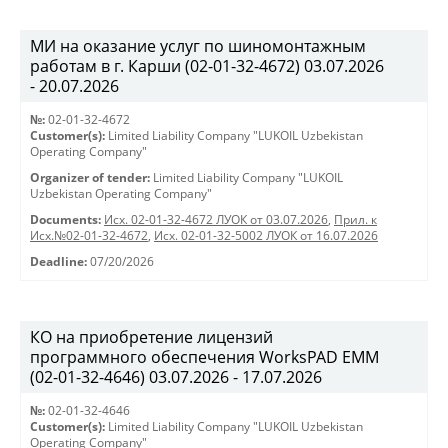
МИ на оказание услуг по шиномонтажным
работам в г. Карши (02-01-32-4672) 03.07.2026
- 20.07.2026
№:
02-01-32-4672
Customer(s):
Limited Liability Company "LUKOIL Uzbekistan
Operating Company"
Organizer of tender:
Limited Liability Company "LUKOIL
Uzbekistan Operating Company"
Documents:
Исх. 02-01-32-4672 ЛУОК от 03.07.2026
,
Прил. к
Исх.№02-01-32-4672
,
Исх. 02-01-32-5002 ЛУОК от 16.07.2026
Deadline:
07/20/2026
КО на приобретение лицензий
программного обеспечения WorksPAD EMM
(02-01-32-4646) 03.07.2026 - 17.07.2026
№:
02-01-32-4646
Customer(s):
Limited Liability Company "LUKOIL Uzbekistan
Operating Company"