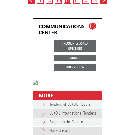
1
...
10
11
12
...
54
COMMUNICATIONS
CENTER
FREQUENTLY ASKED
QUESTIONS
CONTACTS
SUBSCRIPTION
MORE
Tenders of LUKOIL Russia
LUKOIL International Tenders
Supply chain finance
Non-core assets