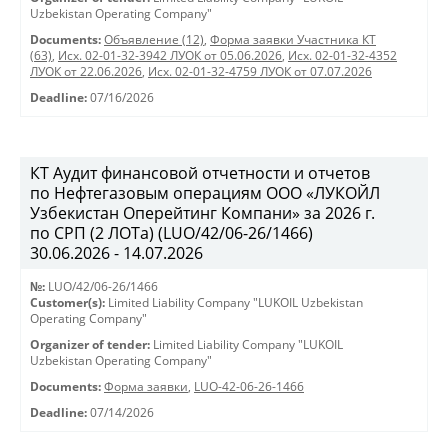
Uzbekistan Operating Company"
Documents:
Объявление (12)
,
Форма заявки Участника КТ
(63)
,
Исх. 02-01-32-3942 ЛУОК от 05.06.2026
,
Исх. 02-01-32-4352
ЛУОК от 22.06.2026
,
Исх. 02-01-32-4759 ЛУОК от 07.07.2026
Deadline:
07/16/2026
КТ Аудит финансовой отчетности и отчетов
по Нефтегазовым операциям ООО «ЛУКОЙЛ
Узбекистан Оперейтинг Компани» за 2026 г.
по СРП (2 ЛОТа) (LUO/42/06-26/1466)
30.06.2026 - 14.07.2026
№:
LUO/42/06-26/1466
Customer(s):
Limited Liability Company "LUKOIL Uzbekistan
Operating Company"
Organizer of tender:
Limited Liability Company "LUKOIL
Uzbekistan Operating Company"
Documents:
Форма заявки
,
LUO-42-06-26-1466
Deadline:
07/14/2026