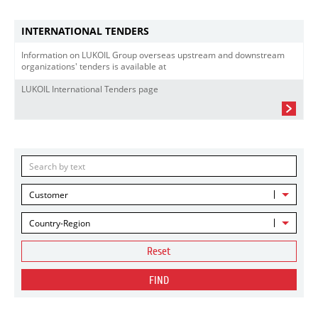
INTERNATIONAL TENDERS
Information on LUKOIL Group overseas upstream and downstream
organizations' tenders is available at
LUKOIL International Tenders page
Customer
Country-Region
Reset
FIND