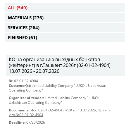
ALL
(540)
MATERIALS
(276)
SERVICES
(264)
FINISHED
(61)
КО на организацию выездных банкетов
(кейтеринг) в г.Ташкент 2026г (02-01-32-4904)
13.07.2026 - 20.07.2026
№:
02-01-32-4904
Customer(s):
Limited Liability Company "LUKOIL Uzbekistan
Operating Company"
Organizer of tender:
Limited Liability Company "LUKOIL
Uzbekistan Operating Company"
Documents:
Исх. 02-01-32-4904 ЛУОК от 13.07.2026
,
Прил. к
Исх.№02-01-32-4904
Deadline:
07/20/2026