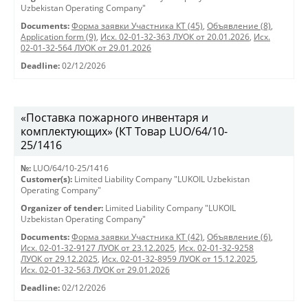
Uzbekistan Operating Company"
Documents:
Форма заявки Участника КТ (45)
,
Объявление (8)
,
Application form (9)
,
Исх. 02-01-32-363 ЛУОК от 20.01.2026
,
Исх.
02-01-32-564 ЛУОК от 29.01.2026
Deadline:
02/12/2026
«Поставка пожарного инвентаря и
комплектующих» (КТ Товар LUO/64/10-
25/1416
№:
LUO/64/10-25/1416
Customer(s):
Limited Liability Company "LUKOIL Uzbekistan
Operating Company"
Organizer of tender:
Limited Liability Company "LUKOIL
Uzbekistan Operating Company"
Documents:
Форма заявки Участника КТ (42)
,
Объявление (6)
,
Исх. 02-01-32-9127 ЛУОК от 23.12.2025
,
Исх. 02-01-32-9258
ЛУОК от 29.12.2025
,
Исх. 02-01-32-8959 ЛУОК от 15.12.2025
,
Исх. 02-01-32-563 ЛУОК от 29.01.2026
Deadline:
02/12/2026