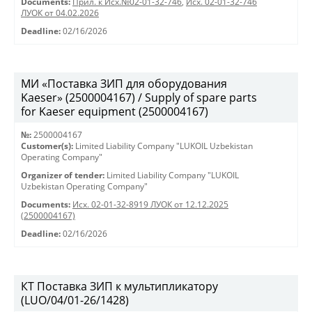
Documents:
Прил. к Исх.№02-01-32-746
,
Исх. 02-01-32-746
ЛУОК от 04.02.2026
Deadline:
02/16/2026
МИ «Поставка ЗИП для оборудования
Kaeser» (2500004167) / Supply of spare parts
for Kaeser equipment (2500004167)
№:
2500004167
Customer(s):
Limited Liability Company "LUKOIL Uzbekistan
Operating Company"
Organizer of tender:
Limited Liability Company "LUKOIL
Uzbekistan Operating Company"
Documents:
Исх. 02-01-32-8919 ЛУОК от 12.12.2025
(2500004167)
Deadline:
02/16/2026
КТ Поставка ЗИП к мультипликатору
(LUO/04/01-26/1428)