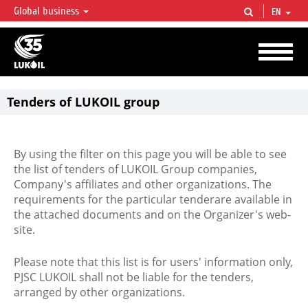
Global business
EN
LUKOIL OVERVIEW
LUKOIL is one of the largest oil & gas vertical integrated companies in the world
accounting for over 2% of crude production and circa 1% of proved hydrocarbon
reserves globally.
Tenders of LUKOIL group
By using the filter on this page you will be able to see
the list of tenders of LUKOIL Group companies,
Company's affiliates and other organizations. The
requirements for the particular tenderare available in
the attached documents and on the Organizer's web-
site.
Please note that this list is for users' information only,
PJSC LUKOIL shall not be liable for the tenders,
arranged by other organizations.