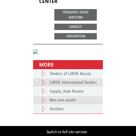
CENTER
FREQUENTLY ASKED
QUESTIONS
CONTACTS
SUBSCRIPTION
MORE
Tenders of LUKOIL Russia
LUKOIL International Tenders
Supply chain finance
Non-core assets
Auctions
Switch to full site version