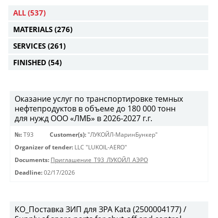
ALL
(537)
MATERIALS
(276)
SERVICES
(261)
FINISHED
(54)
Оказание услуг по транспортировке темных
нефтепродуктов в объеме до 180 000 тонн
для нужд ООО «ЛМБ» в 2026-2027 г.г.
№:
Т93
Customer(s):
"ЛУКОЙЛ-МаринБункер"
Organizer of tender:
LLC "LUKOIL-AERO"
Documents:
Приглашение_Т93_ЛУКОЙЛ_АЭРО
Deadline:
02/17/2026
КО_Поставка ЗИП для ЗРА Kata (2500004177) /