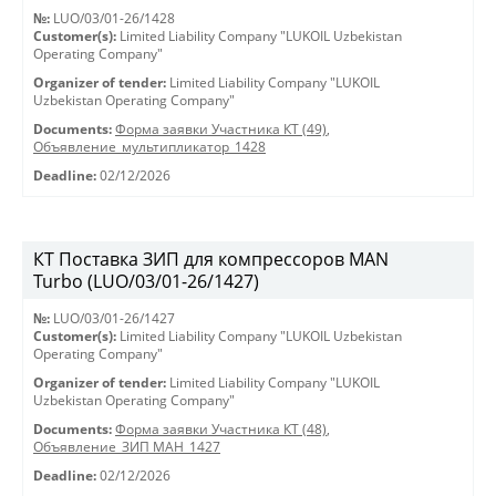
№:
LUO/03/01-26/1428
Customer(s):
Limited Liability Company "LUKOIL Uzbekistan
Operating Company"
Organizer of tender:
Limited Liability Company "LUKOIL
Uzbekistan Operating Company"
Documents:
Форма заявки Участника КТ (49)
,
Объявление_мультипликатор_1428
Deadline:
02/12/2026
КТ Поставка ЗИП для компрессоров MAN
Turbo (LUO/03/01-26/1427)
№:
LUO/03/01-26/1427
Customer(s):
Limited Liability Company "LUKOIL Uzbekistan
Operating Company"
Organizer of tender:
Limited Liability Company "LUKOIL
Uzbekistan Operating Company"
Documents:
Форма заявки Участника КТ (48)
,
Объявление_ЗИП МАН_1427
Deadline:
02/12/2026