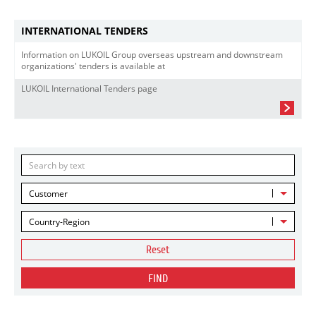
INTERNATIONAL TENDERS
Information on LUKOIL Group overseas upstream and downstream
organizations' tenders is available at
LUKOIL International Tenders page
Customer
Country-Region
Reset
FIND