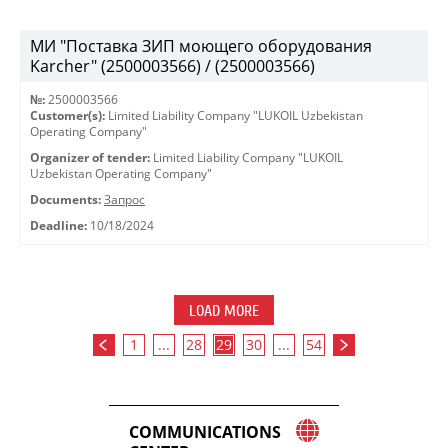
МИ "Поставка ЗИП моющего оборудования
Karcher" (2500003566) / (2500003566)
№:
2500003566
Customer(s):
Limited Liability Company "LUKOIL Uzbekistan
Operating Company"
Organizer of tender:
Limited Liability Company "LUKOIL
Uzbekistan Operating Company"
Documents:
Запрос
Deadline:
10/18/2024
LOAD MORE
1
...
28
29
30
...
54
COMMUNICATIONS