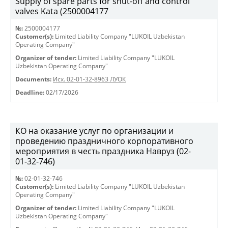
Supply of spare parts for shut-off and control
valves Kata (2500004177
№:
2500004177
Customer(s):
Limited Liability Company "LUKOIL Uzbekistan
Operating Company"
Organizer of tender:
Limited Liability Company "LUKOIL
Uzbekistan Operating Company"
Documents:
Исх. 02-01-32-8963 ЛУОК
Deadline:
02/17/2026
КО на оказание услуг по организации и
проведению праздничного корпоративного
мероприятия в честь праздника Навруз (02-
01-32-746)
№:
02-01-32-746
Customer(s):
Limited Liability Company "LUKOIL Uzbekistan
Operating Company"
Organizer of tender:
Limited Liability Company "LUKOIL
Uzbekistan Operating Company"