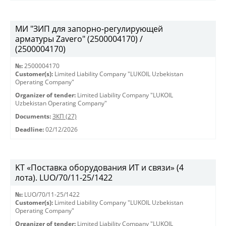
МИ "ЗИП для запорно-регулирующей
арматуры Zavero" (2500004170) /
(2500004170)
№:
2500004170
Customer(s):
Limited Liability Company "LUKOIL Uzbekistan
Operating Company"
Organizer of tender:
Limited Liability Company "LUKOIL
Uzbekistan Operating Company"
Documents:
ЗКП (27)
Deadline:
02/12/2026
KT «Поставка оборудования ИТ и связи» (4
лота). LUO/70/11-25/1422
№:
LUO/70/11-25/1422
Customer(s):
Limited Liability Company "LUKOIL Uzbekistan
Operating Company"
Organizer of tender:
Limited Liability Company "LUKOIL