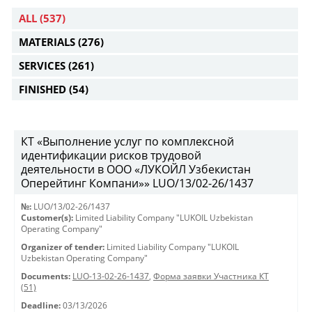
ALL
(537)
MATERIALS
(276)
SERVICES
(261)
FINISHED
(54)
КТ «Выполнение услуг по комплексной
идентификации рисков трудовой
деятельности в ООО «ЛУКОЙЛ Узбекистан
Оперейтинг Компани»» LUO/13/02-26/1437
№:
LUO/13/02-26/1437
Customer(s):
Limited Liability Company "LUKOIL Uzbekistan
Operating Company"
Organizer of tender:
Limited Liability Company "LUKOIL
Uzbekistan Operating Company"
Documents:
LUO-13-02-26-1437
,
Форма заявки Участника КТ
(51)
Deadline:
03/13/2026