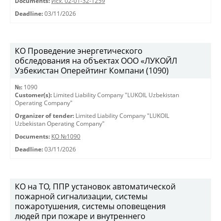
Documents:
Исх. 02-01-32-1259
Deadline:
03/11/2026
КО Проведение энергетического
обследования на объектах ООО «ЛУКОЙЛ
Узбекистан Оперейтинг Компани (1090)
№:
1090
Customer(s):
Limited Liability Company "LUKOIL Uzbekistan
Operating Company"
Organizer of tender:
Limited Liability Company "LUKOIL
Uzbekistan Operating Company"
Documents:
КО №1090
Deadline:
03/11/2026
КО на ТО, ППР установок автоматической
пожарной сигнализации, системы
пожаротушения, системы оповещения
людей при пожаре и внутреннего