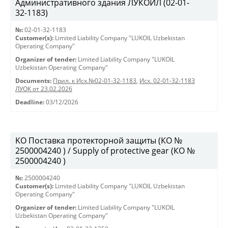
Административного здания ЛУКОЙЛ (02-01-
32-1183)
№:
02-01-32-1183
Customer(s):
Limited Liability Company "LUKOIL Uzbekistan
Operating Company"
Organizer of tender:
Limited Liability Company "LUKOIL
Uzbekistan Operating Company"
Documents:
Прил. к Исх.№02-01-32-1183
,
Исх. 02-01-32-1183
ЛУОК от 23.02.2026
Deadline:
03/12/2026
KO Поставка протекторной защиты (КО №
2500004240 ) / Supply of protective gear (КО №
2500004240 )
№:
2500004240
Customer(s):
Limited Liability Company "LUKOIL Uzbekistan
Operating Company"
Organizer of tender:
Limited Liability Company "LUKOIL
Uzbekistan Operating Company"