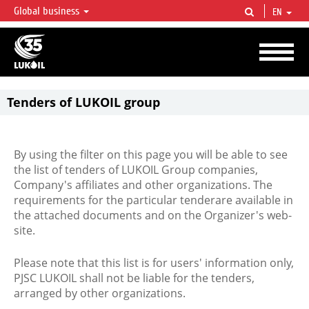
Global business
EN
LUKOIL OVERVIEW
LUKOIL is one of the largest oil & gas vertical integrated companies in the world
accounting for over 2% of crude production and circa 1% of proved hydrocarbon
reserves globally.
Tenders of LUKOIL group
By using the filter on this page you will be able to see
the list of tenders of LUKOIL Group companies,
Company's affiliates and other organizations. The
requirements for the particular tenderare available in
the attached documents and on the Organizer's web-
site.
Please note that this list is for users' information only,
PJSC LUKOIL shall not be liable for the tenders,
arranged by other organizations.