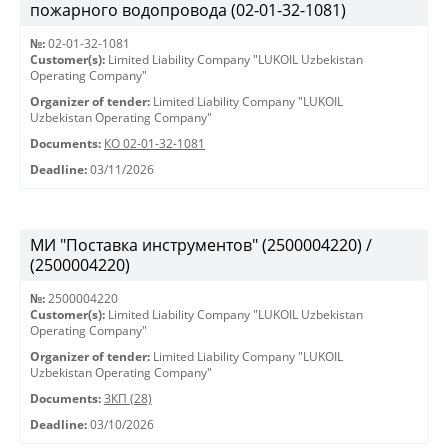
пожарного водопровода (02-01-32-1081)
№:
02-01-32-1081
Customer(s):
Limited Liability Company "LUKOIL Uzbekistan
Operating Company"
Organizer of tender:
Limited Liability Company "LUKOIL
Uzbekistan Operating Company"
Documents:
КО 02-01-32-1081
Deadline:
03/11/2026
МИ "Поставка инструментов" (2500004220) /
(2500004220)
№:
2500004220
Customer(s):
Limited Liability Company "LUKOIL Uzbekistan
Operating Company"
Organizer of tender:
Limited Liability Company "LUKOIL
Uzbekistan Operating Company"
Documents:
ЗКП (28)
Deadline:
03/10/2026