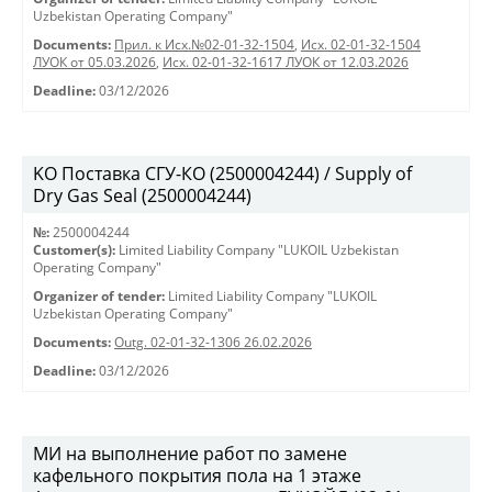
Uzbekistan Operating Company"
Documents:
Прил. к Исх.№02-01-32-1504
,
Исх. 02-01-32-1504
ЛУОК от 05.03.2026
,
Исх. 02-01-32-1617 ЛУОК от 12.03.2026
Deadline:
03/12/2026
KO Поставка СГУ-КО (2500004244) / Supply of
Dry Gas Seal (2500004244)
№:
2500004244
Customer(s):
Limited Liability Company "LUKOIL Uzbekistan
Operating Company"
Organizer of tender:
Limited Liability Company "LUKOIL
Uzbekistan Operating Company"
Documents:
Outg. 02-01-32-1306 26.02.2026
Deadline:
03/12/2026
МИ на выполнение работ по замене
кафельного покрытия пола на 1 этаже