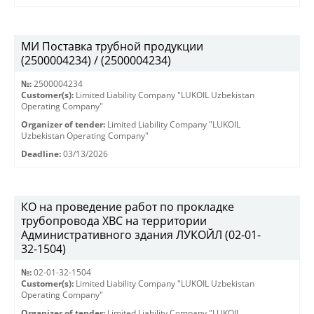
МИ Поставка трубной продукции
(2500004234) / (2500004234)
№:
2500004234
Customer(s):
Limited Liability Company "LUKOIL Uzbekistan
Operating Company"
Organizer of tender:
Limited Liability Company "LUKOIL
Uzbekistan Operating Company"
Deadline:
03/13/2026
КО на проведение работ по прокладке
трубопровода ХВС на территории
Административного здания ЛУКОЙЛ (02-01-
32-1504)
№:
02-01-32-1504
Customer(s):
Limited Liability Company "LUKOIL Uzbekistan
Operating Company"
Organizer of tender:
Limited Liability Company "LUKOIL