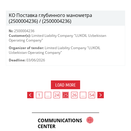
KO Поставка глубинного манометра
(2500004236) / (2500004236)
№:
2500004236
Customer(s):
Limited Liability Company "LUKOIL Uzbekistan
Operating Company"
Organizer of tender:
Limited Liability Company "LUKOIL
Uzbekistan Operating Company"
Deadline:
03/06/2026
LOAD MORE
1
...
24
25
26
...
54
COMMUNICATIONS
CENTER