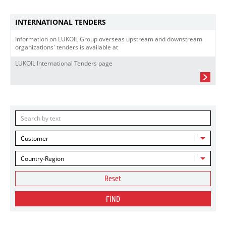
INTERNATIONAL TENDERS
Information on LUKOIL Group overseas upstream and downstream
organizations' tenders is available at
LUKOIL International Tenders page
Customer
Country-Region
Reset
FIND