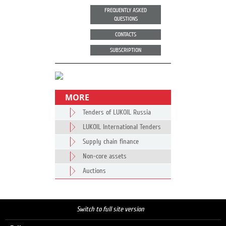
FREQUENTLY ASKED
QUESTIONS
CONTACTS
SUBSCRIPTION
MORE
Tenders of LUKOIL Russia
LUKOIL International Tenders
Supply chain finance
Non-core assets
Auctions
Switch to full site version