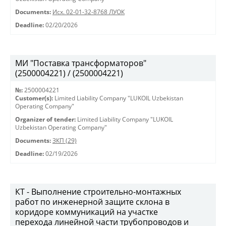
Documents:
Исх. 02-01-32-8768 ЛУОК
Deadline:
02/20/2026
МИ "Поставка трансформаторов"
(2500004221) / (2500004221)
№:
2500004221
Customer(s):
Limited Liability Company "LUKOIL Uzbekistan
Operating Company"
Organizer of tender:
Limited Liability Company "LUKOIL
Uzbekistan Operating Company"
Documents:
ЗКП (29)
Deadline:
02/19/2026
КТ - Выполнение строительно-монтажных
работ по инженерной защите склона в
коридоре коммуникаций на участке
перехода линейной части трубопроводов и