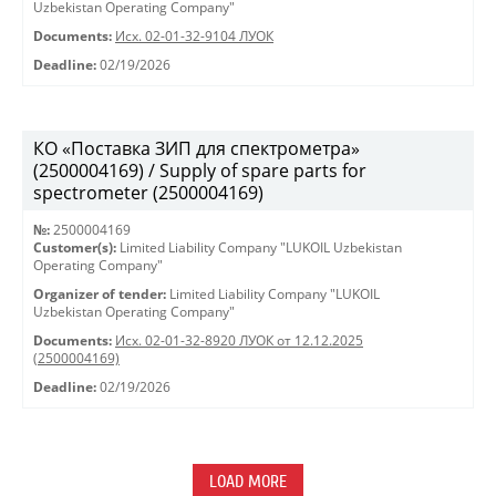
Uzbekistan Operating Company"
Documents:
Исх. 02-01-32-9104 ЛУОК
Deadline:
02/19/2026
КО «Поставка ЗИП для спектрометра»
(2500004169) / Supply of spare parts for
spectrometer (2500004169)
№:
2500004169
Customer(s):
Limited Liability Company "LUKOIL Uzbekistan
Operating Company"
Organizer of tender:
Limited Liability Company "LUKOIL
Uzbekistan Operating Company"
Documents:
Исх. 02-01-32-8920 ЛУОК от 12.12.2025
(2500004169)
Deadline:
02/19/2026
LOAD MORE