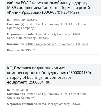
кабеля ВОЛС через автомобильную дорогу
М-39 сообщением Ташкент – Термез и рекой
«Кичик-Урадарья» (LUO/05/01-26/1429)
№:
LUO/05/01-26/1429
Customer(s):
Limited Liability Company "LUKOIL Uzbekistan
Operating Company"
Organizer of tender:
Limited Liability Company "LUKOIL
Uzbekistan Operating Company"
Documents:
ЗАЯВКА на участие в КТ (с конфид.) (13)
,
1429
Deadline:
02/19/2026
КО_Поставка подшипников для
компрессорного оборудования (2500004180)
/ Supply of bearings for compressor
equipment (2500004180)
№:
2500004180
Customer(s):
Limited Liability Company "LUKOIL Uzbekistan
Operating Company"
Organizer of tender:
Limited Liability Company "LUKOIL