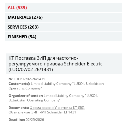
ALL
(539)
MATERIALS
(276)
SERVICES
(263)
FINISHED
(54)
КТ Поставка ЗИП для частотно-
регулируемого привода Schneider Electric
(LUO/07/02-26/1431)
№:
LUO/07/02-26/1431
Customer(s):
Limited Liability Company "LUKOIL Uzbekistan
Operating Company"
Organizer of tender:
Limited Liability Company "LUKOIL
Uzbekistan Operating Company"
Documents:
Форма заявки Участника КТ (50)
,
Объявление_ЗИП ЧРП Schneider El_1431
Deadline:
02/25/2026