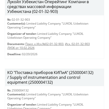
Лукойл Узбекистан Оперейтинг Компани в
средствах массовой информации
Узбекистана (02-01-32-903)
№:
02-01-32-903
Customer(s):
Limited Liability Company "LUKOIL Uzbekistan
Operating Company"
Organizer of tender:
Limited Liability Company "LUKOIL
Uzbekistan Operating Company"
Documents:
Прил. к Исх.№02-01-32-903
,
Исх. 02-01-32-903
ЛУОК от 10.02.2026
Deadline:
02/20/2026
КО "Поставка приборов КИПиА" (2500004132)
/ Supply of instrumentation and control
equipment (2500004132)
№:
2500004132
Customer(s):
Limited Liability Company "LUKOIL Uzbekistan
Operating Company"
Organizer of tender:
Limited Liability Company "LUKOIL
Uzbekistan Operating Company"