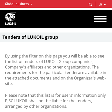
Global business
EN
LUKOIL OVERVIEW
LUKOIL is one of the largest oil & gas vertical integrated companies in the world
accounting for over 2% of crude production and circa 1% of proved hydrocarbon
reserves globally.
Tenders of LUKOIL group
By using the filter on this page you will be able to see
the list of tenders of LUKOIL Group companies,
Company's affiliates and other organizations. The
requirements for the particular tenderare available in
the attached documents and on the Organizer's web-
site.
Please note that this list is for users' information only,
PJSC LUKOIL shall not be liable for the tenders,
arranged by other organizations.