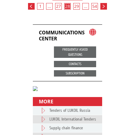
1
...
27
28
29
...
54
COMMUNICATIONS
CENTER
FREQUENTLY ASKED
QUESTIONS
CONTACTS
SUBSCRIPTION
MORE
Tenders of LUKOIL Russia
LUKOIL International Tenders
Supply chain finance