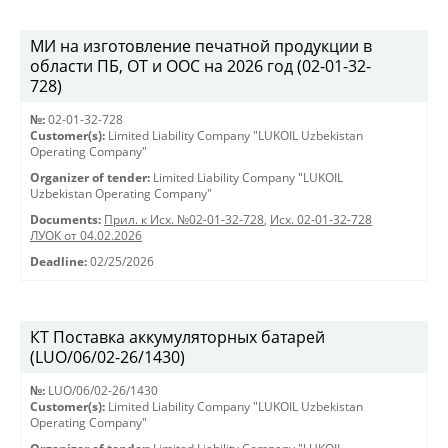
МИ на изготовление печатной продукции в
области ПБ, ОТ и ООС на 2026 год (02-01-32-
728)
№:
02-01-32-728
Customer(s):
Limited Liability Company "LUKOIL Uzbekistan
Operating Company"
Organizer of tender:
Limited Liability Company "LUKOIL
Uzbekistan Operating Company"
Documents:
Прил. к Исх. №02-01-32-728
,
Исх. 02-01-32-728
ЛУОК от 04.02.2026
Deadline:
02/25/2026
КТ Поставка аккумуляторных батарей
(LUO/06/02-26/1430)
№:
LUO/06/02-26/1430
Customer(s):
Limited Liability Company "LUKOIL Uzbekistan
Operating Company"