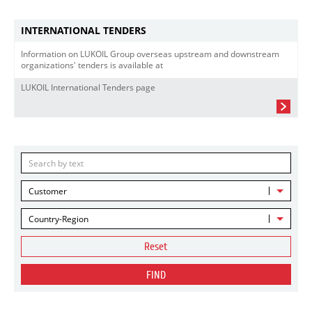
INTERNATIONAL TENDERS
Information on LUKOIL Group overseas upstream and downstream
organizations' tenders is available at
LUKOIL International Tenders page
Customer
Country-Region
Reset
FIND