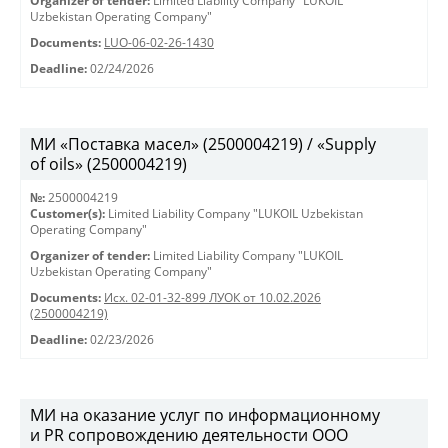
Organizer of tender:
Limited Liability Company "LUKOIL
Uzbekistan Operating Company"
Documents:
LUO-06-02-26-1430
Deadline:
02/24/2026
МИ «Поставка масел» (2500004219) / «Supply
of oils» (2500004219)
№:
2500004219
Customer(s):
Limited Liability Company "LUKOIL Uzbekistan
Operating Company"
Organizer of tender:
Limited Liability Company "LUKOIL
Uzbekistan Operating Company"
Documents:
Исх. 02-01-32-899 ЛУОК от 10.02.2026
(2500004219)
Deadline:
02/23/2026
МИ на оказание услуг по информационному
и PR сопровождению деятельности ООО