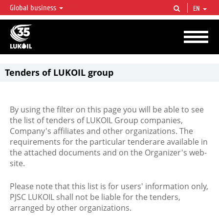
Global business
EN
LUKOIL OVERVIEW
LUKOIL is one of the largest oil & gas vertical integrated companies in the world
accounting for over 2% of crude production and circa 1% of proved hydrocarbon
reserves globally.
Tenders of LUKOIL group
By using the filter on this page you will be able to see
the list of tenders of LUKOIL Group companies,
Company's affiliates and other organizations. The
requirements for the particular tenderare available in
the attached documents and on the Organizer's web-
site.
Please note that this list is for users' information only,
PJSC LUKOIL shall not be liable for the tenders,
arranged by other organizations.