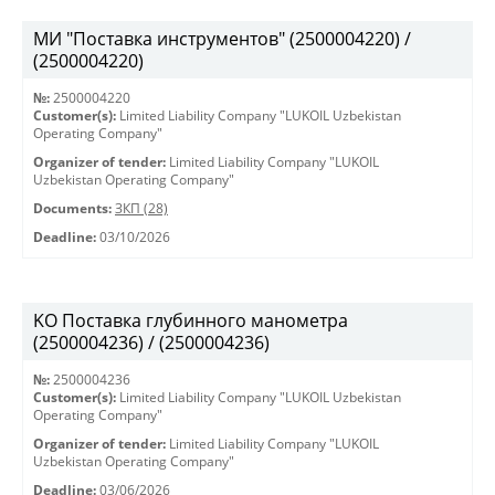
МИ "Поставка инструментов" (2500004220) /
(2500004220)
№:
2500004220
Customer(s):
Limited Liability Company "LUKOIL Uzbekistan
Operating Company"
Organizer of tender:
Limited Liability Company "LUKOIL
Uzbekistan Operating Company"
Documents:
ЗКП (28)
Deadline:
03/10/2026
KO Поставка глубинного манометра
(2500004236) / (2500004236)
№:
2500004236
Customer(s):
Limited Liability Company "LUKOIL Uzbekistan
Operating Company"
Organizer of tender:
Limited Liability Company "LUKOIL
Uzbekistan Operating Company"
Deadline:
03/06/2026