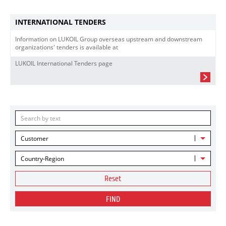
INTERNATIONAL TENDERS
Information on LUKOIL Group overseas upstream and downstream
organizations' tenders is available at
LUKOIL International Tenders page
Customer
Country-Region
Reset
FIND