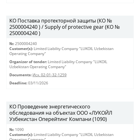
KO Поставка протекторной защиты (КО №
2500004240 ) / Supply of protective gear (КО №
2500004240 )
№:
2500004240
Customer(s):
Limited Liability Company "LUKOIL Uzbekistan
Operating Company"
Organizer of tender:
Limited Liability Company "LUKOIL
Uzbekistan Operating Company"
Documents:
Исх. 02-01-32-1259
Deadline:
03/11/2026
КО Проведение энергетического
обследования на объектах ООО «ЛУКОЙЛ
Узбекистан Оперейтинг Компани (1090)
№:
1090
Customer(s):
Limited Liability Company "LUKOIL Uzbekistan
Operating Company"