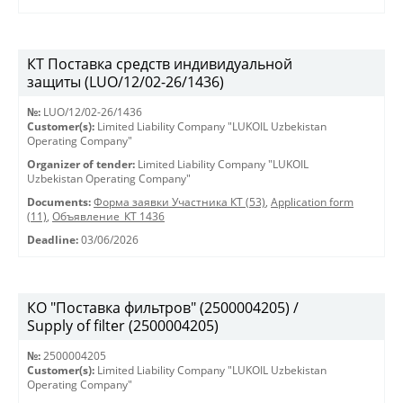
КТ Поставка средств индивидуальной
защиты (LUO/12/02-26/1436)
№:
LUO/12/02-26/1436
Customer(s):
Limited Liability Company "LUKOIL Uzbekistan
Operating Company"
Organizer of tender:
Limited Liability Company "LUKOIL
Uzbekistan Operating Company"
Documents:
Форма заявки Участника КТ (53)
,
Application form
(11)
,
Объявление_КТ 1436
Deadline:
03/06/2026
КО "Поставка фильтров" (2500004205) /
Supply of filter (2500004205)
№:
2500004205
Customer(s):
Limited Liability Company "LUKOIL Uzbekistan
Operating Company"