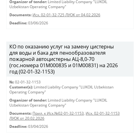
Organizer of tender:
Limited Liability Company "LUKOIL
Uzbekistan Operating Company"
Documents:
Исх. 02-01-32-725 ЛУОК от 04.02.2026
Deadline:
03/06/2026
КО по оказанию услуг на замену цистерны
для воды и бака для пенообразователя
пожарной автоцистерны АЦ-8,0-70
(гос.номера 01М000835 и 01М00831) на 2026
год (02-01-32-1153)
№:
02-01-32-1153
Customer(s):
Limited Liability Company "LUKOIL Uzbekistan
Operating Company"
Organizer of tender:
Limited Liability Company "LUKOIL
Uzbekistan Operating Company"
Documents:
Прил. к Исх.№02-01-32-1153
,
Исх. 02-01-32-1153
ЛУОК от 20.02.2026
Deadline:
03/04/2026