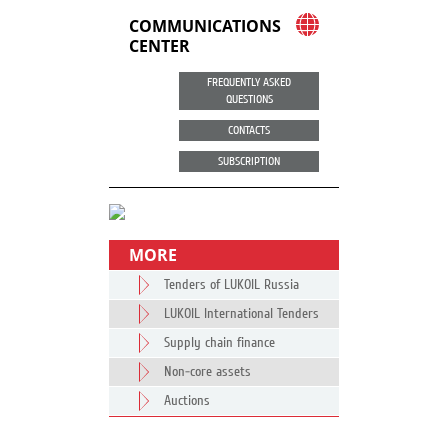
COMMUNICATIONS
CENTER
FREQUENTLY ASKED
QUESTIONS
CONTACTS
SUBSCRIPTION
MORE
Tenders of LUKOIL Russia
LUKOIL International Tenders
Supply chain finance
Non-core assets
Auctions