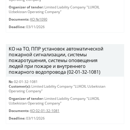
Organizer of tender:
Limited Liability Company "LUKOIL
Uzbekistan Operating Company"
Documents:
КО №1090
Deadline:
03/11/2026
КО на ТО, ППР установок автоматической
пожарной сигнализации, системы
пожаротушения, системы оповещения
людей при пожаре и внутреннего
пожарного водопровода (02-01-32-1081)
№:
02-01-32-1081
Customer(s):
Limited Liability Company "LUKOIL Uzbekistan
Operating Company"
Organizer of tender:
Limited Liability Company "LUKOIL
Uzbekistan Operating Company"
Documents:
КО 02-01-32-1081
Deadline:
03/11/2026