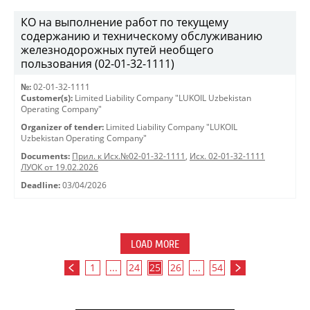
КО на выполнение работ по текущему
содержанию и техническому обслуживанию
железнодорожных путей необщего
пользования (02-01-32-1111)
№:
02-01-32-1111
Customer(s):
Limited Liability Company "LUKOIL Uzbekistan
Operating Company"
Organizer of tender:
Limited Liability Company "LUKOIL
Uzbekistan Operating Company"
Documents:
Прил. к Исх.№02-01-32-1111
,
Исх. 02-01-32-1111
ЛУОК от 19.02.2026
Deadline:
03/04/2026
LOAD MORE
1
...
24
25
26
...
54