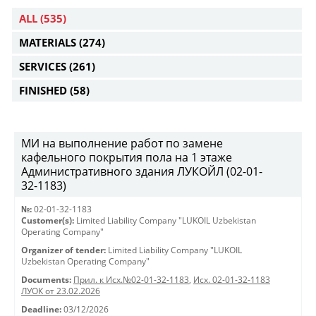
ALL
(535)
MATERIALS
(274)
SERVICES
(261)
FINISHED
(58)
МИ на выполнение работ по замене
кафельного покрытия пола на 1 этаже
Административного здания ЛУКОЙЛ (02-01-
32-1183)
№:
02-01-32-1183
Customer(s):
Limited Liability Company "LUKOIL Uzbekistan
Operating Company"
Organizer of tender:
Limited Liability Company "LUKOIL
Uzbekistan Operating Company"
Documents:
Прил. к Исх.№02-01-32-1183
,
Исх. 02-01-32-1183
ЛУОК от 23.02.2026
Deadline:
03/12/2026