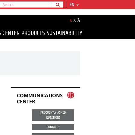
EN
A
A
A
S CENTER
PRODUCTS
SUSTAINABILITY
COMMUNICATIONS
CENTER
FREQUENTLY ASKED
QUESTIONS
CONTACTS