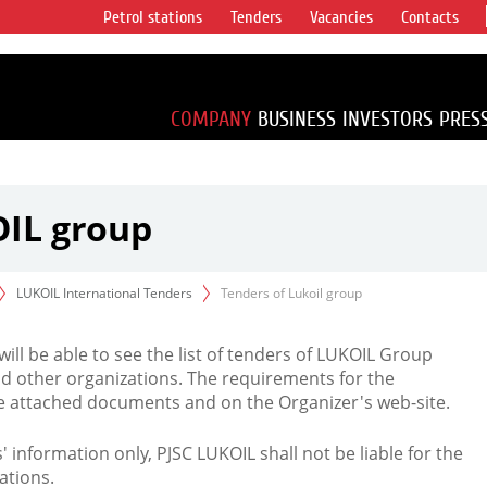
Petrol stations
Tenders
Vacancies
Contacts
s vertical
accounting for
irca 1% of proved
COMPANY
BUSINESS
INVESTORS
PRES
OIL group
LUKOIL International Tenders
Tenders of Lukoil group
 will be able to see the list of tenders of LUKOIL Group
d other organizations. The requirements for the
the attached documents and on the Organizer's web-site.
rs' information only, PJSC LUKOIL shall not be liable for the
ations.