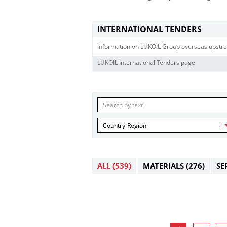
INTERNATIONAL TENDERS
Information on LUKOIL Group overseas upstre
LUKOIL International Tenders page
Country-Region
ALL
(539)
MATERIALS
(276)
SE