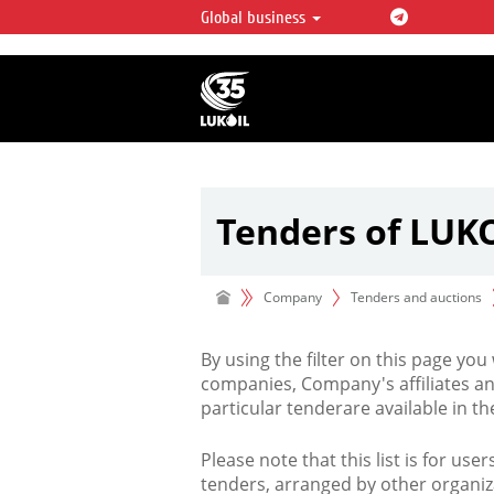
Global business
LUKOIL OVERVIEW
LUKOIL is one of the largest oil & ga
integrated companies in the world 
over 2% of crude production and c
hydrocarbon reserves globally.
Tenders of LUK
Company
Tenders and auctions
By using the filter on this page you
companies, Company's affiliates an
particular tenderare available in 
Please note that this list is for use
tenders, arranged by other organiz