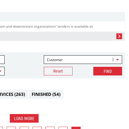
am and downstream organizations' tenders is available at
Customer
Reset
FIND
RVICES
(263)
FINISHED
(54)
LOAD MORE