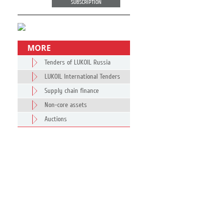
SUBSCRIPTION
MORE
Tenders of LUKOIL Russia
LUKOIL International Tenders
Supply chain finance
Non-core assets
Auctions