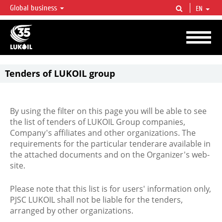
Global business
EN
LUKOIL OVERVIEW
LUKOIL is one of the largest oil & gas vertical integrated companies in the world
accounting for over 2% of crude production and circa 1% of proved hydrocarbon
reserves globally.
Tenders of LUKOIL group
By using the filter on this page you will be able to see
the list of tenders of LUKOIL Group companies,
Company's affiliates and other organizations. The
requirements for the particular tenderare available in
the attached documents and on the Organizer's web-
site.
Please note that this list is for users' information only,
PJSC LUKOIL shall not be liable for the tenders,
arranged by other organizations.