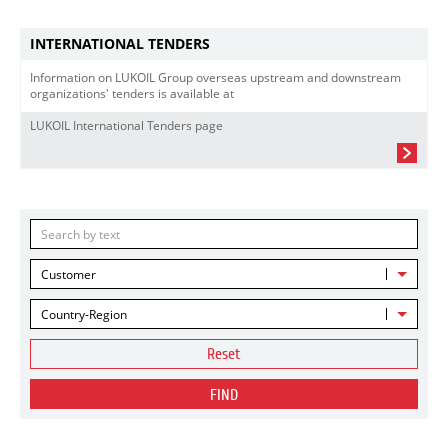
INTERNATIONAL TENDERS
Information on LUKOIL Group overseas upstream and downstream
organizations' tenders is available at
LUKOIL International Tenders page
Customer
Country-Region
Reset
FIND