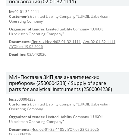
пользования (02-01-32-1111)
№:
02-01-32-1111
Customer(s):
Limited Liability Company "LUKOIL Uzbekistan
Operating Company"
Organizer of tender:
Limited Liability Company "LUKOIL
Uzbekistan Operating Company"
Documents:
Прил. к Исх.№02-01-32-1111
,
Исх. 02-01-32-1111
ЛУОК от 19.02.2026
Deadline:
03/04/2026
МИ «Поставка ЗИП для аналитических
приборов» (2500004238) / Supply of spare
parts for analytical instruments (2500004238)
№:
2500004238
Customer(s):
Limited Liability Company "LUKOIL Uzbekistan
Operating Company"
Organizer of tender:
Limited Liability Company "LUKOIL
Uzbekistan Operating Company"
Documents:
Исх. 02-01-32-1185 ЛУОК от 23.02.2026
(2500004238)