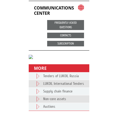
COMMUNICATIONS
CENTER
FREQUENTLY ASKED
QUESTIONS
CONTACTS
SUBSCRIPTION
MORE
Tenders of LUKOIL Russia
LUKOIL International Tenders
Supply chain finance
Non-core assets
Auctions