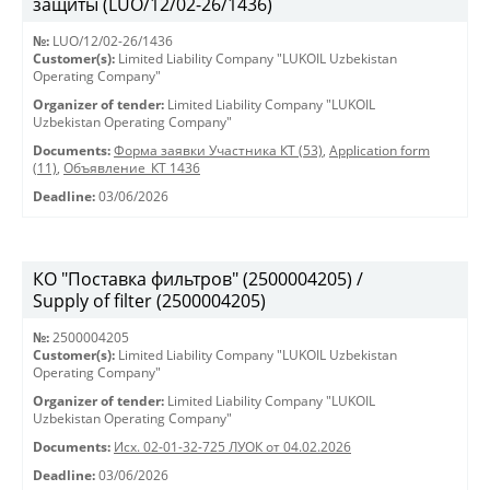
защиты (LUO/12/02-26/1436)
№:
LUO/12/02-26/1436
Customer(s):
Limited Liability Company "LUKOIL Uzbekistan
Operating Company"
Organizer of tender:
Limited Liability Company "LUKOIL
Uzbekistan Operating Company"
Documents:
Форма заявки Участника КТ (53)
,
Application form
(11)
,
Объявление_КТ 1436
Deadline:
03/06/2026
КО "Поставка фильтров" (2500004205) /
Supply of filter (2500004205)
№:
2500004205
Customer(s):
Limited Liability Company "LUKOIL Uzbekistan
Operating Company"
Organizer of tender:
Limited Liability Company "LUKOIL
Uzbekistan Operating Company"
Documents:
Исх. 02-01-32-725 ЛУОК от 04.02.2026
Deadline:
03/06/2026