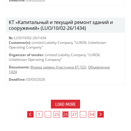
Deadline:
03/03/2026
КТ «Капитальный и текущий ремонт зданий и
сооружений» (LUO/10/02-26/1434)
№:
LUO/10/02-26/1434
Customer(s):
Limited Liability Company "LUKOIL Uzbekistan
Operating Company"
Organizer of tender:
Limited Liability Company "LUKOIL
Uzbekistan Operating Company"
Documents:
Форма заявки Участника КТ (52)
,
Объявление
1434
Deadline:
03/03/2026
LOAD MORE
1
...
25
26
27
...
54