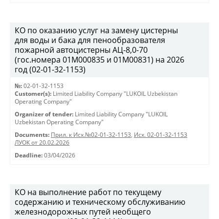
КО по оказанию услуг на замену цистерны
для воды и бака для пенообразователя
пожарной автоцистерны АЦ-8,0-70
(гос.номера 01М000835 и 01М00831) на 2026
год (02-01-32-1153)
№:
02-01-32-1153
Customer(s):
Limited Liability Company "LUKOIL Uzbekistan
Operating Company"
Organizer of tender:
Limited Liability Company "LUKOIL
Uzbekistan Operating Company"
Documents:
Прил. к Исх.№02-01-32-1153
,
Исх. 02-01-32-1153
ЛУОК от 20.02.2026
Deadline:
03/04/2026
КО на выполнение работ по текущему
содержанию и техническому обслуживанию
железнодорожных путей необщего