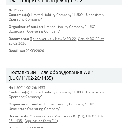
благотворительных целях (RO-22)
№:
RO-22
Customer(s):
Limited Liability Company "LUKOIL Uzbekistan
Operating Company"
Organizer of tender:
Limited Liability Company "LUKOIL
Uzbekistan Operating Company"
Documents:
Приложение к Исх. №RO-22
,
Исх. № RO-22 от
23.02.2026
Deadline:
03/03/2026
Поставка ЗИП для оборудования Weir
(LUO/11/02-26/1435)
№:
LUO/11/02-26/1435
Customer(s):
Limited Liability Company "LUKOIL Uzbekistan
Operating Company"
Organizer of tender:
Limited Liability Company "LUKOIL
Uzbekistan Operating Company"
Documents:
Форма заявки Участника КТ (53)
,
LUO11_02-
26_1435
,
Application form (11)