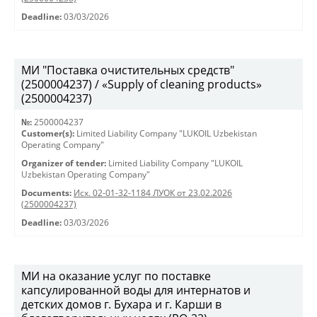
Deadline:
03/03/2026
МИ "Поставка очистительных средств"
(2500004237) / «Supply of cleaning products»
(2500004237)
№:
2500004237
Customer(s):
Limited Liability Company "LUKOIL Uzbekistan
Operating Company"
Organizer of tender:
Limited Liability Company "LUKOIL
Uzbekistan Operating Company"
Documents:
Исх. 02-01-32-1184 ЛУОК от 23.02.2026
(2500004237)
Deadline:
03/03/2026
МИ на оказание услуг по поставке
капсулированной воды для интернатов и
детских домов г. Бухара и г. Карши в