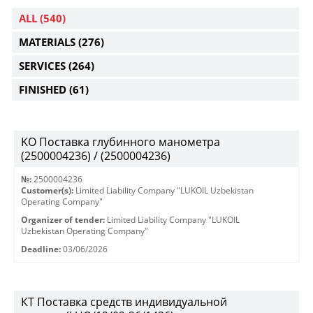
ALL
(540)
MATERIALS
(276)
SERVICES
(264)
FINISHED
(61)
KO Поставка глубинного манометра
(2500004236) / (2500004236)
№:
2500004236
Customer(s):
Limited Liability Company "LUKOIL Uzbekistan
Operating Company"
Organizer of tender:
Limited Liability Company "LUKOIL
Uzbekistan Operating Company"
Deadline:
03/06/2026
КТ Поставка средств индивидуальной