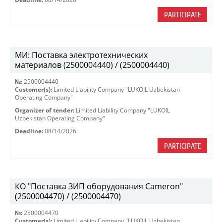
PARTICIPATE
МИ: Поставка электротехнических
материалов (2500004440) / (2500004440)
№:
2500004440
Customer(s):
Limited Liability Company "LUKOIL Uzbekistan
Operating Company"
Organizer of tender:
Limited Liability Company "LUKOIL
Uzbekistan Operating Company"
Deadline:
08/14/2026
PARTICIPATE
КО "Поставка ЗИП оборудования Cameron"
(2500004470) / (2500004470)
№:
2500004470
Customer(s):
Limited Liability Company "LUKOIL Uzbekistan