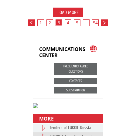
LOAD MORE
1
2
3
4
5
...
54
COMMUNICATIONS
CENTER
FREQUENTLY ASKED
QUESTIONS
CONTACTS
SUBSCRIPTION
MORE
Tenders of LUKOIL Russia