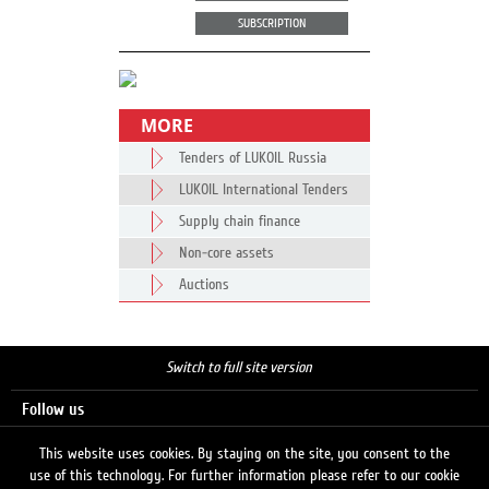
SUBSCRIPTION
MORE
Tenders of LUKOIL Russia
LUKOIL International Tenders
Supply chain finance
Non-core assets
Auctions
Switch to full site version
Follow us
This website uses cookies. By staying on the site, you consent to the
use of this technology. For further information please refer to our cookie
Search