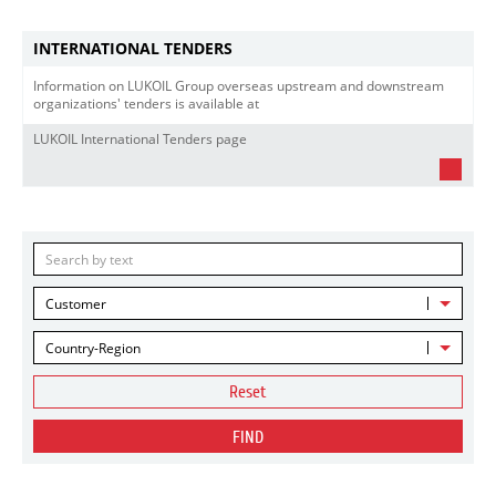
INTERNATIONAL TENDERS
Information on LUKOIL Group overseas upstream and downstream
organizations' tenders is available at
LUKOIL International Tenders page
Customer
Country-Region
Reset
FIND