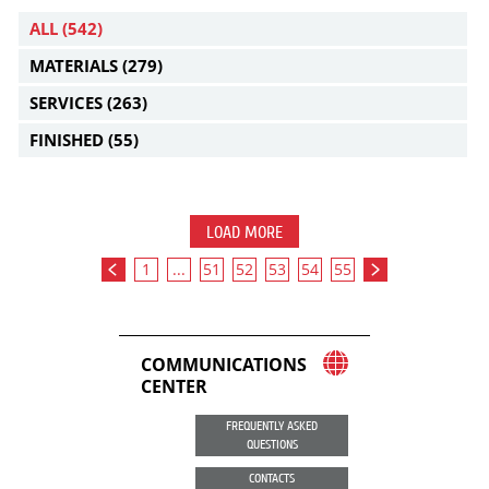
ALL
(542)
MATERIALS
(279)
SERVICES
(263)
FINISHED
(55)
LOAD MORE
1
...
51
52
53
54
55
COMMUNICATIONS
CENTER
FREQUENTLY ASKED
QUESTIONS
CONTACTS