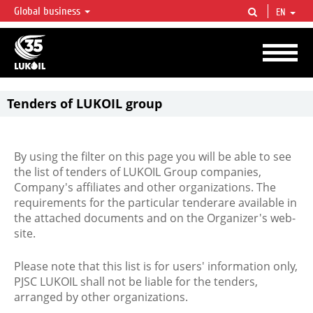
Global business
EN
LUKOIL OVERVIEW
LUKOIL is one of the largest oil & gas vertical integrated companies in the world
accounting for over 2% of crude production and circa 1% of proved hydrocarbon
reserves globally.
Tenders of LUKOIL group
By using the filter on this page you will be able to see
the list of tenders of LUKOIL Group companies,
Company's affiliates and other organizations. The
requirements for the particular tenderare available in
the attached documents and on the Organizer's web-
site.
Please note that this list is for users' information only,
PJSC LUKOIL shall not be liable for the tenders,
arranged by other organizations.