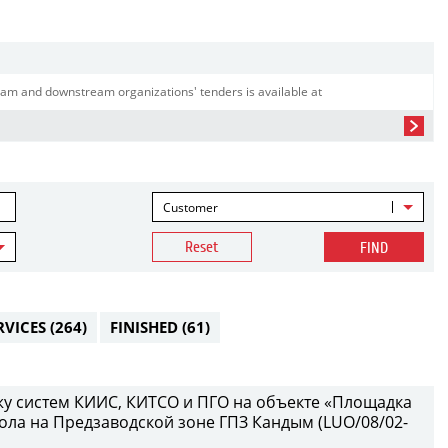
am and downstream organizations' tenders is available at
Customer
Reset
FIND
RVICES
(264)
FINISHED
(61)
у систем КИИС, КИТСО и ПГО на объекте «Площадка
ола на Предзаводской зоне ГПЗ Кандым (LUO/08/02-