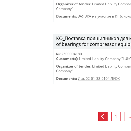
Organizer of tender:
Limited Liability Comp
Company"
Documents:
ЗАЯВКА на участие в КТ (с конф
КО_Поставка подшипников для к
of bearings for compressor equi
№:
2500004180
Customer(s):
Limited Liability Company "LU
Organizer of tender:
Limited Liability Comp
Company"
Documents:
Исх. 02-01-32-9104 ЛУОК
1
...