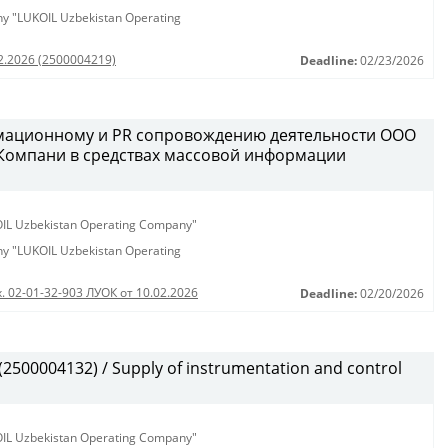
any "LUKOIL Uzbekistan Operating
02.2026 (2500004219)
Deadline:
02/23/2026
рмационному и PR сопровождению деятельности ООО
 Компани в средствах массовой информации
KOIL Uzbekistan Operating Company"
any "LUKOIL Uzbekistan Operating
. 02-01-32-903 ЛУОК от 10.02.2026
Deadline:
02/20/2026
500004132) / Supply of instrumentation and control
KOIL Uzbekistan Operating Company"