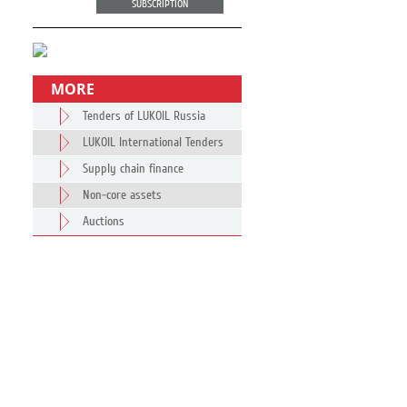
SUBSCRIPTION
MORE
Tenders of LUKOIL Russia
LUKOIL International Tenders
Supply chain finance
Non-core assets
Auctions