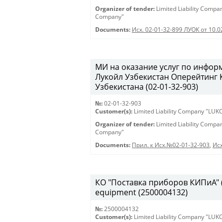
Organizer of tender:
Limited Liability Comp
Company"
Documents:
Исх. 02-01-32-899 ЛУОК от 10.
МИ на оказание услуг по инфо
Лукойл Узбекистан Оперейтинг
Узбекистана (02-01-32-903)
№:
02-01-32-903
Customer(s):
Limited Liability Company "LU
Organizer of tender:
Limited Liability Comp
Company"
Documents:
Прил. к Исх.№02-01-32-903
,
Исх
КО "Поставка приборов КИПиА" (2
equipment (2500004132)
№:
2500004132
Customer(s):
Limited Liability Company "LU