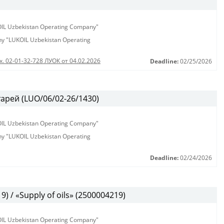
KOIL Uzbekistan Operating Company"
any "LUKOIL Uzbekistan Operating
х. 02-01-32-728 ЛУОК от 04.02.2026
Deadline:
02/25/2026
арей (LUO/06/02-26/1430)
KOIL Uzbekistan Operating Company"
any "LUKOIL Uzbekistan Operating
Deadline:
02/24/2026
 / «Supply of oils» (2500004219)
KOIL Uzbekistan Operating Company"