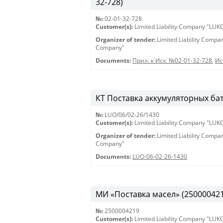
32-728)
№:
02-01-32-728
Customer(s):
Limited Liability Company "LU
Organizer of tender:
Limited Liability Comp
Company"
Documents:
Прил. к Исх. №02-01-32-728
,
Ис
КТ Поставка аккумуляторных бат
№:
LUO/06/02-26/1430
Customer(s):
Limited Liability Company "LU
Organizer of tender:
Limited Liability Comp
Company"
Documents:
LUO-06-02-26-1430
МИ «Поставка масел» (2500004219)
№:
2500004219
Customer(s):
Limited Liability Company "LU