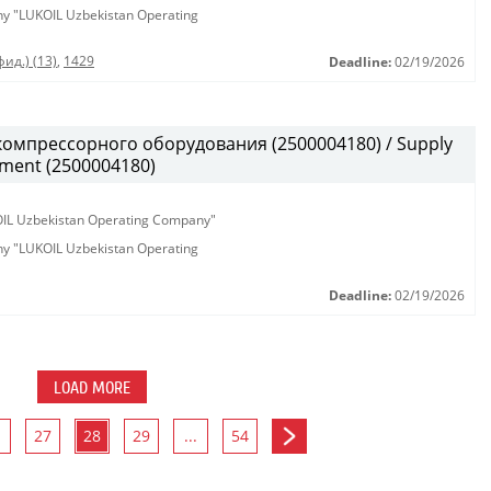
any "LUKOIL Uzbekistan Operating
ид.) (13)
,
1429
Deadline:
02/19/2026
омпрессорного оборудования (2500004180) / Supply
pment (2500004180)
KOIL Uzbekistan Operating Company"
any "LUKOIL Uzbekistan Operating
Deadline:
02/19/2026
LOAD MORE
27
28
29
...
54