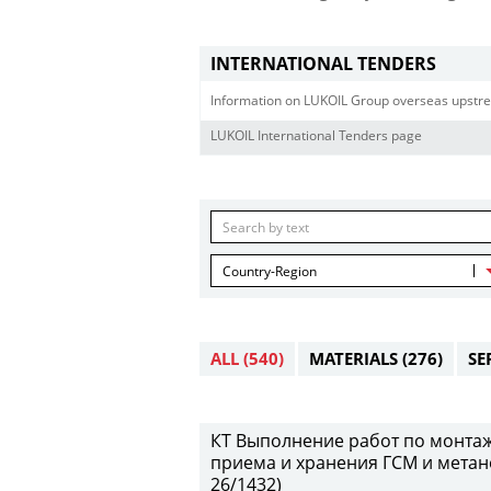
INTERNATIONAL TENDERS
Information on LUKOIL Group overseas upstre
LUKOIL International Tenders page
Country-Region
ALL
(540)
MATERIALS
(276)
SE
КТ Выполнение работ по монтаж
приема и хранения ГСМ и метан
26/1432)