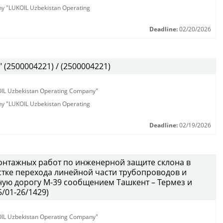
any "LUKOIL Uzbekistan Operating
Deadline:
02/20/2026
(2500004221) / (2500004221)
KOIL Uzbekistan Operating Company"
any "LUKOIL Uzbekistan Operating
Deadline:
02/19/2026
онтажных работ по инженерной защите склона в
тке перехода линейной части трубопроводов и
ую дорогу М-39 сообщением Ташкент – Термез и
/01-26/1429)
KOIL Uzbekistan Operating Company"