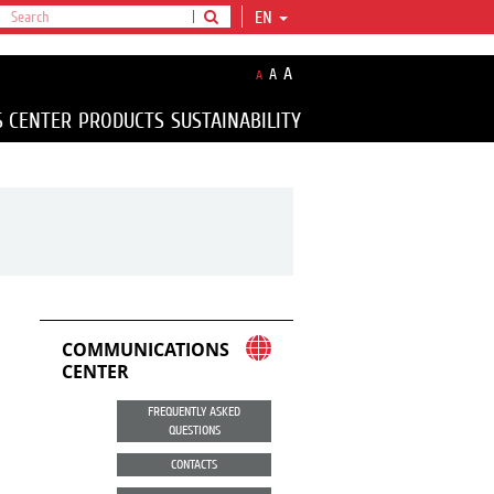
EN
A
A
A
S CENTER
PRODUCTS
SUSTAINABILITY
COMMUNICATIONS
CENTER
FREQUENTLY ASKED
QUESTIONS
CONTACTS