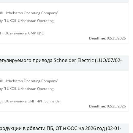
KOIL Uzbekistan Operating Company"
any "LUKOIL Uzbekistan Operating
1)
,
Объявление_СМР КИС
Deadline:
02/25/2026
гулируемого привода Schneider Electric (LUO/07/02-
KOIL Uzbekistan Operating Company"
any "LUKOIL Uzbekistan Operating
0)
,
Объявление_ЗИП ЧРП Schneider
Deadline:
02/25/2026
одукции в области ПБ, ОТ и ООС на 2026 год (02-01-