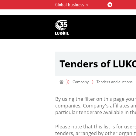
Global business
LUKOIL OVERVIEW
LUKOIL is one of the largest oil & ga
integrated companies in the world 
over 2% of crude production and c
hydrocarbon reserves globally.
Tenders of LUK
Company
Tenders and auctions
By using the filter on this page you
companies, Company's affiliates an
particular tenderare available in 
Please note that this list is for use
tenders, arranged by other organiz