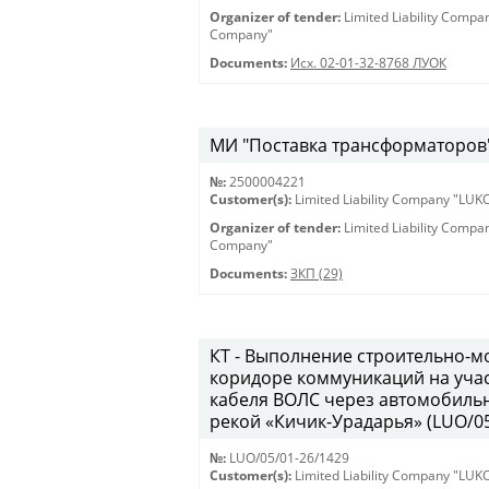
Organizer of tender:
Limited Liability Comp
Company"
Documents:
Исх. 02-01-32-8768 ЛУОК
МИ "Поставка трансформаторов" 
№:
2500004221
Customer(s):
Limited Liability Company "LU
Organizer of tender:
Limited Liability Comp
Company"
Documents:
ЗКП (29)
КТ - Выполнение строительно-м
коридоре коммуникаций на учас
кабеля ВОЛС через автомобильн
рекой «Кичик-Урадарья» (LUO/05
№:
LUO/05/01-26/1429
Customer(s):
Limited Liability Company "LU