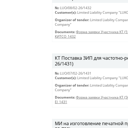
№:
LUO/08/02-26/1432
Customer(s):
Limited Liability Company "LU
Organizer of tender:
Limited Liability Comp
Company"
Documents:
Форма заявки Участника КТ (5
КИТСО_1432
КТ Поставка ЗИП для частотно-ре
26/1431)
№:
LUO/07/02-26/1431
Customer(s):
Limited Liability Company "LU
Organizer of tender:
Limited Liability Comp
Company"
Documents:
Форма заявки Участника КТ (5
El_1431
МИ на изготовление печатной пр