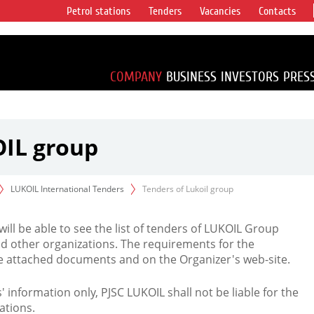
Petrol stations
Tenders
Vacancies
Contacts
s vertical
accounting for
irca 1% of proved
COMPANY
BUSINESS
INVESTORS
PRES
OIL group
LUKOIL International Tenders
Tenders of Lukoil group
 will be able to see the list of tenders of LUKOIL Group
d other organizations. The requirements for the
the attached documents and on the Organizer's web-site.
rs' information only, PJSC LUKOIL shall not be liable for the
ations.