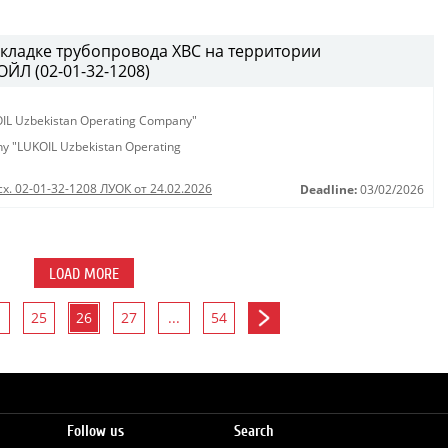
кладке трубопровода ХВС на территории
ЙЛ (02-01-32-1208)
KOIL Uzbekistan Operating Company"
any "LUKOIL Uzbekistan Operating
сх. 02-01-32-1208 ЛУОК от 24.02.2026
Deadline:
03/02/2026
LOAD MORE
25
26
27
...
54
Follow us
Search