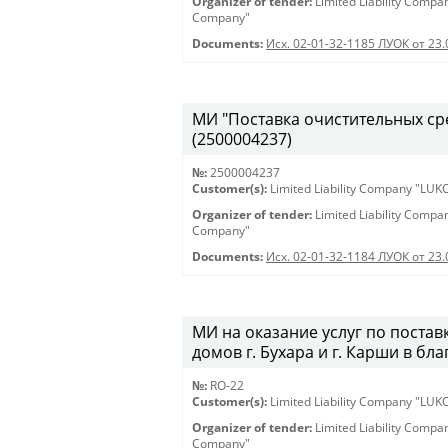
Organizer of tender:
Limited Liability Comp
Company"
Documents:
Исх. 02-01-32-1185 ЛУОК от 23
МИ "Поставка очистительных сред
(2500004237)
№:
2500004237
Customer(s):
Limited Liability Company "LU
Organizer of tender:
Limited Liability Comp
Company"
Documents:
Исх. 02-01-32-1184 ЛУОК от 23
МИ на оказание услуг по постав
домов г. Бухара и г. Карши в бл
№:
RO-22
Customer(s):
Limited Liability Company "LU
Organizer of tender:
Limited Liability Comp
Company"