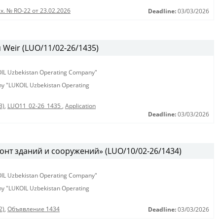
х. № RO-22 от 23.02.2026
Deadline:
03/03/2026
Weir (LUO/11/02-26/1435)
KOIL Uzbekistan Operating Company"
any "LUKOIL Uzbekistan Operating
3)
,
LUO11_02-26_1435
,
Application
Deadline:
03/03/2026
онт зданий и сооружений» (LUO/10/02-26/1434)
KOIL Uzbekistan Operating Company"
any "LUKOIL Uzbekistan Operating
2)
,
Объявление 1434
Deadline:
03/03/2026