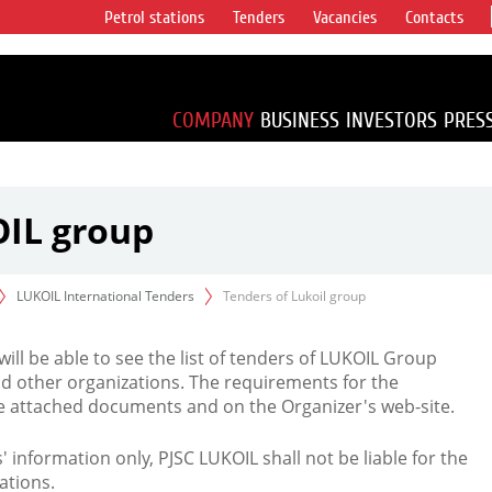
Petrol stations
Tenders
Vacancies
Contacts
s vertical
accounting for
irca 1% of proved
COMPANY
BUSINESS
INVESTORS
PRES
OIL group
LUKOIL International Tenders
Tenders of Lukoil group
 will be able to see the list of tenders of LUKOIL Group
d other organizations. The requirements for the
the attached documents and on the Organizer's web-site.
rs' information only, PJSC LUKOIL shall not be liable for the
ations.