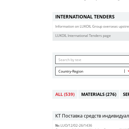
INTERNATIONAL TENDERS
Information on LUKOIL Group overseas upstre
LUKOIL International Tenders page
Country-Region
ALL
(539)
MATERIALS
(276)
SE
КТ Поставка средств индивидуал
№:
LUO/12/02-26/1436