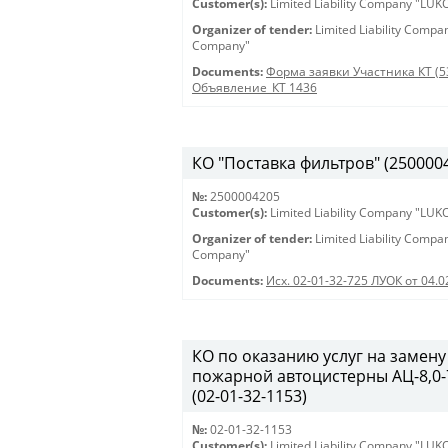
Customer(s):
Limited Liability Company "LU
Organizer of tender:
Limited Liability Comp
Company"
Documents:
Форма заявки Участника КТ (5
Объявление_КТ 1436
КО "Поставка фильтров" (250000420
№:
2500004205
Customer(s):
Limited Liability Company "LU
Organizer of tender:
Limited Liability Comp
Company"
Documents:
Исх. 02-01-32-725 ЛУОК от 04.0
КО по оказанию услуг на замену
пожарной автоцистерны АЦ-8,0-7
(02-01-32-1153)
№:
02-01-32-1153
Customer(s):
Limited Liability Company "LU