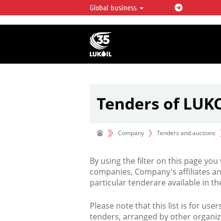
Global business
LUKOIL OVERVIEW
LUKOIL is one of the largest oil & ga
integrated companies in the world 
over 2% of crude production and c
hydrocarbon reserves globally.
Tenders of LUK
Company
Tenders and auctions
By using the filter on this page you
companies, Company's affiliates an
particular tenderare available in 
Please note that this list is for use
tenders, arranged by other organiz