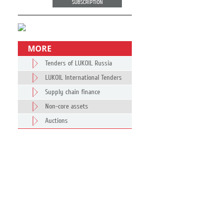
SUBSCRIPTION
MORE
Tenders of LUKOIL Russia
LUKOIL International Tenders
Supply chain finance
Non-core assets
Auctions