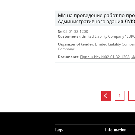
МИ на проведение работ по про
Административного здания ЛУКО
№:
02-01-32-1208
Customer(s):
Limited Liability Company "LU
Organizer of tender:
Limited Liability Comp
Company"
Documents:
Прил. к Исх.№02-01-32-1208
,
И
1
...
Tags
Information