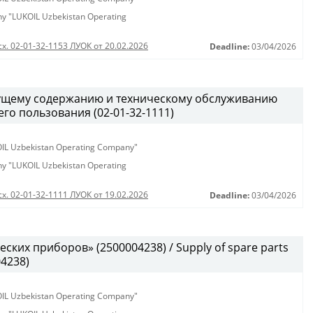
any "LUKOIL Uzbekistan Operating
сх. 02-01-32-1153 ЛУОК от 20.02.2026
Deadline:
03/04/2026
кущему содержанию и техническому обслуживанию
о пользования (02-01-32-1111)
KOIL Uzbekistan Operating Company"
any "LUKOIL Uzbekistan Operating
сх. 02-01-32-1111 ЛУОК от 19.02.2026
Deadline:
03/04/2026
ских приборов» (2500004238) / Supply of spare parts
04238)
KOIL Uzbekistan Operating Company"