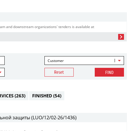
am and downstream organizations' tenders is available at
Customer
Reset
FIND
RVICES
(263)
FINISHED
(54)
ьной защиты (LUO/12/02-26/1436)