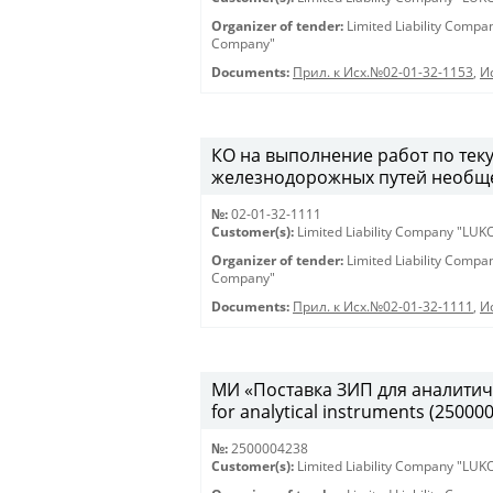
Organizer of tender:
Limited Liability Comp
Company"
Documents:
Прил. к Исх.№02-01-32-1153
,
И
КО на выполнение работ по те
железнодорожных путей необщег
№:
02-01-32-1111
Customer(s):
Limited Liability Company "LU
Organizer of tender:
Limited Liability Comp
Company"
Documents:
Прил. к Исх.№02-01-32-1111
,
И
МИ «Поставка ЗИП для аналитиче
for analytical instruments (25000
№:
2500004238
Customer(s):
Limited Liability Company "LU