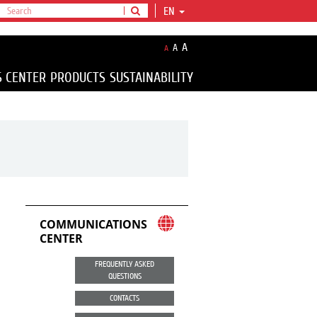
EN
A
A
A
S CENTER
PRODUCTS
SUSTAINABILITY
COMMUNICATIONS
CENTER
FREQUENTLY ASKED
QUESTIONS
CONTACTS