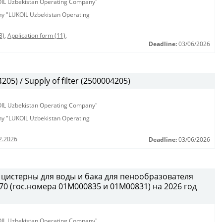
KOIL Uzbekistan Operating Company"
any "LUKOIL Uzbekistan Operating
3)
,
Application form (11)
,
Deadline:
03/06/2026
5) / Supply of filter (2500004205)
KOIL Uzbekistan Operating Company"
any "LUKOIL Uzbekistan Operating
2.2026
Deadline:
03/06/2026
 цистерны для воды и бака для пенообразователя
0 (гос.номера 01М000835 и 01М00831) на 2026 год
KOIL Uzbekistan Operating Company"