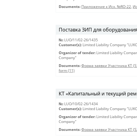
Documents:
Приложение к Исх. №RO-22
,
Ис
Поставка ЗИП для оборудования 
№:
LUO/11/02-26/1435
Customer(s):
Limited Liability Company "LU
Organizer of tender:
Limited Liability Comp
Company"
Documents:
Форма заявки Участника КТ (5
form (11)
КТ «Капитальный и текущий рем
№:
LUO/10/02-26/1434
Customer(s):
Limited Liability Company "LU
Organizer of tender:
Limited Liability Comp
Company"
Documents:
Форма заявки Участника КТ (5