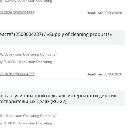
any "LUKOIL Uzbekistan Operating
.02.2026 (2500004238)
Deadline:
03/03/2026
ств" (2500004237) / «Supply of cleaning products»
KOIL Uzbekistan Operating Company"
any "LUKOIL Uzbekistan Operating
.02.2026 (2500004237)
Deadline:
03/03/2026
ке капсулированной воды для интернатов и детских
аготворительных целях (RO-22)
KOIL Uzbekistan Operating Company"
any "LUKOIL Uzbekistan Operating