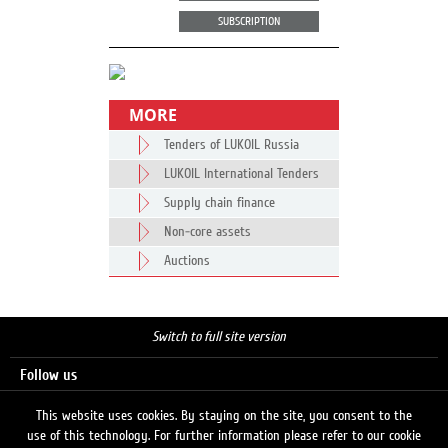
SUBSCRIPTION
MORE
Tenders of LUKOIL Russia
LUKOIL International Tenders
Supply chain finance
Non-core assets
Auctions
Switch to full site version
Follow us
This website uses cookies. By staying on the site, you consent to the
use of this technology. For further information please refer to our cookie
Search