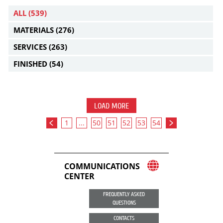
ALL
(539)
MATERIALS
(276)
SERVICES
(263)
FINISHED
(54)
LOAD MORE
1
...
50
51
52
53
54
COMMUNICATIONS
CENTER
FREQUENTLY ASKED
QUESTIONS
CONTACTS