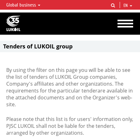
Global business
EN
LUKOIL OVERVIEW
LUKOIL is one of the largest oil & gas vertical integrated companies in the world
accounting for over 2% of crude production and circa 1% of proved hydrocarbon
reserves globally.
Tenders of LUKOIL group
By using the filter on this page you will be able to see
the list of tenders of LUKOIL Group companies,
Company's affiliates and other organizations. The
requirements for the particular tenderare available in
the attached documents and on the Organizer's web-
site.
Please note that this list is for users' information only,
PJSC LUKOIL shall not be liable for the tenders,
arranged by other organizations.