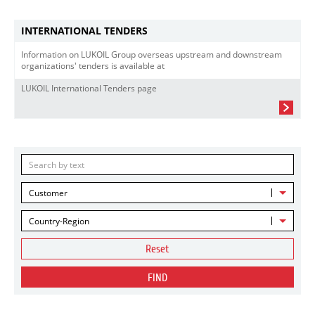
INTERNATIONAL TENDERS
Information on LUKOIL Group overseas upstream and downstream
organizations' tenders is available at
LUKOIL International Tenders page
Customer
Country-Region
Reset
FIND