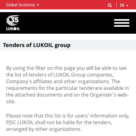
Global business
EN
LUKOIL OVERVIEW
LUKOIL is one of the largest oil & gas vertical integrated companies in the world
accounting for over 2% of crude production and circa 1% of proved hydrocarbon
reserves globally.
Tenders of LUKOIL group
By using the filter on this page you will be able to see
the list of tenders of LUKOIL Group companies,
Company's affiliates and other organizations. The
requirements for the particular tenderare available in
the attached documents and on the Organizer's web-
site.
Please note that this list is for users' information only,
PJSC LUKOIL shall not be liable for the tenders,
arranged by other organizations.