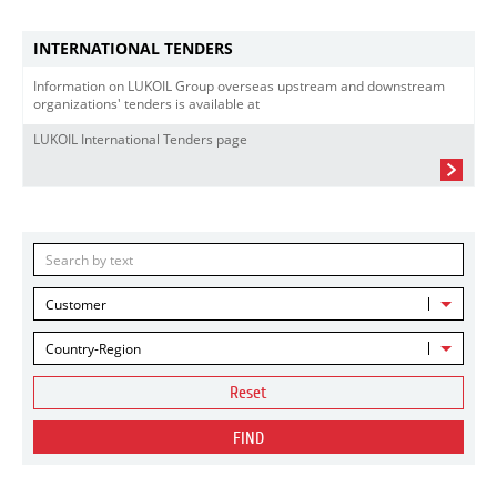
INTERNATIONAL TENDERS
Information on LUKOIL Group overseas upstream and downstream
organizations' tenders is available at
LUKOIL International Tenders page
Customer
Country-Region
Reset
FIND