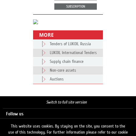
SUBSCRIPTION
MORE
Tenders of LUKOIL Russia
LUKOIL International Tenders
Supply chain finance
Non-core assets
Auctions
Switch to full site version
Follow us
This website uses cookies. By staying on the site, you consent to the
use of this technology. For further information please refer to our cookie
Search