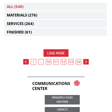
ALL
(540)
MATERIALS
(276)
SERVICES
(264)
FINISHED
(61)
LOAD MORE
1
...
50
51
52
53
54
COMMUNICATIONS
CENTER
FREQUENTLY ASKED
QUESTIONS
CONTACTS