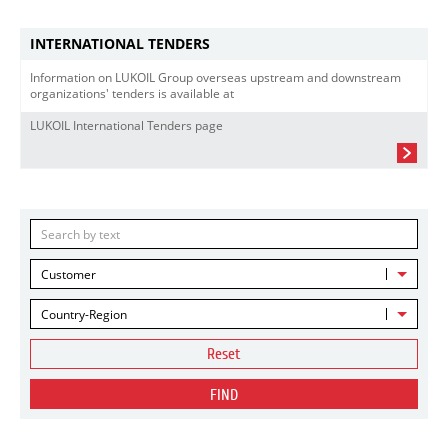
INTERNATIONAL TENDERS
Information on LUKOIL Group overseas upstream and downstream
organizations' tenders is available at
LUKOIL International Tenders page
Customer
Country-Region
Reset
FIND