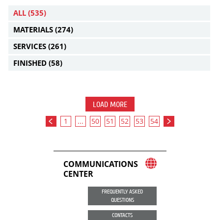
ALL
(535)
MATERIALS
(274)
SERVICES
(261)
FINISHED
(58)
LOAD MORE
1
...
50
51
52
53
54
COMMUNICATIONS
CENTER
FREQUENTLY ASKED
QUESTIONS
CONTACTS