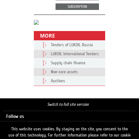
SUBSCRIPTION
MORE
Tenders of LUKOIL Russia
LUKOIL International Tenders
Supply chain finance
Non-core assets
Auctions
Switch to full site version
Follow us
This website uses cookies. By staying on the site, you consent to the
use of this technology. For further information please refer to our cookie
Search