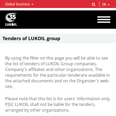
Global business
EN
LUKOIL OVERVIEW
LUKOIL is one of the largest oil & gas vertical integrated companies in the world
accounting for over 2% of crude production and circa 1% of proved hydrocarbon
reserves globally.
Tenders of LUKOIL group
By using the filter on this page you will be able to see
the list of tenders of LUKOIL Group companies,
Company's affiliates and other organizations. The
requirements for the particular tenderare available in
the attached documents and on the Organizer's web-
site.
Please note that this list is for users' information only,
PJSC LUKOIL shall not be liable for the tenders,
arranged by other organizations.