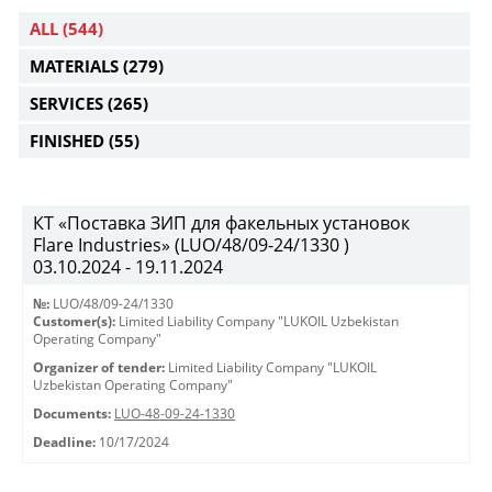
ALL
(544)
MATERIALS
(279)
SERVICES
(265)
FINISHED
(55)
КТ «Поставка ЗИП для факельных установок
Flare Industries» (LUO/48/09-24/1330 )
03.10.2024 - 19.11.2024
№:
LUO/48/09-24/1330
Customer(s):
Limited Liability Company "LUKOIL Uzbekistan
Operating Company"
Organizer of tender:
Limited Liability Company "LUKOIL
Uzbekistan Operating Company"
Documents:
LUO-48-09-24-1330
Deadline:
10/17/2024