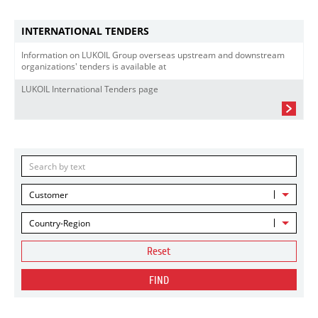
INTERNATIONAL TENDERS
Information on LUKOIL Group overseas upstream and downstream
organizations' tenders is available at
LUKOIL International Tenders page
Customer
Country-Region
Reset
FIND