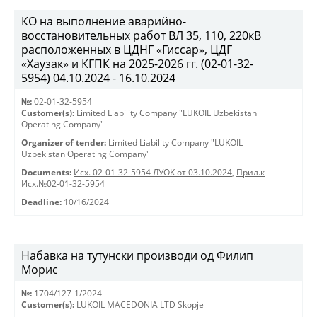
КО на выполнение аварийно-
восстановительных работ ВЛ 35, 110, 220кВ
расположенных в ЦДНГ «Гиссар», ЦДГ
«Хаузак» и КГПК на 2025-2026 гг. (02-01-32-
5954) 04.10.2024 - 16.10.2024
№:
02-01-32-5954
Customer(s):
Limited Liability Company "LUKOIL Uzbekistan
Operating Company"
Organizer of tender:
Limited Liability Company "LUKOIL
Uzbekistan Operating Company"
Documents:
Исх. 02-01-32-5954 ЛУОК от 03.10.2024
,
Прил.к
Исх.№02-01-32-5954
Deadline:
10/16/2024
Набавка на тутунски производи од Филип
Морис
№:
1704/127-1/2024
Customer(s):
LUKOIL MACEDONIA LTD Skopje