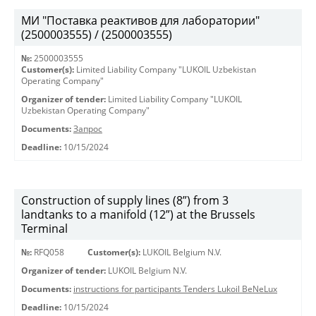
МИ "Поставка реактивов для лаборатории"
(2500003555) / (2500003555)
№:
2500003555
Customer(s):
Limited Liability Company "LUKOIL Uzbekistan
Operating Company"
Organizer of tender:
Limited Liability Company "LUKOIL
Uzbekistan Operating Company"
Documents:
Запрос
Deadline:
10/15/2024
Construction of supply lines (8”) from 3
landtanks to a manifold (12”) at the Brussels
Terminal
№:
RFQ058
Customer(s):
LUKOIL Belgium N.V.
Organizer of tender:
LUKOIL Belgium N.V.
Documents:
instructions for participants Tenders Lukoil BeNeLux
Deadline:
10/15/2024