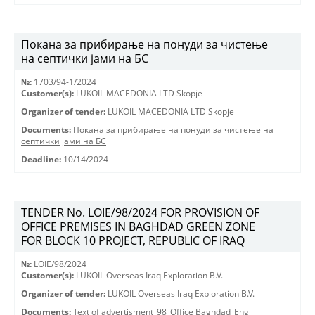
Покана за прибирање на понуди за чистење
на септички јами на БС
№:
1703/94-1/2024
Customer(s):
LUKOIL MACEDONIA LTD Skopje
Organizer of tender:
LUKOIL MACEDONIA LTD Skopje
Documents:
Покана за прибирање на понуди за чистење на
септички јами на БС
Deadline:
10/14/2024
TENDER No. LOIE/98/2024 FOR PROVISION OF
OFFICE PREMISES IN BAGHDAD GREEN ZONE
FOR BLOCK 10 PROJECT, REPUBLIC OF IRAQ
№:
LOIE/98/2024
Customer(s):
LUKOIL Overseas Iraq Exploration B.V.
Organizer of tender:
LUKOIL Overseas Iraq Exploration B.V.
Documents:
Text of advertisment_98_Office Baghdad_Eng