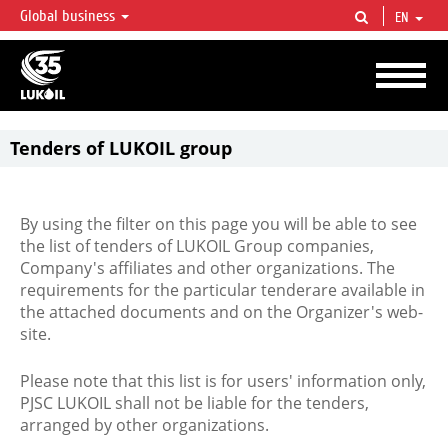
Global business
EN
LUKOIL OVERVIEW
LUKOIL is one of the largest oil & gas vertical integrated companies in the world
accounting for over 2% of crude production and circa 1% of proved hydrocarbon
reserves globally.
Tenders of LUKOIL group
By using the filter on this page you will be able to see
the list of tenders of LUKOIL Group companies,
Company's affiliates and other organizations. The
requirements for the particular tenderare available in
the attached documents and on the Organizer's web-
site.
Please note that this list is for users' information only,
PJSC LUKOIL shall not be liable for the tenders,
arranged by other organizations.