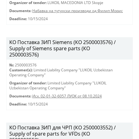
Organizer of tender:
LUKOIL MACEDONIA LTD Skopje
Documents:
Набавка на тутунски производи од Филип Морис
Deadline:
10/15/2024
KO Поставка ЗИП Siemens (КО 2500003576) /
Supply of Siemens spare parts (КО
2500003576)
№:
2500003576
Customer(s):
Limited Liability Company "LUKOIL Uzbekistan
Operating Company"
Organizer of tender:
Limited Liability Company "LUKOIL
Uzbekistan Operating Company"
Documents:
Исх. 02-01-32-6057 ЛУОК от 08.10.2024
Deadline:
10/15/2024
KO Поставка ЗИП для ЧРП (КО 2500003552) /
Supply of spare parts for VFDs (КО