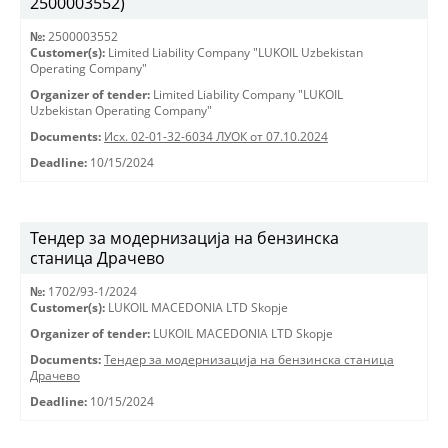
2500003552)
№:
2500003552
Customer(s):
Limited Liability Company "LUKOIL Uzbekistan
Operating Company"
Organizer of tender:
Limited Liability Company "LUKOIL
Uzbekistan Operating Company"
Documents:
Исх. 02-01-32-6034 ЛУОК от 07.10.2024
Deadline:
10/15/2024
Тендер за модернизација на бензинска
станица Драчево
№:
1702/93-1/2024
Customer(s):
LUKOIL MACEDONIA LTD Skopje
Organizer of tender:
LUKOIL MACEDONIA LTD Skopje
Documents:
Тендер за модернизација на бензинска станица
Драчево
Deadline:
10/15/2024