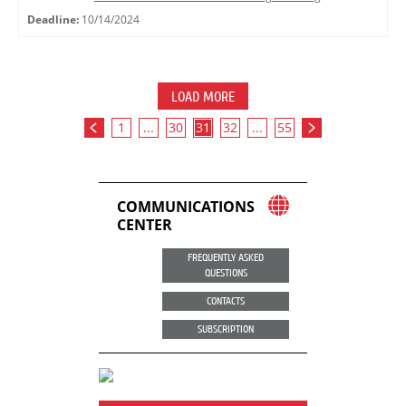
Deadline:
10/14/2024
LOAD MORE
1
...
30
31
32
...
55
COMMUNICATIONS
CENTER
FREQUENTLY ASKED
QUESTIONS
CONTACTS
SUBSCRIPTION