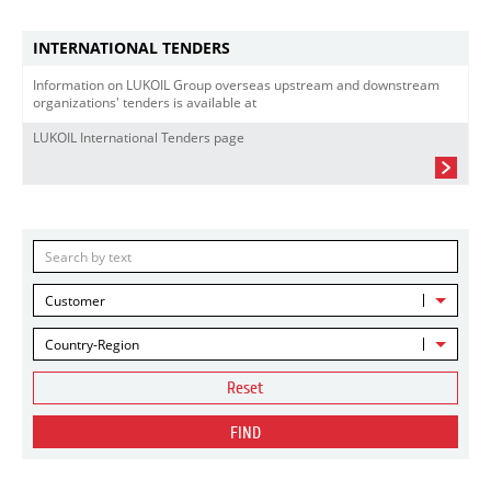
INTERNATIONAL TENDERS
Information on LUKOIL Group overseas upstream and downstream
organizations' tenders is available at
LUKOIL International Tenders page
Customer
Country-Region
Reset
FIND