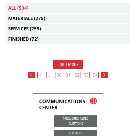
ALL
(534)
MATERIALS
(275)
SERVICES
(259)
FINISHED
(72)
LOAD MORE
1
...
50
51
52
53
54
COMMUNICATIONS
CENTER
FREQUENTLY ASKED
QUESTIONS
CONTACTS