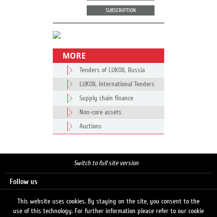
SUBSCRIPTION
MORE
Tenders of LUKOIL Russia
LUKOIL International Tenders
Supply chain finance
Non-core assets
Auctions
Switch to full site version
Follow us
This website uses cookies. By staying on the site, you consent to the
use of this technology. For further information please refer to our cookie
Search