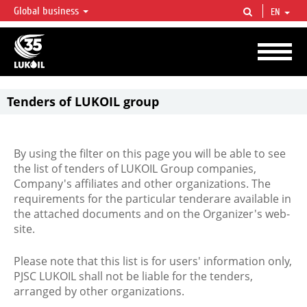
Global business
EN
LUKOIL OVERVIEW
LUKOIL is one of the largest oil & gas vertical integrated companies in the world
accounting for over 2% of crude production and circa 1% of proved hydrocarbon
reserves globally.
Tenders of LUKOIL group
By using the filter on this page you will be able to see
the list of tenders of LUKOIL Group companies,
Company's affiliates and other organizations. The
requirements for the particular tenderare available in
the attached documents and on the Organizer's web-
site.
Please note that this list is for users' information only,
PJSC LUKOIL shall not be liable for the tenders,
arranged by other organizations.