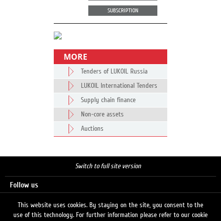
SUBSCRIPTION
MORE
Tenders of LUKOIL Russia
LUKOIL International Tenders
Supply chain finance
Non-core assets
Auctions
Switch to full site version
Follow us
This website uses cookies. By staying on the site, you consent to the
use of this technology. For further information please refer to our cookie
Search