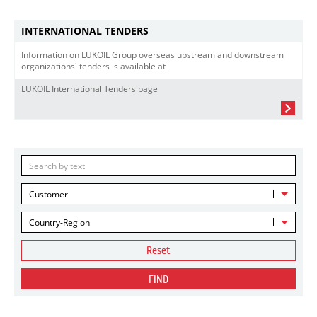
INTERNATIONAL TENDERS
Information on LUKOIL Group overseas upstream and downstream
organizations' tenders is available at
LUKOIL International Tenders page
Customer
Country-Region
Reset
FIND