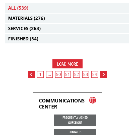
ALL
(539)
MATERIALS
(276)
SERVICES
(263)
FINISHED
(54)
LOAD MORE
1
...
50
51
52
53
54
COMMUNICATIONS
CENTER
FREQUENTLY ASKED
QUESTIONS
CONTACTS