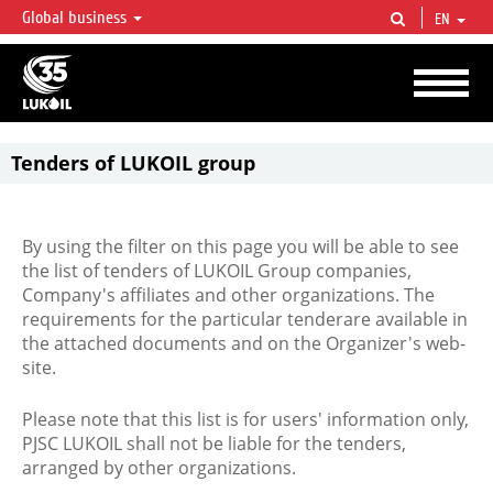
Global business
EN
LUKOIL OVERVIEW
LUKOIL is one of the largest oil & gas vertical integrated companies in the world
accounting for over 2% of crude production and circa 1% of proved hydrocarbon
reserves globally.
Tenders of LUKOIL group
By using the filter on this page you will be able to see
the list of tenders of LUKOIL Group companies,
Company's affiliates and other organizations. The
requirements for the particular tenderare available in
the attached documents and on the Organizer's web-
site.
Please note that this list is for users' information only,
PJSC LUKOIL shall not be liable for the tenders,
arranged by other organizations.