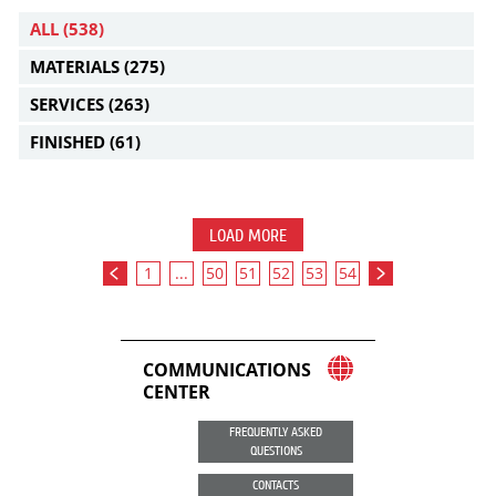
ALL
(538)
MATERIALS
(275)
SERVICES
(263)
FINISHED
(61)
LOAD MORE
1
...
50
51
52
53
54
COMMUNICATIONS
CENTER
FREQUENTLY ASKED
QUESTIONS
CONTACTS