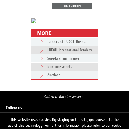
SUBSCRIPTION
MORE
Tenders of LUKOIL Russia
LUKOIL International Tenders
Supply chain finance
Non-core assets
Auctions
Switch to full site version
Follow us
This website uses cookies. By staying on the site, you consent to the
use of this technology. For further information please refer to our cookie
Search