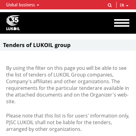
Global business
EN
LUKOIL OVERVIEW
LUKOIL is one of the largest oil & gas vertical integrated companies in the world
accounting for over 2% of crude production and circa 1% of proved hydrocarbon
reserves globally.
Tenders of LUKOIL group
By using the filter on this page you will be able to see
the list of tenders of LUKOIL Group companies,
Company's affiliates and other organizations. The
requirements for the particular tenderare available in
the attached documents and on the Organizer's web-
site.
Please note that this list is for users' information only,
PJSC LUKOIL shall not be liable for the tenders,
arranged by other organizations.