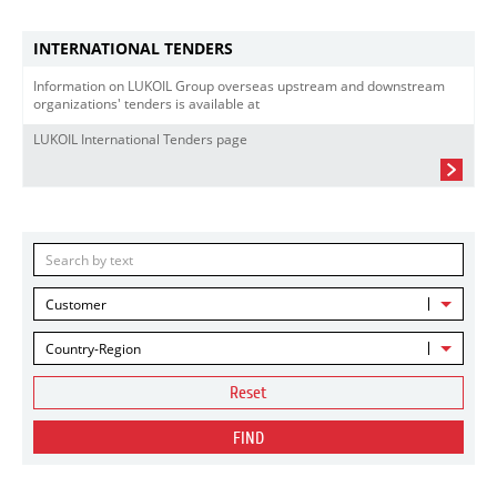
INTERNATIONAL TENDERS
Information on LUKOIL Group overseas upstream and downstream
organizations' tenders is available at
LUKOIL International Tenders page
Customer
Country-Region
Reset
FIND