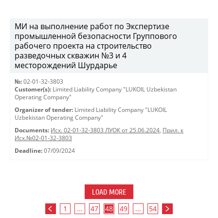
МИ на выполнение работ по Экспертизе
промышленной безопасности Группового
рабочего проекта на строительство
разведочных скважин №3 и 4
месторождений Шурдарье
№:
02-01-32-3803
Customer(s):
Limited Liability Company "LUKOIL Uzbekistan
Operating Company"
Organizer of tender:
Limited Liability Company "LUKOIL
Uzbekistan Operating Company"
Documents:
Исх. 02-01-32-3803 ЛУОК от 25.06.2024
,
Прил. к
Исх.№02-01-32-3803
Deadline:
07/09/2024
LOAD MORE
1
...
47
48
49
...
54