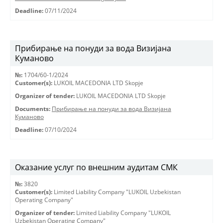
Deadline:
07/11/2024
Прибирање на понуди за вода Визијана
Куманово
№:
1704/60-1/2024
Customer(s):
LUKOIL MACEDONIA LTD Skopje
Organizer of tender:
LUKOIL MACEDONIA LTD Skopje
Documents:
Прибирање на понуди за вода Визијана
Куманово
Deadline:
07/10/2024
Оказание услуг по внешним аудитам СМК
№:
3820
Customer(s):
Limited Liability Company "LUKOIL Uzbekistan
Operating Company"
Organizer of tender:
Limited Liability Company "LUKOIL
Uzbekistan Operating Company"