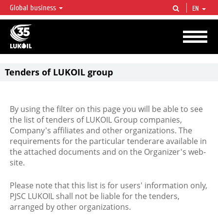
Global business
EN
LUKOIL OVERVIEW
LUKOIL is one of the largest oil & gas vertical integrated companies in the world
accounting for over 2% of crude production and circa 1% of proved hydrocarbon
reserves globally.
Tenders of LUKOIL group
By using the filter on this page you will be able to see
the list of tenders of LUKOIL Group companies,
Company's affiliates and other organizations. The
requirements for the particular tenderare available in
the attached documents and on the Organizer's web-
site.
Please note that this list is for users' information only,
PJSC LUKOIL shall not be liable for the tenders,
arranged by other organizations.