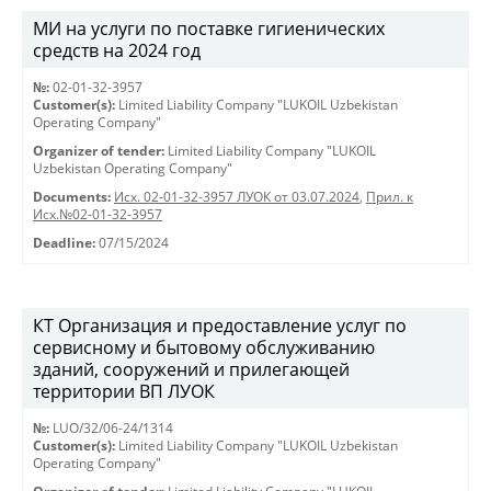
МИ на услуги по поставке гигиенических
средств на 2024 год
№:
02-01-32-3957
Customer(s):
Limited Liability Company "LUKOIL Uzbekistan
Operating Company"
Organizer of tender:
Limited Liability Company "LUKOIL
Uzbekistan Operating Company"
Documents:
Исх. 02-01-32-3957 ЛУОК от 03.07.2024
,
Прил. к
Исх.№02-01-32-3957
Deadline:
07/15/2024
КТ Организация и предоставление услуг по
сервисному и бытовому обслуживанию
зданий, сооружений и прилегающей
территории ВП ЛУОК
№:
LUO/32/06-24/1314
Customer(s):
Limited Liability Company "LUKOIL Uzbekistan
Operating Company"