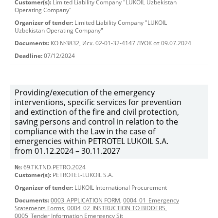
Customer(s):
Limited Liability Company "LUKOIL Uzbekistan
Operating Company"
Organizer of tender:
Limited Liability Company "LUKOIL
Uzbekistan Operating Company"
Documents:
КО №3832
,
Исх. 02-01-32-4147 ЛУОК от 09.07.2024
Deadline:
07/12/2024
Providing/execution of the emergency
interventions, specific services for prevention
and extinction of the fire and civil protection,
saving persons and control in relation to the
compliance with the Law in the case of
emergencies within PETROTEL LUKOIL S.A.
from 01.12.2024 – 30.11.2027
№:
69.TK.TND.PETRO.2024
Customer(s):
PETROTEL-LUKOIL S.A.
Organizer of tender:
LUKOIL International Procurement
Documents:
0003_APPLICATION FORM
,
0004_01_Emergency
Statements Forms
,
0004_02_INSTRUCTION TO BIDDERS
,
0005_Tender Information Emergency Sit