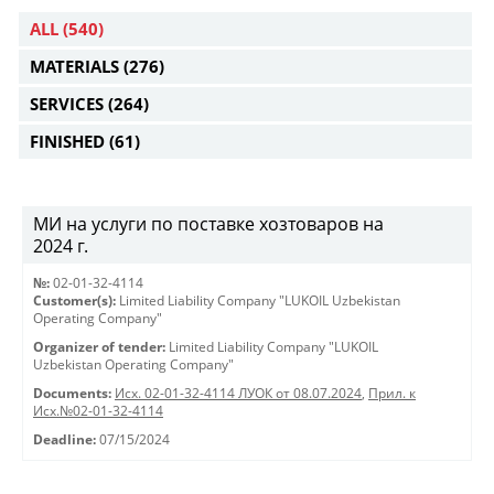
ALL
(540)
MATERIALS
(276)
SERVICES
(264)
FINISHED
(61)
МИ на услуги по поставке хозтоваров на
2024 г.
№:
02-01-32-4114
Customer(s):
Limited Liability Company "LUKOIL Uzbekistan
Operating Company"
Organizer of tender:
Limited Liability Company "LUKOIL
Uzbekistan Operating Company"
Documents:
Исх. 02-01-32-4114 ЛУОК от 08.07.2024
,
Прил. к
Исх.№02-01-32-4114
Deadline:
07/15/2024