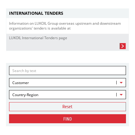
INTERNATIONAL TENDERS
Information on LUKOIL Group overseas upstream and downstream
organizations' tenders is available at
LUKOIL International Tenders page
Customer
Country-Region
Reset
FIND