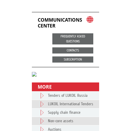
COMMUNICATIONS
CENTER
FREQUENTLY ASKED
QUESTIONS
CONTACTS
SUBSCRIPTION
MORE
Tenders of LUKOIL Russia
LUKOIL International Tenders
Supply chain finance
Non-core assets
Auctions