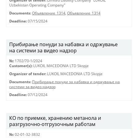
Organizer of tender:
Limited Liability Company "LUKOIL
Uzbekistan Operating Company"
Documents:
Объявление_1314
,
Объявление_1314
Deadline:
07/15/2024
Прибирање понуди за набавка и одржување
на системи за видео надзор
№:
1702/70-1/2024
Customer(s):
LUKOIL MACEDONIA LTD Skopje
Organizer of tender:
LUKOIL MACEDONIA LTD Skopje
Documents:
Прибирање понуди за набавка и одржување на
системи за видео надзор
Deadline:
07/12/2024
КО по приемке, хранению метанола и
разгрузочно-отгрузочным работам
№:
02-01-32-3832