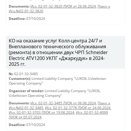
Documents:
Исх. 02-01-32-3820 ЛУОК от 26.06.2024
,
Прил. к
Исх.№02-01-32-3820
Deadline:
07/10/2024
КО на оказание услуг Колл-центра 24/7 и
Внепланового технического облуживания
(ремонта) в отношении двух ЧРП Schneider
Electric ATV1200 УКПГ «Джаркудук» в 2024-
2025 гг.
№:
02-01-32-3485
Customer(s):
Limited Liability Company "LUKOIL Uzbekistan
Operating Company"
Organizer of tender:
Limited Liability Company "LUKOIL
Uzbekistan Operating Company"
Documents:
Исх. 02-01-32-3485 ЛУОК от 06.06.2024
,
Прил. к
Исх.№02-01-32-3485
,
Исх. 02-01-32-3778 ЛУОК от 24.06.2024
,
Исх. 02-01-32-3703 ЛУОК от 19.06.2024
,
Исх. 02-01-32-4090
ЛУОК от 05.07.2024
Deadline:
07/10/2024