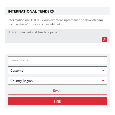
INTERNATIONAL TENDERS
Information on LUKOIL Group overseas upstream and downstream
organizations' tenders is available at
LUKOIL International Tenders page
Customer
Country-Region
Reset
FIND