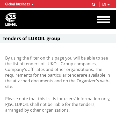
Global business
EN
LUKOIL OVERVIEW
LUKOIL is one of the largest oil & gas vertical integrated companies in the world
accounting for over 2% of crude production and circa 1% of proved hydrocarbon
reserves globally.
Tenders of LUKOIL group
By using the filter on this page you will be able to see
the list of tenders of LUKOIL Group companies,
Company's affiliates and other organizations. The
requirements for the particular tenderare available in
the attached documents and on the Organizer's web-
site.
Please note that this list is for users' information only,
PJSC LUKOIL shall not be liable for the tenders,
arranged by other organizations.