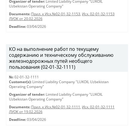
Organizer of tender:
Limited Liability Company "LUKOIL
Uzbekistan Operating Company"
Documents:
Прил. к Исх.№02-01-32-1153
,
Исх. 02-01-32-1153
ЛУОК от 20.02.2026
Deadline:
03/04/2026
КО на выполнение работ по текущему
содержанию и техническому обслуживанию
железнодорожных путей необщего
пользования (02-01-32-1111)
№:
02-01-32-1111
Customer(s):
Limited Liability Company "LUKOIL Uzbekistan
Operating Company"
Organizer of tender:
Limited Liability Company "LUKOIL
Uzbekistan Operating Company"
Documents:
Прил. к Исх.№02-01-32-1111
,
Исх. 02-01-32-1111
ЛУОК от 19.02.2026
Deadline:
03/04/2026