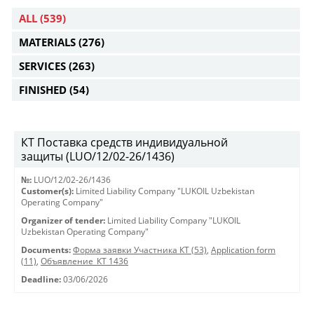
ALL
(539)
MATERIALS
(276)
SERVICES
(263)
FINISHED
(54)
КТ Поставка средств индивидуальной
защиты (LUO/12/02-26/1436)
№:
LUO/12/02-26/1436
Customer(s):
Limited Liability Company "LUKOIL Uzbekistan
Operating Company"
Organizer of tender:
Limited Liability Company "LUKOIL
Uzbekistan Operating Company"
Documents:
Форма заявки Участника КТ (53)
,
Application form
(11)
,
Объявление_КТ 1436
Deadline:
03/06/2026