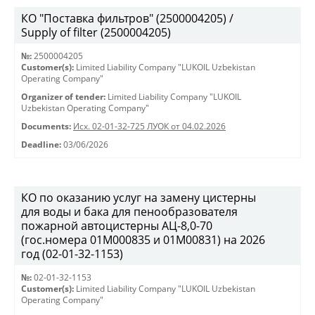
КО "Поставка фильтров" (2500004205) /
Supply of filter (2500004205)
№:
2500004205
Customer(s):
Limited Liability Company "LUKOIL Uzbekistan
Operating Company"
Organizer of tender:
Limited Liability Company "LUKOIL
Uzbekistan Operating Company"
Documents:
Исх. 02-01-32-725 ЛУОК от 04.02.2026
Deadline:
03/06/2026
КО по оказанию услуг на замену цистерны
для воды и бака для пенообразователя
пожарной автоцистерны АЦ-8,0-70
(гос.номера 01М000835 и 01М00831) на 2026
год (02-01-32-1153)
№:
02-01-32-1153
Customer(s):
Limited Liability Company "LUKOIL Uzbekistan
Operating Company"