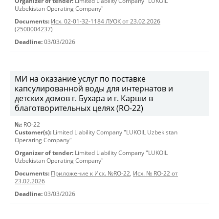
Organizer of tender:
Limited Liability Company "LUKOIL
Uzbekistan Operating Company"
Documents:
Исх. 02-01-32-1184 ЛУОК от 23.02.2026
(2500004237)
Deadline:
03/03/2026
МИ на оказание услуг по поставке
капсулированной воды для интернатов и
детских домов г. Бухара и г. Карши в
благотворительных целях (RO-22)
№:
RO-22
Customer(s):
Limited Liability Company "LUKOIL Uzbekistan
Operating Company"
Organizer of tender:
Limited Liability Company "LUKOIL
Uzbekistan Operating Company"
Documents:
Приложение к Исх. №RO-22
,
Исх. № RO-22 от
23.02.2026
Deadline:
03/03/2026