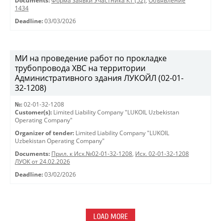
Documents:
Форма заявки Участника КТ (52)
,
Объявление
1434
Deadline:
03/03/2026
МИ на проведение работ по прокладке
трубопровода ХВС на территории
Административного здания ЛУКОЙЛ (02-01-
32-1208)
№:
02-01-32-1208
Customer(s):
Limited Liability Company "LUKOIL Uzbekistan
Operating Company"
Organizer of tender:
Limited Liability Company "LUKOIL
Uzbekistan Operating Company"
Documents:
Прил. к Исх.№02-01-32-1208
,
Исх. 02-01-32-1208
ЛУОК от 24.02.2026
Deadline:
03/02/2026
LOAD MORE