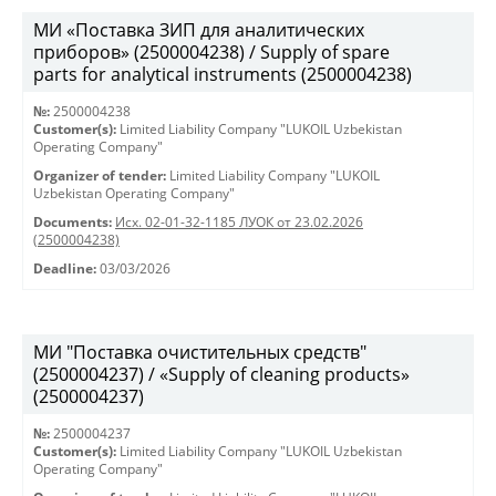
МИ «Поставка ЗИП для аналитических
приборов» (2500004238) / Supply of spare
parts for analytical instruments (2500004238)
№:
2500004238
Customer(s):
Limited Liability Company "LUKOIL Uzbekistan
Operating Company"
Organizer of tender:
Limited Liability Company "LUKOIL
Uzbekistan Operating Company"
Documents:
Исх. 02-01-32-1185 ЛУОК от 23.02.2026
(2500004238)
Deadline:
03/03/2026
МИ "Поставка очистительных средств"
(2500004237) / «Supply of cleaning products»
(2500004237)
№:
2500004237
Customer(s):
Limited Liability Company "LUKOIL Uzbekistan
Operating Company"