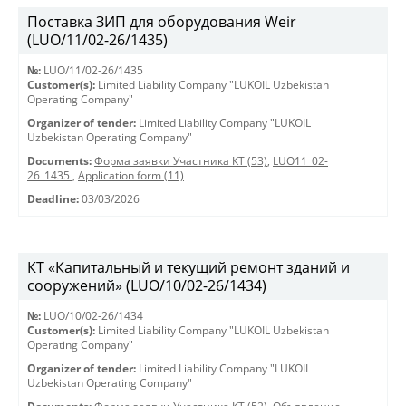
Поставка ЗИП для оборудования Weir
(LUO/11/02-26/1435)
№:
LUO/11/02-26/1435
Customer(s):
Limited Liability Company "LUKOIL Uzbekistan
Operating Company"
Organizer of tender:
Limited Liability Company "LUKOIL
Uzbekistan Operating Company"
Documents:
Форма заявки Участника КТ (53)
,
LUO11_02-
26_1435
,
Application form (11)
Deadline:
03/03/2026
КТ «Капитальный и текущий ремонт зданий и
сооружений» (LUO/10/02-26/1434)
№:
LUO/10/02-26/1434
Customer(s):
Limited Liability Company "LUKOIL Uzbekistan
Operating Company"
Organizer of tender:
Limited Liability Company "LUKOIL
Uzbekistan Operating Company"