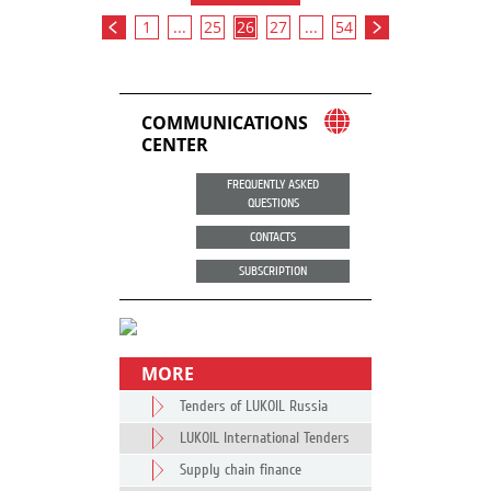
1
...
25
26
27
...
54
COMMUNICATIONS
CENTER
FREQUENTLY ASKED
QUESTIONS
CONTACTS
SUBSCRIPTION
MORE
Tenders of LUKOIL Russia
LUKOIL International Tenders
Supply chain finance