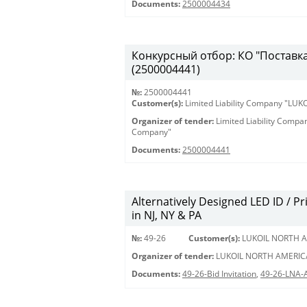
Documents:
2500004434
Конкурсный отбор: КО "Поставка 
(2500004441)
№:
2500004441
Customer(s):
Limited Liability Company "LU
Organizer of tender:
Limited Liability Comp
Company"
Documents:
2500004441
Alternatively Designed LED ID / Pri
in NJ, NY & PA
№:
49-26
Customer(s):
LUKOIL NORTH A
Organizer of tender:
LUKOIL NORTH AMERIC
Documents:
49-26-Bid Invitation
,
49-26-LNA-