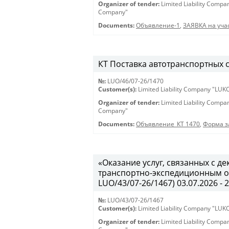
Organizer of tender:
Limited Liability Comp
Company"
Documents:
Объявление-1
,
ЗАЯВКА на учас
КТ Поставка автотранспортных ср
№:
LUO/46/07-26/1470
Customer(s):
Limited Liability Company "LU
Organizer of tender:
Limited Liability Comp
Company"
Documents:
Объявление_КТ 1470
,
Форма з
«Оказание услуг, связанных с 
транспортно-экспедиционным об
LUO/43/07-26/1467) 03.07.2026 - 
№:
LUO/43/07-26/1467
Customer(s):
Limited Liability Company "LU
Organizer of tender:
Limited Liability Comp