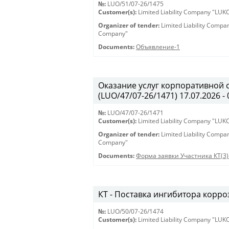
№:
LUO/51/07-26/1475
Customer(s):
Limited Liability Company "LU
Organizer of tender:
Limited Liability Comp
Company"
Documents:
Объявление-1
Оказание услуг корпоративной 
(LUO/47/07-26/1471) 17.07.2026 - 
№:
LUO/47/07-26/1471
Customer(s):
Limited Liability Company "LU
Organizer of tender:
Limited Liability Comp
Company"
Documents:
Форма заявки Участника КТ(3)
КТ - Поставка ингибитора корроз
№:
LUO/50/07-26/1474
Customer(s):
Limited Liability Company "LU