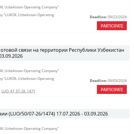
KOIL Uzbekistan Operating Company"
any "LUKOIL Uzbekistan Operating
Deadline:
09/22/2026
PARTICIPATE
сотовой связи на территории Республики Узбекистан
03.09.2026
KOIL Uzbekistan Operating Company"
any "LUKOIL Uzbekistan Operating
Deadline:
09/03/2026
PARTICIPATE
,
LUO_47_07-26_1471
ии (LUO/50/07-26/1474) 17.07.2026 - 03.09.2026
KOIL Uzbekistan Operating Company"