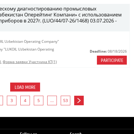
ческому диагностированию промысловых
бекистан Оперейтинг Компани» с использованием
иборов в 2027г. (LUO/44/07-26/1468) 03.07.2026 -
KOIL Uzbekistan Operating Company"
any "LUKOIL Uzbekistan Operating
Deadline:
08/18/2026
PARTICIPATE
8
,
Форма заявки Участника КТ(1)
LOAD MORE
3
4
5
...
53