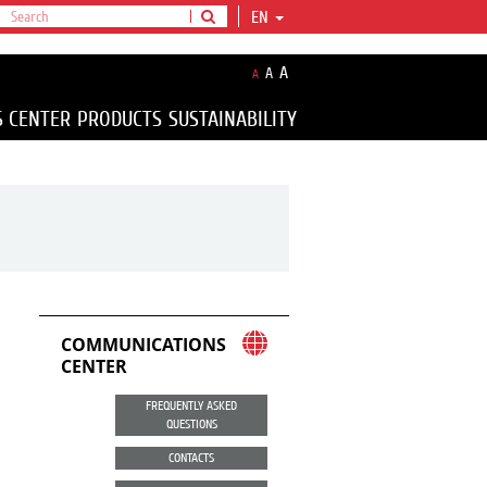
EN
A
A
A
S CENTER
PRODUCTS
SUSTAINABILITY
COMMUNICATIONS
CENTER
FREQUENTLY ASKED
QUESTIONS
CONTACTS