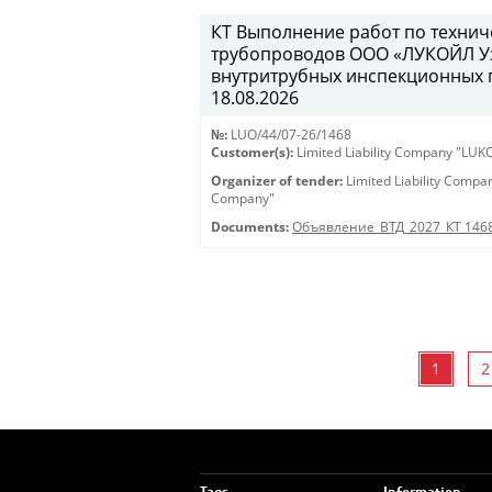
КТ Выполнение работ по техни
трубопроводов ООО «ЛУКОЙЛ Уз
внутритрубных инспекционных пр
18.08.2026
№:
LUO/44/07-26/1468
Customer(s):
Limited Liability Company "LU
Organizer of tender:
Limited Liability Comp
Company"
Documents:
Объявление_ВТД_2027_КТ 146
1
2