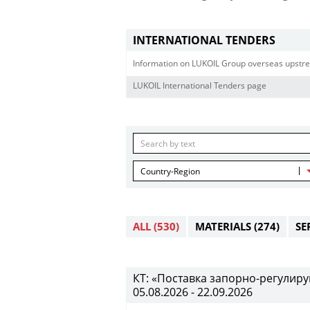
INTERNATIONAL TENDERS
Information on LUKOIL Group overseas upstre
LUKOIL International Tenders page
Country-Region
ALL
(530)
MATERIALS
(274)
SE
КТ: «Поставка запорно-регулиру
05.08.2026 - 22.09.2026