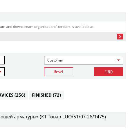
am and downstream organizations' tenders is available at
Customer
Reset
FIND
RVICES
(256)
FINISHED
(72)
ющей арматуры» (КТ Товар LUO/51/07-26/1475)