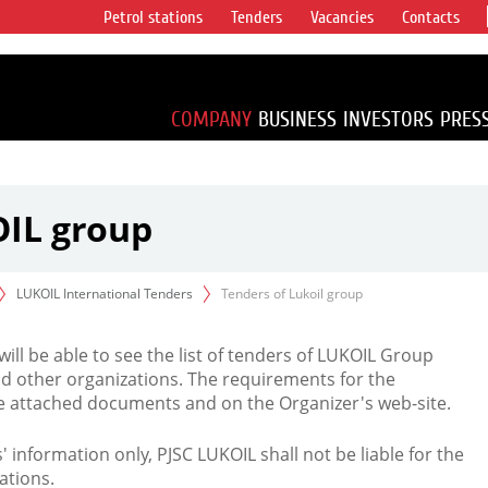
Petrol stations
Tenders
Vacancies
Contacts
s vertical
accounting for
irca 1% of proved
COMPANY
BUSINESS
INVESTORS
PRES
OIL group
LUKOIL International Tenders
Tenders of Lukoil group
 will be able to see the list of tenders of LUKOIL Group
d other organizations. The requirements for the
the attached documents and on the Organizer's web-site.
rs' information only, PJSC LUKOIL shall not be liable for the
ations.