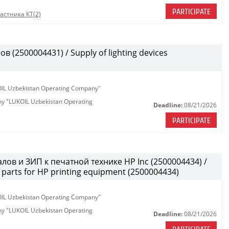
PARTICIPATE
астника КТ(2)
(2500004431) / Supply of lighting devices
KOIL Uzbekistan Operating Company"
any "LUKOIL Uzbekistan Operating
Deadline:
08/21/2026
PARTICIPATE
лов и ЗИП к печатной технике HP Inc (2500004434) /
parts for HP printing equipment (2500004434)
KOIL Uzbekistan Operating Company"
any "LUKOIL Uzbekistan Operating
Deadline:
08/21/2026