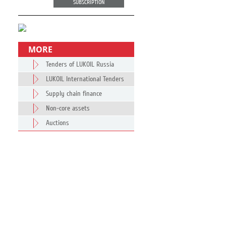
SUBSCRIPTION
MORE
Tenders of LUKOIL Russia
LUKOIL International Tenders
Supply chain finance
Non-core assets
Auctions