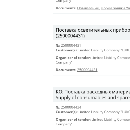
Company"
Documents:
Объявление
,
Форма заявки Уч
Поставка осветительных приборов 
(2500004431)
№:
2500004431
Customer(s):
Limited Liability Company "LU
Organizer of tender:
Limited Liability Comp
Company"
Documents:
2500004431
КО: Поставка расходных материа
Supply of consumables and spare 
№:
2500004434
Customer(s):
Limited Liability Company "LU
Organizer of tender:
Limited Liability Comp
Company"