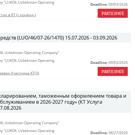
any "LUKOIL Uzbekistan Operating
Deadline:
09/03/2026
PARTICIPATE
тие в КТ (с конфид.)
едств (LUO/46/07-26/1470) 15.07.2026 - 03.09.2026
KOIL Uzbekistan Operating Company"
any "LUKOIL Uzbekistan Operating
Deadline:
09/03/2026
PARTICIPATE
аявки Участника КТ(3)
декларированием, таможенным оформлением товара и
служиванием в 2026-2027 году» (КТ Услуга
27.08.2026
KOIL Uzbekistan Operating Company"
any "LUKOIL Uzbekistan Operating
Deadline:
08/27/2026