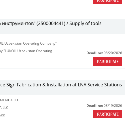
PARTICIPATE
инструментов" (2500004441) / Supply of tools
KOIL Uzbekistan Operating Company"
any "LUKOIL Uzbekistan Operating
Deadline:
08/20/2026
PARTICIPATE
ce Sign Fabrication & Installation at LNA Service Stations
MERICA LLC
Deadline:
08/19/2026
A LLC
PARTICIPATE
APP