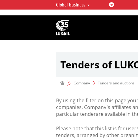
Global business
LUKOIL OVERVIEW
LUKOIL is one of the largest oil & ga
integrated companies in the world 
over 2% of crude production and c
hydrocarbon reserves globally.
Tenders of LUK
Company
Tenders and auctions
By using the filter on this page you
companies, Company's affiliates an
particular tenderare available in 
Please note that this list is for use
tenders, arranged by other organiz