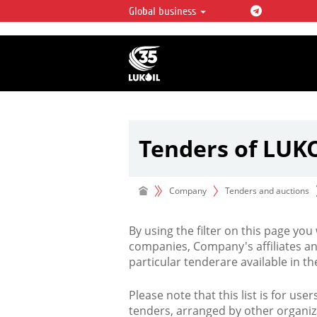
Global business
LUKOIL OVERVIEW
LUKOIL is one of the largest oil & ga
integrated companies in the world 
over 2% of crude production and c
hydrocarbon reserves globally.
Tenders of LUK
Company
Tenders and auctions
By using the filter on this page you
companies, Company's affiliates an
particular tenderare available in 
Please note that this list is for use
tenders, arranged by other organiz