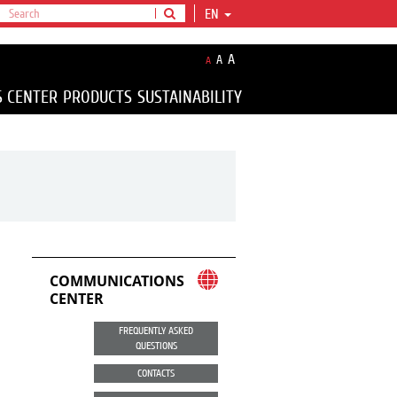
EN
A
A
A
S CENTER
PRODUCTS
SUSTAINABILITY
COMMUNICATIONS
CENTER
FREQUENTLY ASKED
QUESTIONS
CONTACTS