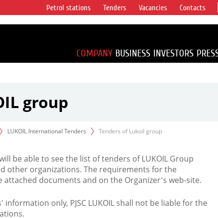
Petrol stations
Tenders
Vacancies
Contacts
s vertical
accounting for
irca 1% of proved
COMPANY
BUSINESS
INVESTORS
PRES
OIL group
LUKOIL International Tenders
Tenders of Lukoil group
 will be able to see the list of tenders of LUKOIL Group
d other organizations. The requirements for the
the attached documents and on the Organizer's web-site.
rs' information only, PJSC LUKOIL shall not be liable for the
ations.