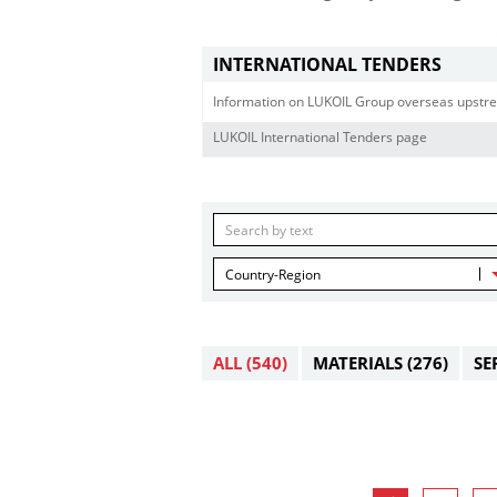
INTERNATIONAL TENDERS
Information on LUKOIL Group overseas upstre
LUKOIL International Tenders page
Country-Region
ALL
(540)
MATERIALS
(276)
SE