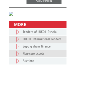
SUBSCRIPTION
MORE
Tenders of LUKOIL Russia
LUKOIL International Tenders
Supply chain finance
Non-core assets
Auctions