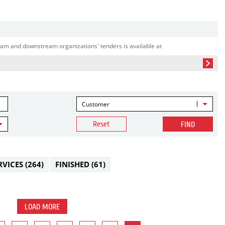
am and downstream organizations' tenders is available at
Customer
Reset
FIND
RVICES
(264)
FINISHED
(61)
LOAD MORE