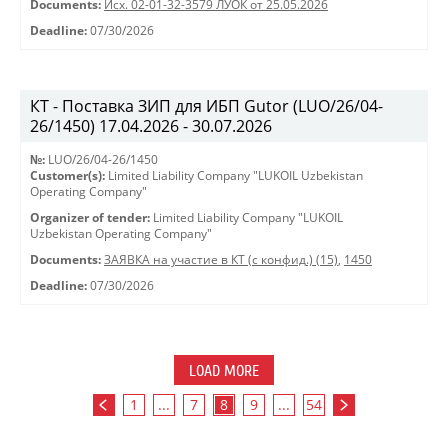
Documents:
Исх. 02-01-32-3579 ЛУОК от 25.05.2026
Deadline:
07/30/2026
КТ - Поставка ЗИП для ИБП Gutor (LUO/26/04-
26/1450) 17.04.2026 - 30.07.2026
№:
LUO/26/04-26/1450
Customer(s):
Limited Liability Company "LUKOIL Uzbekistan
Operating Company"
Organizer of tender:
Limited Liability Company "LUKOIL
Uzbekistan Operating Company"
Documents:
ЗАЯВКА на участие в КТ (с конфид.) (15)
,
1450
Deadline:
07/30/2026
LOAD MORE
1
...
7
8
9
...
54