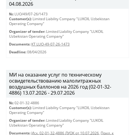
04.08.2026
№:
LUO/49/07-26/1473
Customer(s):
Limited Liability Company "LUKOIL Uzbekistan
Operating Company"
Organizer of tender:
Limited Liability Company "LUKOIL
Uzbekistan Operating Company"
Documents:
КТ LUO-49-07-26-1473
Deadline:
08/04/2026
МИ на оказание услуг по техническому
освидетельствованию малолитражных
воздушных баллонов на 2026 год (02-01-32-
4886) 13.07.2026 - 29.07.2026
№:
02-01-32-4886
Customer(s):
Limited Liability Company "LUKOIL Uzbekistan
Operating Company"
Organizer of tender:
Limited Liability Company "LUKOIL
Uzbekistan Operating Company"
Documents:
Исх. 02-01-32-4886 ЛУОК от 10.07.2026
,
Прил. к