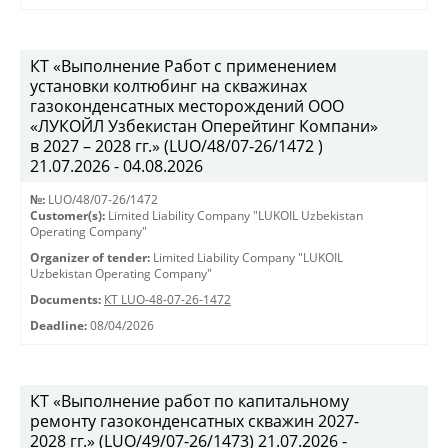
КТ «Выполнение Работ с применением
установки колтюбинг на скважинах
газоконденсатных месторождений ООО
«ЛУКОЙЛ Узбекистан Оперейтинг Компани»
в 2027 – 2028 гг.» (LUO/48/07-26/1472 )
21.07.2026 - 04.08.2026
№:
LUO/48/07-26/1472
Customer(s):
Limited Liability Company "LUKOIL Uzbekistan
Operating Company"
Organizer of tender:
Limited Liability Company "LUKOIL
Uzbekistan Operating Company"
Documents:
КТ LUO-48-07-26-1472
Deadline:
08/04/2026
КТ «Выполнение работ по капитальному
ремонту газоконденсатных скважин 2027-
2028 гг.» (LUO/49/07-26/1473) 21.07.2026 -