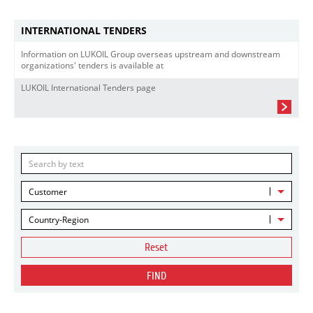
INTERNATIONAL TENDERS
Information on LUKOIL Group overseas upstream and downstream
organizations' tenders is available at
LUKOIL International Tenders page
Customer
Country-Region
Reset
FIND