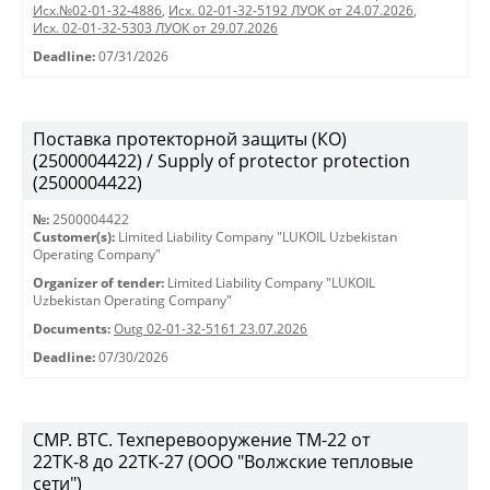
Исх.№02-01-32-4886
,
Исх. 02-01-32-5192 ЛУОК от 24.07.2026
,
Исх. 02-01-32-5303 ЛУОК от 29.07.2026
Deadline:
07/31/2026
Поставка протекторной защиты (КО)
(2500004422) / Supply of protector protection
(2500004422)
№:
2500004422
Customer(s):
Limited Liability Company "LUKOIL Uzbekistan
Operating Company"
Organizer of tender:
Limited Liability Company "LUKOIL
Uzbekistan Operating Company"
Documents:
Outg 02-01-32-5161 23.07.2026
Deadline:
07/30/2026
СМР. ВТС. Техперевооружение ТМ-22 от
22ТК-8 до 22ТК-27 (ООО "Волжские тепловые
сети")