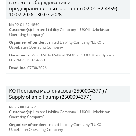
газового оборудования и
предохранительных клапанов (02-01-32-4869)
10.07.2026 - 30.07.2026
№:
02-01-32-4869
Customer(s):
Limited Liability Company "LUKOIL Uzbekistan
Operating Company"
Organizer of tender:
Limited Liability Company "LUKOIL
Uzbekistan Operating Company"
Documents:
Исх. 02-01-32-4869 ЛУОК от 10.07.2026
,
Прил. к
Исх.№02-01-32-4869
Deadline:
07/30/2026
КО Поставка маслонасоса (2500004377 ) /
Supply of an oil pump (2500004377 )
№:
2500004377
Customer(s):
Limited Liability Company "LUKOIL Uzbekistan
Operating Company"
Organizer of tender:
Limited Liability Company "LUKOIL
Uzbekistan Operating Company"