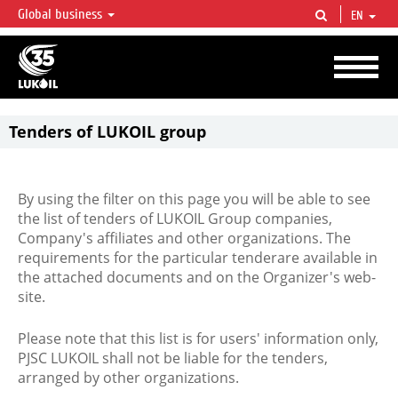
Global business
EN
LUKOIL OVERVIEW
LUKOIL is one of the largest oil & gas vertical integrated companies in the world
accounting for over 2% of crude production and circa 1% of proved hydrocarbon
reserves globally.
Tenders of LUKOIL group
By using the filter on this page you will be able to see
the list of tenders of LUKOIL Group companies,
Company's affiliates and other organizations. The
requirements for the particular tenderare available in
the attached documents and on the Organizer's web-
site.
Please note that this list is for users' information only,
PJSC LUKOIL shall not be liable for the tenders,
arranged by other organizations.