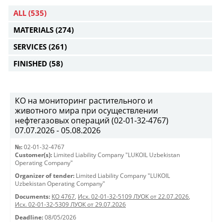
ALL
(535)
MATERIALS
(274)
SERVICES
(261)
FINISHED
(58)
КО на мониторинг растительного и
животного мира при осуществлении
нефтегазовых операций (02-01-32-4767)
07.07.2026 - 05.08.2026
№:
02-01-32-4767
Customer(s):
Limited Liability Company "LUKOIL Uzbekistan
Operating Company"
Organizer of tender:
Limited Liability Company "LUKOIL
Uzbekistan Operating Company"
Documents:
КО 4767
,
Исх. 02-01-32-5109 ЛУОК от 22.07.2026
,
Исх. 02-01-32-5309 ЛУОК от 29.07.2026
Deadline:
08/05/2026