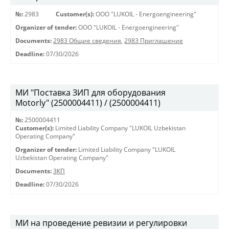
№:
2983
Customer(s):
OOO "LUKOIL - Energoengineering"
Organizer of tender:
OOO "LUKOIL - Energoengineering"
Documents:
2983 Общие сведения
,
2983 Приглашение
Deadline:
07/30/2026
МИ "Поставка ЗИП для оборудования
Motorly" (2500004411) / (2500004411)
№:
2500004411
Customer(s):
Limited Liability Company "LUKOIL Uzbekistan
Operating Company"
Organizer of tender:
Limited Liability Company "LUKOIL
Uzbekistan Operating Company"
Documents:
ЗКП
Deadline:
07/30/2026
МИ на проведение ревизии и регулировки