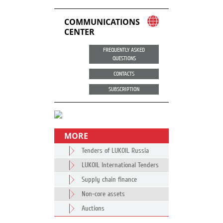
COMMUNICATIONS
CENTER
FREQUENTLY ASKED
QUESTIONS
CONTACTS
SUBSCRIPTION
MORE
Tenders of LUKOIL Russia
LUKOIL International Tenders
Supply chain finance
Non-core assets
Auctions