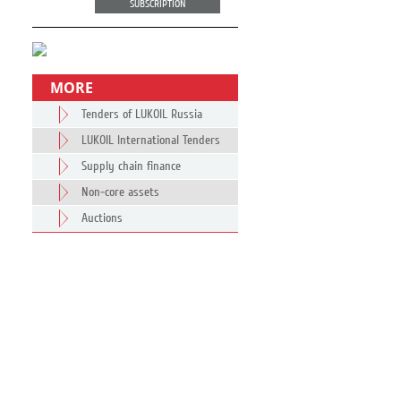
SUBSCRIPTION
MORE
Tenders of LUKOIL Russia
LUKOIL International Tenders
Supply chain finance
Non-core assets
Auctions