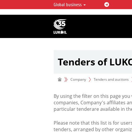
Global business
LUKOIL OVERVIEW
LUKOIL is one of the largest oil & ga
integrated companies in the world 
over 2% of crude production and c
hydrocarbon reserves globally.
Tenders of LUK
Company
Tenders and auctions
By using the filter on this page you
companies, Company's affiliates an
particular tenderare available in 
Please note that this list is for use
tenders, arranged by other organiz