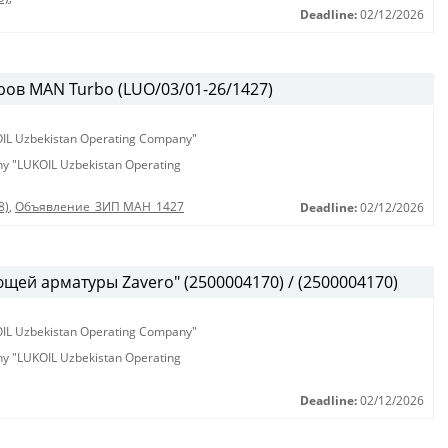
Deadline:
02/12/2026
ов MAN Turbo (LUO/03/01-26/1427)
KOIL Uzbekistan Operating Company"
any "LUKOIL Uzbekistan Operating
8)
,
Объявление_ЗИП МАН_1427
Deadline:
02/12/2026
ей арматуры Zavero" (2500004170) / (2500004170)
KOIL Uzbekistan Operating Company"
any "LUKOIL Uzbekistan Operating
Deadline:
02/12/2026