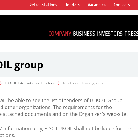
Petrol stations
Tenders
Vacancies
Contacts
s vertical
accounting for
irca 1% of proved
COMPANY
BUSINESS
INVESTORS
PRES
OIL group
LUKOIL International Tenders
Tenders of Lukoil group
 will be able to see the list of tenders of LUKOIL Group
d other organizations. The requirements for the
the attached documents and on the Organizer's web-site.
rs' information only, PJSC LUKOIL shall not be liable for the
ations.