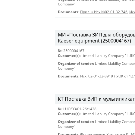
Company"
Documents:
Прил. к Исх.№02-01-32-746
,
Исх
МИ «Поставка ЗИП для оборудован
Kaeser equipment (2500004167)
№:
2500004167
Customer(s):
Limited Liability Company "LU
Organizer of tender:
Limited Liability Comp
Company"
Documents:
Исх. 02-01-32-8919 ЛУОК от 12
КТ Поставка ЗИП к мультипликат
№:
LUO/03/01-26/1428
Customer(s):
Limited Liability Company "LU
Organizer of tender:
Limited Liability Comp
Company"
Documents:
Форма заявки Участника КТ (4