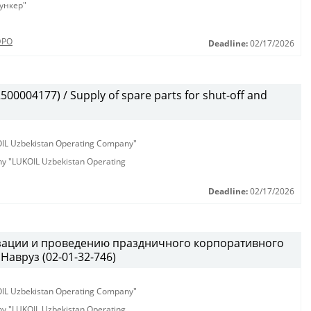
ункер"
ЭРО
Deadline:
02/17/2026
00004177) / Supply of spare parts for shut-off and
KOIL Uzbekistan Operating Company"
any "LUKOIL Uzbekistan Operating
Deadline:
02/17/2026
изации и проведению праздничного корпоративного
Навруз (02-01-32-746)
KOIL Uzbekistan Operating Company"
any "LUKOIL Uzbekistan Operating