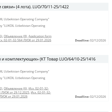
связи» (4 лота). LUO/70/11-25/1422
KOIL Uzbekistan Operating Company"
any "LUKOIL Uzbekistan Operating
5)
,
Объявление (8)
,
Application form
сх. 02-01-32-564 ЛУОК от 29.01.2026
Deadline:
02/12/2026
 и комплектующих» (КТ Товар LUO/64/10-25/1416
KOIL Uzbekistan Operating Company"
any "LUKOIL Uzbekistan Operating
2)
,
Объявление (6)
,
Исх. 02-01-32-
8 ЛУОК от 29.12.2025
,
Исх. 02-01-32-
 ЛУОК от 29.01.2026
Deadline:
02/12/2026