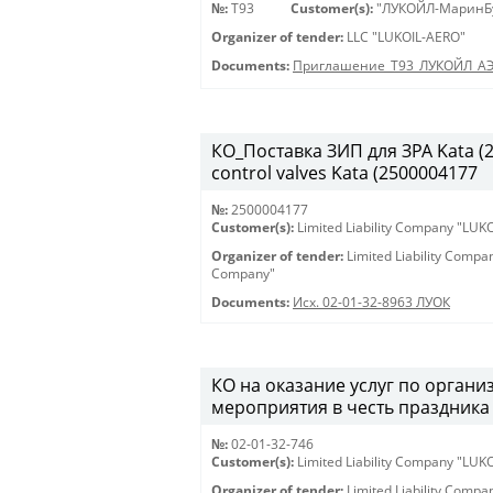
№:
Т93
Customer(s):
"ЛУКОЙЛ-МаринБ
Organizer of tender:
LLC "LUKOIL-AERO"
Documents:
Приглашение_Т93_ЛУКОЙЛ_А
КО_Поставка ЗИП для ЗРА Kata (25
control valves Kata (2500004177
№:
2500004177
Customer(s):
Limited Liability Company "LU
Organizer of tender:
Limited Liability Comp
Company"
Documents:
Исх. 02-01-32-8963 ЛУОК
КО на оказание услуг по орган
мероприятия в честь праздника 
№:
02-01-32-746
Customer(s):
Limited Liability Company "LU
Organizer of tender:
Limited Liability Comp