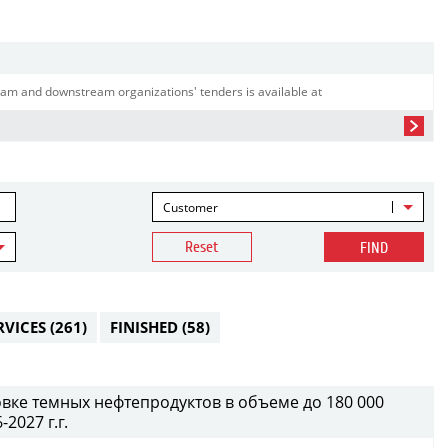
am and downstream organizations' tenders is available at
Customer
Reset
FIND
RVICES
(261)
FINISHED
(58)
вке темных нефтепродуктов в объеме до 180 000
2027 г.г.