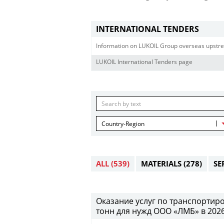
INTERNATIONAL TENDERS
Information on LUKOIL Group overseas upstre
LUKOIL International Tenders page
Country-Region
ALL
(539)
MATERIALS
(278)
SE
Оказание услуг по транспортиро
тонн для нужд ООО «ЛМБ» в 2026-