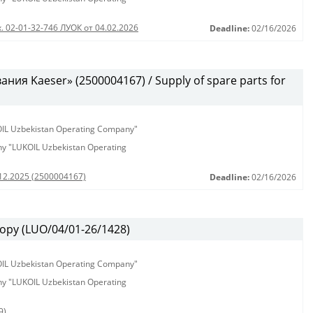
. 02-01-32-746 ЛУОК от 04.02.2026
Deadline:
02/16/2026
ия Kaeser» (2500004167) / Supply of spare parts for
KOIL Uzbekistan Operating Company"
any "LUKOIL Uzbekistan Operating
.12.2025 (2500004167)
Deadline:
02/16/2026
ору (LUO/04/01-26/1428)
KOIL Uzbekistan Operating Company"
any "LUKOIL Uzbekistan Operating
9)
,