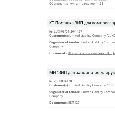
Объявление_мультипликатор_1428
КТ Поставка ЗИП для компрессор
№:
LUO/03/01-26/1427
Customer(s):
Limited Liability Company "LU
Organizer of tender:
Limited Liability Comp
Company"
Documents:
Форма заявки Участника КТ (4
МИ "ЗИП для запорно-регулирующ
№:
2500004170
Customer(s):
Limited Liability Company "LU
Organizer of tender:
Limited Liability Comp
Company"
Documents:
ЗКП (27)