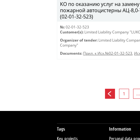
KO по оказанию услуг на замену
пожарной автоцистерны АЦ-8,0-7
(02-01-32-523)
№:
02-01-32-523
Customer(s):
Limited Liability Company "LU
Organizer of tender:
Limited Liability Comp
Company"
Documents:
Прил. к Исх.№02-01-32-523
,
Исх
1
...
Tags
Information
Key projects
Personal data pro