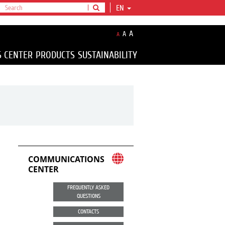
EN
A
A
A
S CENTER
PRODUCTS
SUSTAINABILITY
COMMUNICATIONS
CENTER
FREQUENTLY ASKED
QUESTIONS
CONTACTS