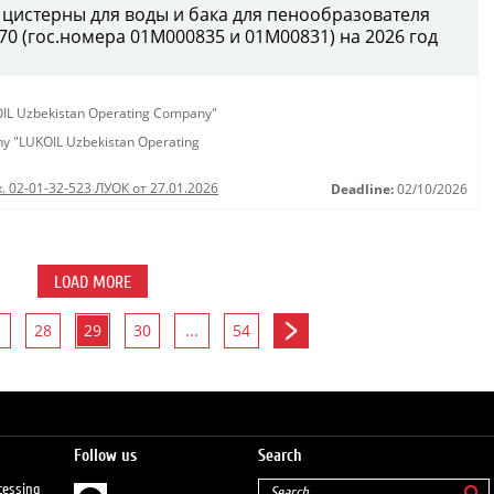
 цистерны для воды и бака для пенообразователя
0 (гос.номера 01М000835 и 01М00831) на 2026 год
KOIL Uzbekistan Operating Company"
any "LUKOIL Uzbekistan Operating
. 02-01-32-523 ЛУОК от 27.01.2026
Deadline:
02/10/2026
LOAD MORE
28
29
30
...
54
Follow us
Search
cessing