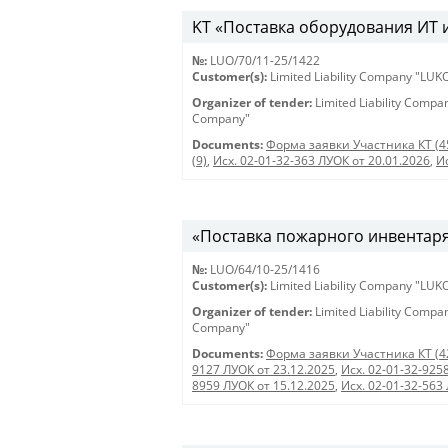
KT «Поставка оборудования ИТ и 
№:
LUO/70/11-25/1422
Customer(s):
Limited Liability Company "LU
Organizer of tender:
Limited Liability Comp
Company"
Documents:
Форма заявки Участника КТ (4
(9)
,
Исх. 02-01-32-363 ЛУОК от 20.01.2026
,
И
«Поставка пожарного инвентаря
№:
LUO/64/10-25/1416
Customer(s):
Limited Liability Company "LU
Organizer of tender:
Limited Liability Comp
Company"
Documents:
Форма заявки Участника КТ (4
9127 ЛУОК от 23.12.2025
,
Исх. 02-01-32-925
8959 ЛУОК от 15.12.2025
,
Исх. 02-01-32-563