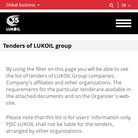
Global business
EN
LUKOIL OVERVIEW
LUKOIL is one of the largest oil & gas vertical integrated companies in the world
accounting for over 2% of crude production and circa 1% of proved hydrocarbon
reserves globally.
Tenders of LUKOIL group
By using the filter on this page you will be able to see
the list of tenders of LUKOIL Group companies,
Company's affiliates and other organizations. The
requirements for the particular tenderare available in
the attached documents and on the Organizer's web-
site.
Please note that this list is for users' information only,
PJSC LUKOIL shall not be liable for the tenders,
arranged by other organizations.