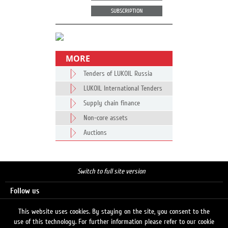
SUBSCRIPTION
MORE
Tenders of LUKOIL Russia
LUKOIL International Tenders
Supply chain finance
Non-core assets
Auctions
Switch to full site version
Follow us
This website uses cookies. By staying on the site, you consent to the
use of this technology. For further information please refer to our cookie
Search