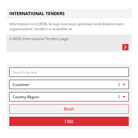
INTERNATIONAL TENDERS
Information on LUKOIL Group overseas upstream and downstream
organizations' tenders is available at
LUKOIL International Tenders page
Customer
Country-Region
Reset
FIND