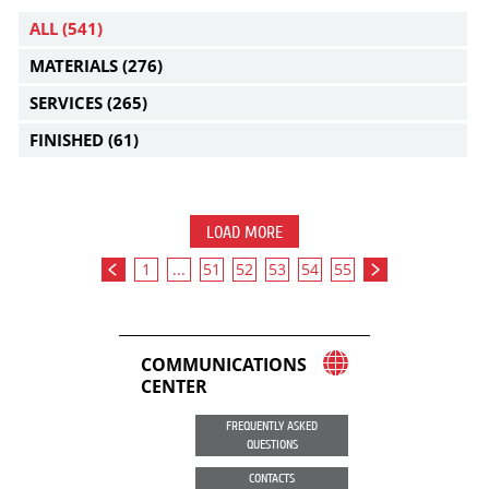
ALL
(541)
MATERIALS
(276)
SERVICES
(265)
FINISHED
(61)
LOAD MORE
1
...
51
52
53
54
55
COMMUNICATIONS
CENTER
FREQUENTLY ASKED
QUESTIONS
CONTACTS