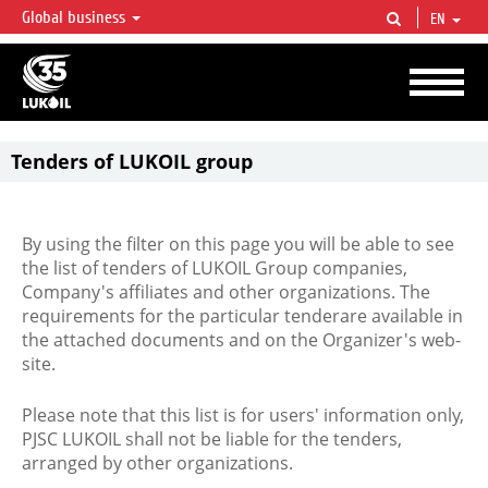
Global business
EN
LUKOIL OVERVIEW
LUKOIL is one of the largest oil & gas vertical integrated companies in the world
accounting for over 2% of crude production and circa 1% of proved hydrocarbon
reserves globally.
Tenders of LUKOIL group
By using the filter on this page you will be able to see
the list of tenders of LUKOIL Group companies,
Company's affiliates and other organizations. The
requirements for the particular tenderare available in
the attached documents and on the Organizer's web-
site.
Please note that this list is for users' information only,
PJSC LUKOIL shall not be liable for the tenders,
arranged by other organizations.