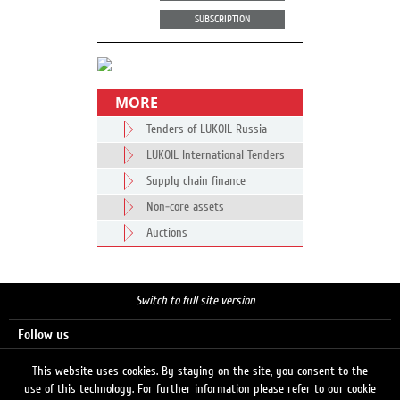
SUBSCRIPTION
MORE
Tenders of LUKOIL Russia
LUKOIL International Tenders
Supply chain finance
Non-core assets
Auctions
Switch to full site version
Follow us
This website uses cookies. By staying on the site, you consent to the
use of this technology. For further information please refer to our cookie
Search