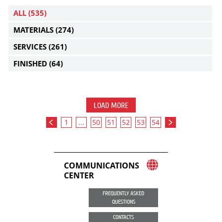
ALL
(535)
MATERIALS
(274)
SERVICES
(261)
FINISHED
(64)
LOAD MORE
1
...
50
51
52
53
54
COMMUNICATIONS
CENTER
FREQUENTLY ASKED
QUESTIONS
CONTACTS