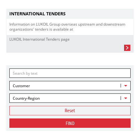
INTERNATIONAL TENDERS
Information on LUKOIL Group overseas upstream and downstream
organizations' tenders is available at
LUKOIL International Tenders page
Customer
Country-Region
Reset
FIND