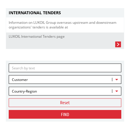
INTERNATIONAL TENDERS
Information on LUKOIL Group overseas upstream and downstream
organizations' tenders is available at
LUKOIL International Tenders page
Customer
Country-Region
Reset
FIND