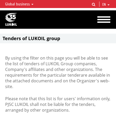
Global business
EN
LUKOIL OVERVIEW
LUKOIL is one of the largest oil & gas vertical integrated companies in the world
accounting for over 2% of crude production and circa 1% of proved hydrocarbon
reserves globally.
Tenders of LUKOIL group
By using the filter on this page you will be able to see
the list of tenders of LUKOIL Group companies,
Company's affiliates and other organizations. The
requirements for the particular tenderare available in
the attached documents and on the Organizer's web-
site.
Please note that this list is for users' information only,
PJSC LUKOIL shall not be liable for the tenders,
arranged by other organizations.