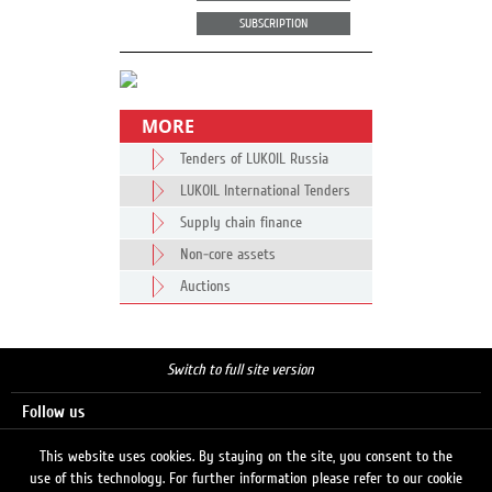
SUBSCRIPTION
MORE
Tenders of LUKOIL Russia
LUKOIL International Tenders
Supply chain finance
Non-core assets
Auctions
Switch to full site version
Follow us
This website uses cookies. By staying on the site, you consent to the
use of this technology. For further information please refer to our cookie
Search