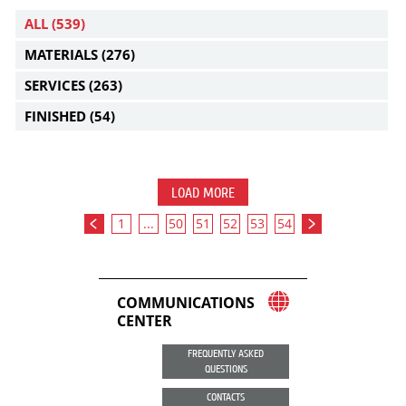
ALL
(539)
MATERIALS
(276)
SERVICES
(263)
FINISHED
(54)
LOAD MORE
1
...
50
51
52
53
54
COMMUNICATIONS
CENTER
FREQUENTLY ASKED
QUESTIONS
CONTACTS