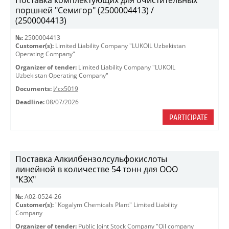
Поставка комплектующих для очистительных
поршней "Семигор" (2500004413) /
(2500004413)
№:
2500004413
Customer(s):
Limited Liability Company "LUKOIL Uzbekistan
Operating Company"
Organizer of tender:
Limited Liability Company "LUKOIL
Uzbekistan Operating Company"
Documents:
Исх5019
Deadline:
08/07/2026
PARTICIPATE
Поставка Алкилбензолсульфокислоты
линейной в количестве 54 тонн для ООО
"КЗХ"
№:
A02-0524-26
Customer(s):
"Kogalym Chemicals Plant" Limited Liability
Company
Organizer of tender:
Public Joint Stock Company "Oil company