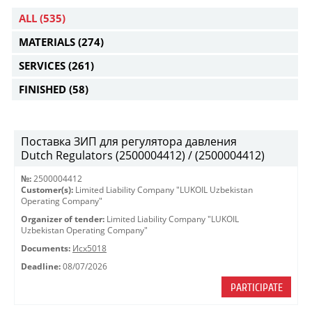
ALL
(535)
MATERIALS
(274)
SERVICES
(261)
FINISHED
(58)
Поставка ЗИП для регулятора давления
Dutch Regulators (2500004412) / (2500004412)
№:
2500004412
Customer(s):
Limited Liability Company "LUKOIL Uzbekistan
Operating Company"
Organizer of tender:
Limited Liability Company "LUKOIL
Uzbekistan Operating Company"
Documents:
Исх5018
Deadline:
08/07/2026
PARTICIPATE