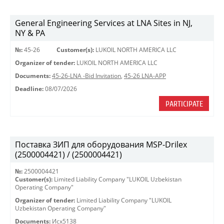
General Engineering Services at LNA Sites in NJ,
NY & PA
№:
45-26
Customer(s):
LUKOIL NORTH AMERICA LLC
Organizer of tender:
LUKOIL NORTH AMERICA LLC
Documents:
45-26-LNA -Bid Invitation
,
45-26 LNA-APP
Deadline:
08/07/2026
PARTICIPATE
Поставка ЗИП для оборудования MSP-Drilex
(2500004421) / (2500004421)
№:
2500004421
Customer(s):
Limited Liability Company "LUKOIL Uzbekistan
Operating Company"
Organizer of tender:
Limited Liability Company "LUKOIL
Uzbekistan Operating Company"
Documents:
Исх5138