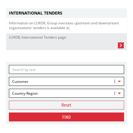
INTERNATIONAL TENDERS
Information on LUKOIL Group overseas upstream and downstream
organizations' tenders is available at
LUKOIL International Tenders page
Customer
Country-Region
Reset
FIND