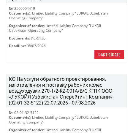
№:
2500004419
Customer(s):
Limited Liability Company "LUKOIL Uzbekistan
Operating Company"
Organizer of tender:
Limited Liability Company "LUKOIL
Uzbekistan Operating Company"
Documents:
Исх5136
Deadline:
08/07/2026
PARTICIPATE
КО На услуги обратного проектирования,
изготовления и поставку рабочих колес
воздуходувки 270-1/2-KZ-001A/B/C КГПК OOO
«ЛУКОЙЛ Узбекистан Оперейтинг Компани»
(02-01-32-5122) 22.07.2026 - 07.08.2026
№:
02-01-32-5122
Customer(s):
Limited Liability Company "LUKOIL Uzbekistan
Operating Company"
Organizer of tender:
Limited Liability Company "LUKOIL