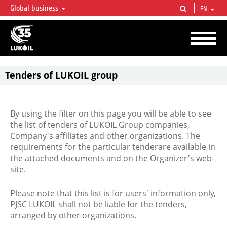
Global business
EN
LUKOIL OVERVIEW
LUKOIL is one of the largest oil & gas vertical integrated companies in the world
accounting for over 2% of crude production and circa 1% of proved hydrocarbon
reserves globally.
Tenders of LUKOIL group
By using the filter on this page you will be able to see
the list of tenders of LUKOIL Group companies,
Company's affiliates and other organizations. The
requirements for the particular tenderare available in
the attached documents and on the Organizer's web-
site.
Please note that this list is for users' information only,
PJSC LUKOIL shall not be liable for the tenders,
arranged by other organizations.