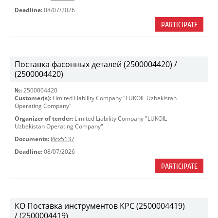
Deadline:
08/07/2026
PARTICIPATE
Поставка фасонных деталей (2500004420) /
(2500004420)
№:
2500004420
Customer(s):
Limited Liability Company "LUKOIL Uzbekistan
Operating Company"
Organizer of tender:
Limited Liability Company "LUKOIL
Uzbekistan Operating Company"
Documents:
Исх5137
Deadline:
08/07/2026
PARTICIPATE
КО Поставка инструментов КРС (2500004419)
/ (2500004419)