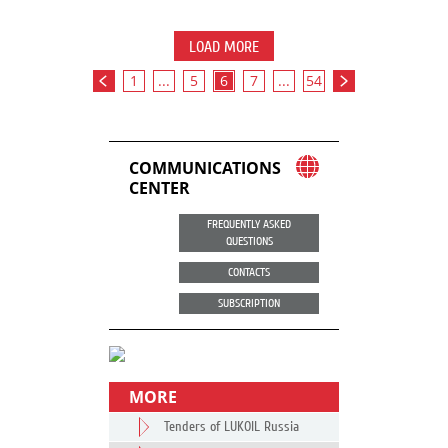
LOAD MORE
1
...
5
6
7
...
54
COMMUNICATIONS
CENTER
FREQUENTLY ASKED
QUESTIONS
CONTACTS
SUBSCRIPTION
MORE
Tenders of LUKOIL Russia