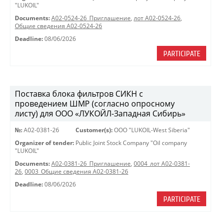
"LUKOIL"
Documents:
A02-0524-26_Приглашение
,
лот А02-0524-26
,
Общие сведения А02-0524-26
Deadline:
08/06/2026
PARTICIPATE
Поставка блока фильтров СИКН с
проведением ШМР (согласно опросному
листу) для ООО «ЛУКОЙЛ-Западная Сибирь»
№:
A02-0381-26
Customer(s):
OOO "LUKOIL-West Siberia"
Organizer of tender:
Public Joint Stock Company "Oil company
"LUKOIL"
Documents:
A02-0381-26_Приглашение
,
0004_лот А02-0381-
26
,
0003_Общие сведения А02-0381-26
Deadline:
08/06/2026
PARTICIPATE