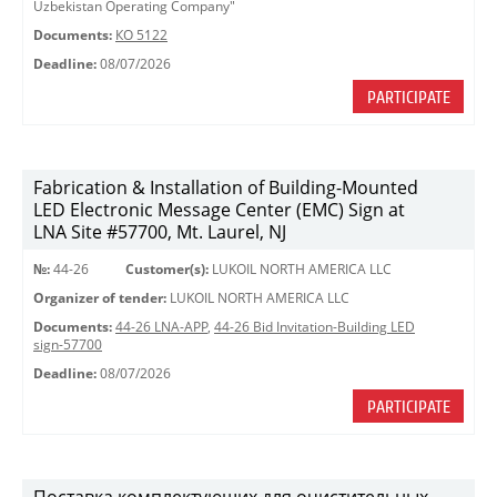
Uzbekistan Operating Company"
Documents:
КО 5122
Deadline:
08/07/2026
PARTICIPATE
Fabrication & Installation of Building-Mounted
LED Electronic Message Center (EMC) Sign at
LNA Site #57700, Mt. Laurel, NJ
№:
44-26
Customer(s):
LUKOIL NORTH AMERICA LLC
Organizer of tender:
LUKOIL NORTH AMERICA LLC
Documents:
44-26 LNA-APP
,
44-26 Bid Invitation-Building LED
sign-57700
Deadline:
08/07/2026
PARTICIPATE