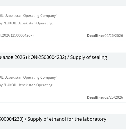
KOIL Uzbekistan Operating Company"
any "LUKOIL Uzbekistan Operating
01.2026 (2500004207)
Deadline:
02/26/2026
алов 2026 (КО№2500004232) / Supply of sealing
KOIL Uzbekistan Operating Company"
any "LUKOIL Uzbekistan Operating
Deadline:
02/25/2026
0004230) / Supply of ethanol for the laboratory