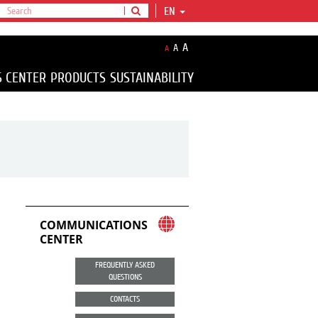
EN
A
A
A
S CENTER
PRODUCTS
SUSTAINABILITY
COMMUNICATIONS
CENTER
FREQUENTLY ASKED
QUESTIONS
CONTACTS