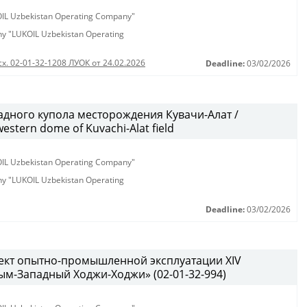
KOIL Uzbekistan Operating Company"
any "LUKOIL Uzbekistan Operating
сх. 02-01-32-1208 ЛУОК от 24.02.2026
Deadline:
03/02/2026
дного купола месторождения Кувачи-Алат /
western dome of Kuvachi-Alat field
KOIL Uzbekistan Operating Company"
any "LUKOIL Uzbekistan Operating
Deadline:
03/02/2026
ект опытно-промышленной эксплуатации XIV
м-Западный Ходжи-Ходжи» (02-01-32-994)