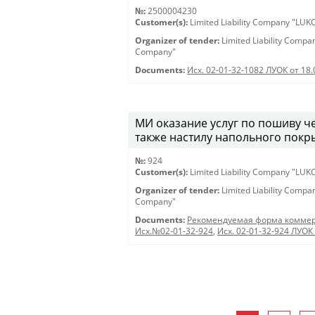
№:
2500004230
Customer(s):
Limited Liability Company "LU
Organizer of tender:
Limited Liability Comp
Company"
Documents:
Исх. 02-01-32-1082 ЛУОК от 18
МИ оказание услуг по пошиву че
также настилу напольного покры
№:
924
Customer(s):
Limited Liability Company "LU
Organizer of tender:
Limited Liability Comp
Company"
Documents:
Рекомендуемая форма коммер
Исх.№02-01-32-924
,
Исх. 02-01-32-924 ЛУОК 