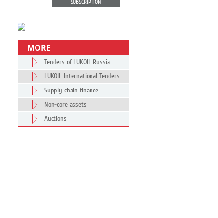
SUBSCRIPTION
MORE
Tenders of LUKOIL Russia
LUKOIL International Tenders
Supply chain finance
Non-core assets
Auctions