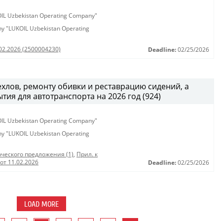
KOIL Uzbekistan Operating Company"
any "LUKOIL Uzbekistan Operating
.02.2026 (2500004230)
Deadline:
02/25/2026
хлов, ремонту обивки и реставрацию сидений, а
тия для автотранспорта на 2026 год (924)
KOIL Uzbekistan Operating Company"
any "LUKOIL Uzbekistan Operating
ческого предложения (1)
,
Прил. к
от 11.02.2026
Deadline:
02/25/2026
LOAD MORE