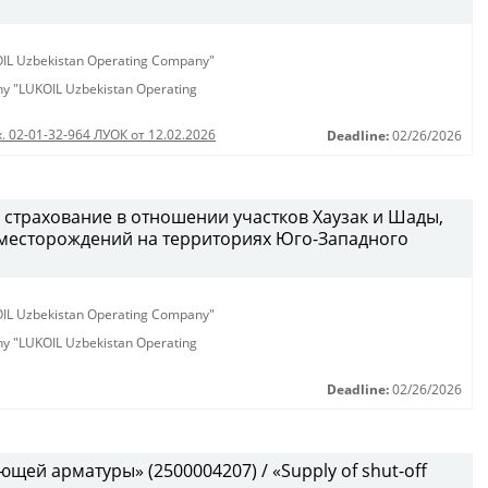
KOIL Uzbekistan Operating Company"
any "LUKOIL Uzbekistan Operating
. 02-01-32-964 ЛУОК от 12.02.2026
Deadline:
02/26/2026
 страхование в отношении участков Хаузак и Шады,
месторождений на территориях Юго-Западного
KOIL Uzbekistan Operating Company"
any "LUKOIL Uzbekistan Operating
Deadline:
02/26/2026
щей арматуры» (2500004207) / «Supply of shut-off