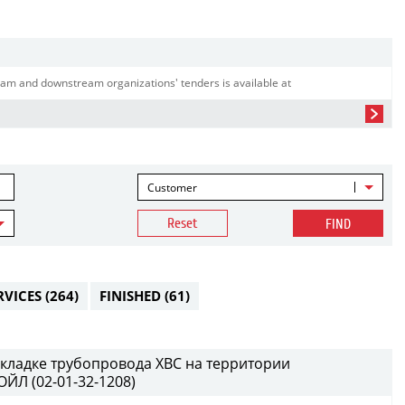
am and downstream organizations' tenders is available at
Customer
Reset
FIND
RVICES
(264)
FINISHED
(61)
кладке трубопровода ХВС на территории
ЙЛ (02-01-32-1208)