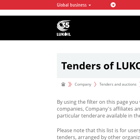
Global business
LUKOIL OVERVIEW
LUKOIL is one of the largest oil & ga
integrated companies in the world 
over 2% of crude production and c
hydrocarbon reserves globally.
Tenders of LUK
Company
Tenders and auctions
By using the filter on this page you
companies, Company's affiliates an
particular tenderare available in 
Please note that this list is for use
tenders, arranged by other organiz