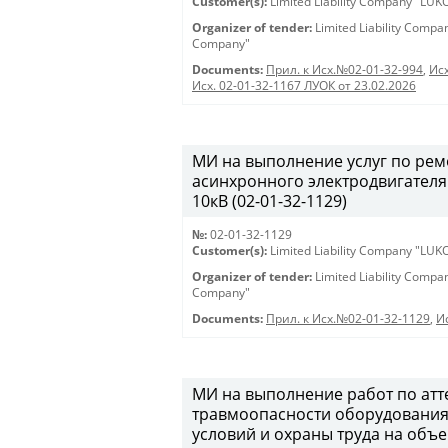
Customer(s):
Limited Liability Company "LU
Organizer of tender:
Limited Liability Comp
Company"
Documents:
Прил. к Исх.№02-01-32-994
,
Исх
Исх. 02-01-32-1167 ЛУОК от 23.02.2026
МИ на выполнение услуг по ре
асинхронного электродвигателя
10кВ (02-01-32-1129)
№:
02-01-32-1129
Customer(s):
Limited Liability Company "LU
Organizer of tender:
Limited Liability Comp
Company"
Documents:
Прил. к Исх.№02-01-32-1129
,
И
МИ на выполнение работ по атт
травмоопасности оборудования,
условий и охраны труда на объ