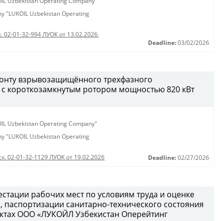
KOIL Uzbekistan Operating Company"
any "LUKOIL Uzbekistan Operating
. 02-01-32-994 ЛУОК от 13.02.2026
,
Deadline:
03/02/2026
монту взрывозащищённого трехфазного
 с короткозамкнутым ротором мощностью 820 кВт
KOIL Uzbekistan Operating Company"
any "LUKOIL Uzbekistan Operating
сх. 02-01-32-1129 ЛУОК от 19.02.2026
Deadline:
02/27/2026
естации рабочих мест по условиям труда и оценке
 паспортизации санитарно-технического состояния
ектах ООО «ЛУКОЙЛ Узбекистан Оперейтинг