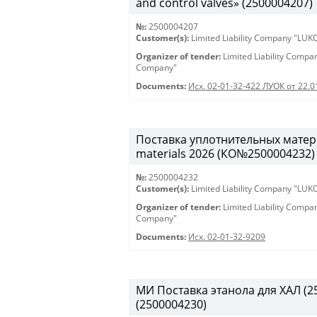
and control valves» (2500004207)
№:
2500004207
Customer(s):
Limited Liability Company "LU
Organizer of tender:
Limited Liability Comp
Company"
Documents:
Исх. 02-01-32-422 ЛУОК от 22.
Поставка уплотнительных матери
materials 2026 (КО№2500004232)
№:
2500004232
Customer(s):
Limited Liability Company "LU
Organizer of tender:
Limited Liability Comp
Company"
Documents:
Исх. 02-01-32-9209
МИ Поставка этанола для ХАЛ (250
(2500004230)