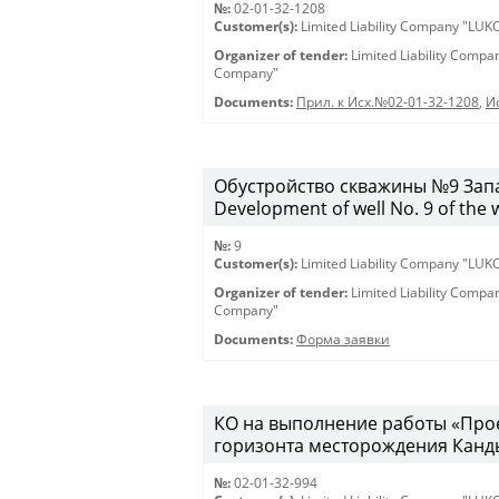
№:
02-01-32-1208
Customer(s):
Limited Liability Company "LU
Organizer of tender:
Limited Liability Comp
Company"
Documents:
Прил. к Исх.№02-01-32-1208
,
И
Обустройство скважины №9 Запа
Development of well No. 9 of the 
№:
9
Customer(s):
Limited Liability Company "LU
Organizer of tender:
Limited Liability Comp
Company"
Documents:
Форма заявки
КО на выполнение работы «Про
горизонта месторождения Канды
№:
02-01-32-994