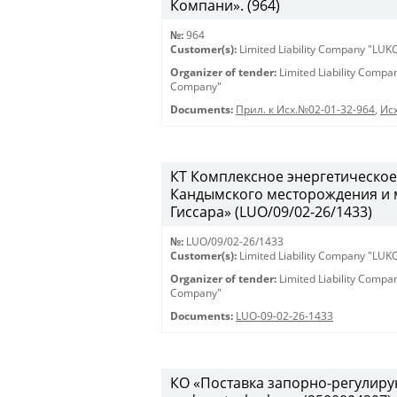
Компани». (964)
№:
964
Customer(s):
Limited Liability Company "LU
Organizer of tender:
Limited Liability Comp
Company"
Documents:
Прил. к Исх.№02-01-32-964
,
Исх
КТ Комплексное энергетическое
Кандымского месторождения и 
Гиссара» (LUO/09/02-26/1433)
№:
LUO/09/02-26/1433
Customer(s):
Limited Liability Company "LU
Organizer of tender:
Limited Liability Comp
Company"
Documents:
LUO-09-02-26-1433
КО «Поставка запорно-регулирую