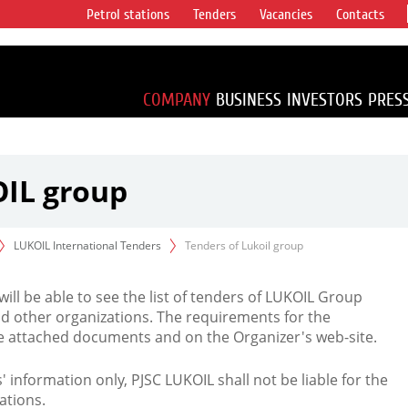
Petrol stations
Tenders
Vacancies
Contacts
s vertical
accounting for
irca 1% of proved
COMPANY
BUSINESS
INVESTORS
PRES
OIL group
LUKOIL International Tenders
Tenders of Lukoil group
 will be able to see the list of tenders of LUKOIL Group
d other organizations. The requirements for the
the attached documents and on the Organizer's web-site.
rs' information only, PJSC LUKOIL shall not be liable for the
ations.