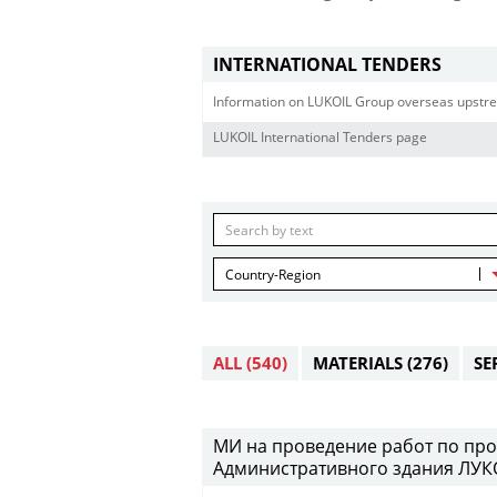
INTERNATIONAL TENDERS
Information on LUKOIL Group overseas upstre
LUKOIL International Tenders page
Country-Region
ALL
(540)
MATERIALS
(276)
SE
МИ на проведение работ по про
Административного здания ЛУКО