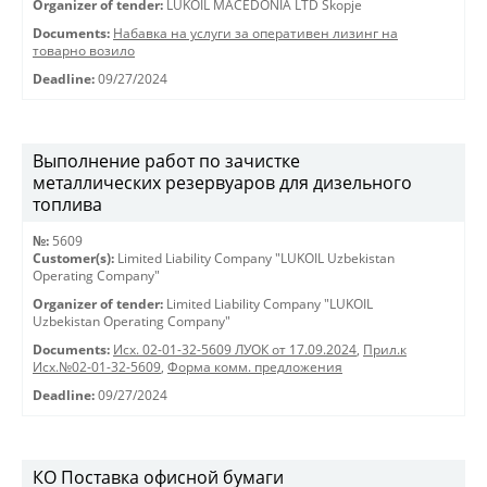
Organizer of tender:
LUKOIL MACEDONIA LTD Skopje
Documents:
Набавка на услуги за оперативен лизинг на
товарно возило
Deadline:
09/27/2024
Выполнение работ по зачистке
металлических резервуаров для дизельного
топлива
№:
5609
Customer(s):
Limited Liability Company "LUKOIL Uzbekistan
Operating Company"
Organizer of tender:
Limited Liability Company "LUKOIL
Uzbekistan Operating Company"
Documents:
Исх. 02-01-32-5609 ЛУОК от 17.09.2024
,
Прил.к
Исх.№02-01-32-5609
,
Форма комм. предложения
Deadline:
09/27/2024
КО Поставка офисной бумаги