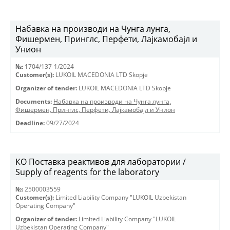
Набавка на производи на Чунга лунга,
Фишермен, Принглс, Перфети, Лајкамобајл и
Унион
№:
1704/137-1/2024
Customer(s):
LUKOIL MACEDONIA LTD Skopje
Organizer of tender:
LUKOIL MACEDONIA LTD Skopje
Documents:
Набавка на производи на Чунга лунга,
Фишермен, Принглс, Перфети, Лајкамобајл и Унион
Deadline:
09/27/2024
КО Поставка реактивов для лаборатории /
Supply of reagents for the laboratory
№:
2500003559
Customer(s):
Limited Liability Company "LUKOIL Uzbekistan
Operating Company"
Organizer of tender:
Limited Liability Company "LUKOIL
Uzbekistan Operating Company"