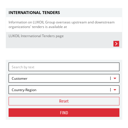
INTERNATIONAL TENDERS
Information on LUKOIL Group overseas upstream and downstream
organizations' tenders is available at
LUKOIL International Tenders page
Customer
Country-Region
Reset
FIND