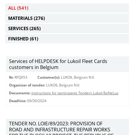
ALL
(541)
MATERIALS
(276)
SERVICES
(265)
FINISHED
(61)
Services of HELPDESK for Lukoil Fleet Cards
customers in Belgium
№:
RFQ053
Customer(s):
LUKOIL Belgium N.V.
Organizer of tender:
LUKOIL Belgium N.V.
Documents:
instructions for participants Tenders Lukoil BeNeLux
Deadline:
09/30/2024
TENDER NO. LOIE/89/2023: PROVISION OF
ROAD AND INFRASTRUCTURE REPAIR WORKS