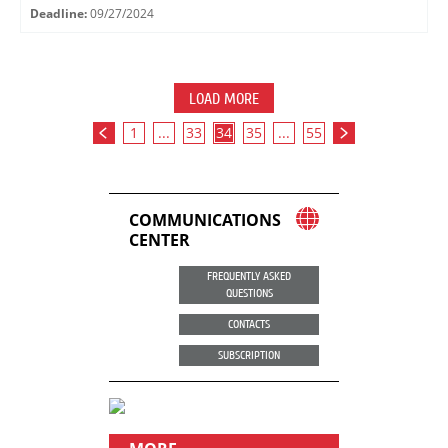
Deadline:
09/27/2024
LOAD MORE
1
...
33
34
35
...
55
COMMUNICATIONS
CENTER
FREQUENTLY ASKED
QUESTIONS
CONTACTS
SUBSCRIPTION