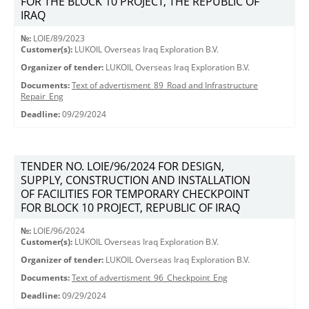
FOR THE BLOCK 10 PROJECT, THE REPUBLIC OF
IRAQ
№:
LOIE/89/2023
Customer(s):
LUKOIL Overseas Iraq Exploration B.V.
Organizer of tender:
LUKOIL Overseas Iraq Exploration B.V.
Documents:
Text of advertisment_89_Road and Infrastructure
Repair_Eng
Deadline:
09/29/2024
TENDER NO. LOIE/96/2024 FOR DESIGN,
SUPPLY, CONSTRUCTION AND INSTALLATION
OF FACILITIES FOR TEMPORARY CHECKPOINT
FOR BLOCK 10 PROJECT, REPUBLIC OF IRAQ
№:
LOIE/96/2024
Customer(s):
LUKOIL Overseas Iraq Exploration B.V.
Organizer of tender:
LUKOIL Overseas Iraq Exploration B.V.
Documents:
Text of advertisment_96_Checkpoint_Eng
Deadline:
09/29/2024