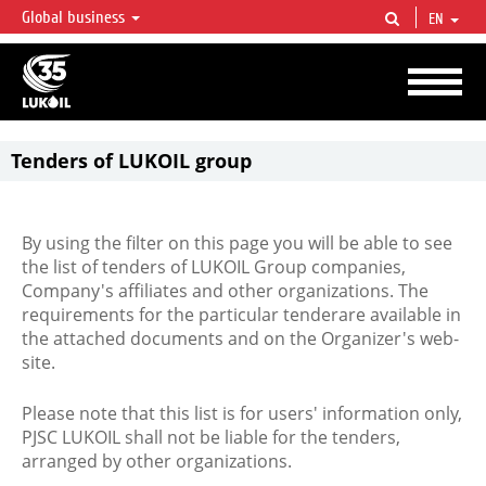
Global business
EN
LUKOIL OVERVIEW
LUKOIL is one of the largest oil & gas vertical integrated companies in the world
accounting for over 2% of crude production and circa 1% of proved hydrocarbon
reserves globally.
Tenders of LUKOIL group
By using the filter on this page you will be able to see
the list of tenders of LUKOIL Group companies,
Company's affiliates and other organizations. The
requirements for the particular tenderare available in
the attached documents and on the Organizer's web-
site.
Please note that this list is for users' information only,
PJSC LUKOIL shall not be liable for the tenders,
arranged by other organizations.