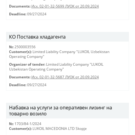
Documents:
Исх. 02-01-32-5699 ЛУОК от 20.09.2024
Deadline:
09/27/2024
КО Поставка хладагента
№:
2500003556
Customer(s):
Limited Liability Company "LUKOIL Uzbekistan
Operating Company"
Organizer of tender:
Limited Liability Company "LUKOIL
Uzbekistan Operating Company"
Documents:
Исх. 02-01-32-5687 ЛУОК от 20.09.2024
Deadline:
09/27/2024
Набавка на услуги за оперативен лизинг на
товарно возило
№:
1703/84-1/2024
Customer(s):
LUKOIL MACEDONIA LTD Skopje