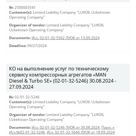
№:
2500003541
Customer(s):
Limited Liability Company "LUKOIL Uzbekistan
Operating Company"
Organizer of tender:
Limited Liability Company "LUKOIL
Uzbekistan Operating Company"
Documents:
Исх. 02-01-32-5562 ЛУОК от 13.09.2024
Deadline:
09/27/2024
КО на выполнение услуг по техническому
сервису компрессорных агрегатов «MAN
Diesel & Turbo SE» (02-01-32-5246) 30.08.2024 -
27.09.2024
№:
02-01-32-5246
Customer(s):
Limited Liability Company "LUKOIL Uzbekistan
Operating Company"
Organizer of tender:
Limited Liability Company "LUKOIL
Uzbekistan Operating Company"
Documents:
Исх. 02-01-32-5246 ЛУОК от 30.08.2024
,
Прил. к
Исх.№02-01-32-5246
,
Исх. 02-01-32-5646 ЛУОК от 18.09.2024