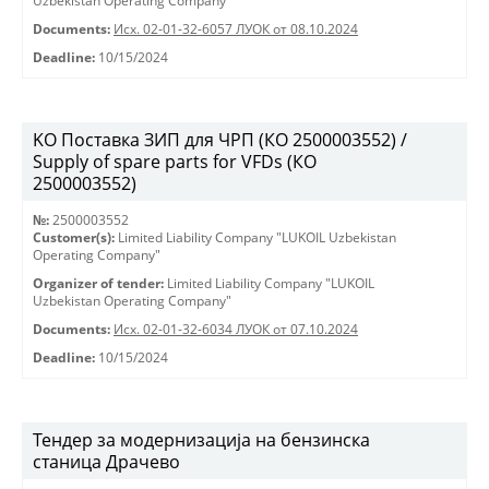
Uzbekistan Operating Company"
Documents:
Исх. 02-01-32-6057 ЛУОК от 08.10.2024
Deadline:
10/15/2024
KO Поставка ЗИП для ЧРП (КО 2500003552) /
Supply of spare parts for VFDs (КО
2500003552)
№:
2500003552
Customer(s):
Limited Liability Company "LUKOIL Uzbekistan
Operating Company"
Organizer of tender:
Limited Liability Company "LUKOIL
Uzbekistan Operating Company"
Documents:
Исх. 02-01-32-6034 ЛУОК от 07.10.2024
Deadline:
10/15/2024
Тендер за модернизација на бензинска
станица Драчево