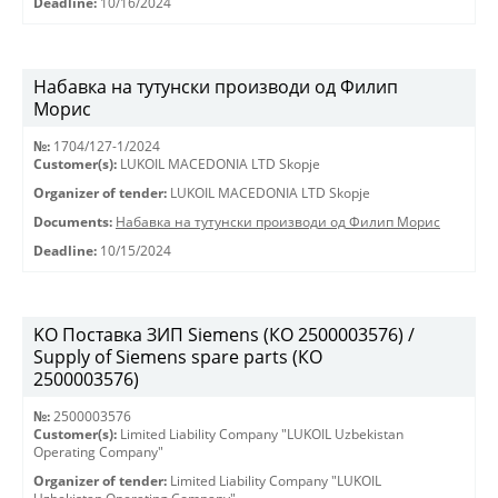
Deadline:
10/16/2024
Набавка на тутунски производи од Филип
Морис
№:
1704/127-1/2024
Customer(s):
LUKOIL MACEDONIA LTD Skopje
Organizer of tender:
LUKOIL MACEDONIA LTD Skopje
Documents:
Набавка на тутунски производи од Филип Морис
Deadline:
10/15/2024
KO Поставка ЗИП Siemens (КО 2500003576) /
Supply of Siemens spare parts (КО
2500003576)
№:
2500003576
Customer(s):
Limited Liability Company "LUKOIL Uzbekistan
Operating Company"
Organizer of tender:
Limited Liability Company "LUKOIL