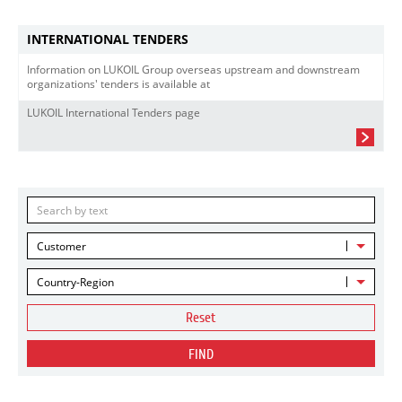
INTERNATIONAL TENDERS
Information on LUKOIL Group overseas upstream and downstream
organizations' tenders is available at
LUKOIL International Tenders page
Customer
Country-Region
Reset
FIND