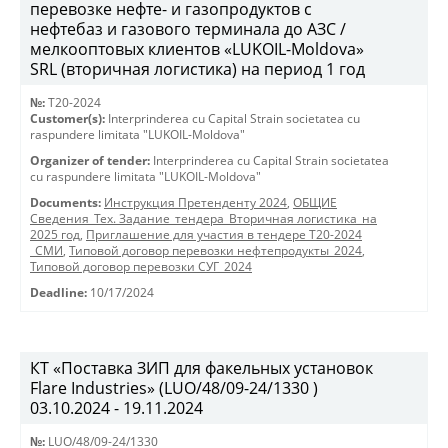
перевозке нефте- и газопродуктов с
нефтебаз и газового терминала до АЗС /
мелкооптовых клиентов «LUKOIL-Moldova»
SRL (вторичная логистика) на период 1 год
№:
T20-2024
Customer(s):
Interprinderea cu Capital Strain societatea cu
raspundere limitata "LUKOIL-Moldova"
Organizer of tender:
Interprinderea cu Capital Strain societatea
cu raspundere limitata "LUKOIL-Moldova"
Documents:
Инструкция Претенденту 2024
,
ОБЩИЕ
Сведения_Тех. Задание_тендера_Вторичная логистика_на
2025 год
,
Приглашение для участия в тендере Т20-2024
_СМИ
,
Типовой договор перевозки нефтепродукты_2024
,
Типовой договор перевозки СУГ_2024
Deadline:
10/17/2024
КТ «Поставка ЗИП для факельных установок
Flare Industries» (LUO/48/09-24/1330 )
03.10.2024 - 19.11.2024
№:
LUO/48/09-24/1330