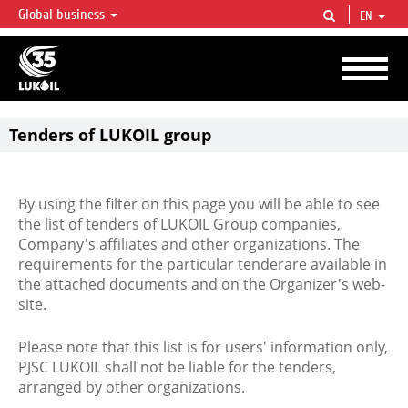
Global business
EN
LUKOIL OVERVIEW
LUKOIL is one of the largest oil & gas vertical integrated companies in the world
accounting for over 2% of crude production and circa 1% of proved hydrocarbon
reserves globally.
Tenders of LUKOIL group
By using the filter on this page you will be able to see
the list of tenders of LUKOIL Group companies,
Company's affiliates and other organizations. The
requirements for the particular tenderare available in
the attached documents and on the Organizer's web-
site.
Please note that this list is for users' information only,
PJSC LUKOIL shall not be liable for the tenders,
arranged by other organizations.