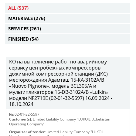
ALL
(537)
MATERIALS
(276)
SERVICES
(261)
FINISHED
(54)
КО на выполнение работ по аварийному
сервису центробежных компрессоров
дожимной компрессорной станции (ДКС)
месторождения Адамташ 15-KA-3102А/В
«Nuovo Pignone», модель BCL305/A и
мультипликаторов 15-DB-3102A/B «Lufkin»
модели NF2719Е (02-01-32-5597) 16.09.2024 -
18.10.2024
№:
02-01-32-5597
Customer(s):
Limited Liability Company "LUKOIL Uzbekistan
Operating Company"
Organizer of tender:
Limited Liability Company "LUKOIL