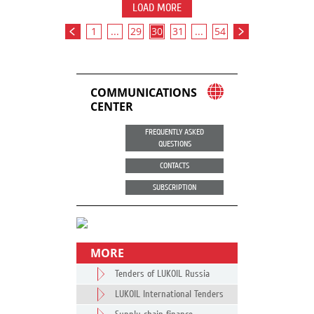
LOAD MORE
1
...
29
30
31
...
54
COMMUNICATIONS
CENTER
FREQUENTLY ASKED
QUESTIONS
CONTACTS
SUBSCRIPTION
MORE
Tenders of LUKOIL Russia
LUKOIL International Tenders