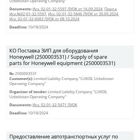
Uzbekistan Operating Company"
Documents:
Исх. 02-01-32-5597 ЛУОК от 16.09.2024
,
Прил.к
Исх.№02-01-32-5597
,
Исх. 02-01-32-5846 ЛУОК от 30.09.2024
,
Исх. 02-01-32-6083 ЛУОК от 08.10.2024
Deadline:
10/18/2024
КО Поставка ЗИП для оборудования
Honeywell (2500003531) / Supply of spare
parts for Honeywell equipment (2500003531)
№:
2500003531
Customer(s):
Limited Liability Company "LUKOIL Uzbekistan
Operating Company"
Organizer of tender:
Limited Liability Company "LUKOIL
Uzbekistan Operating Company"
Documents:
Исх. 02-01-32-5471 ЛУОК
Deadline:
10/18/2024
Предоставление автотранспортных услуг по