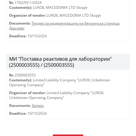
№:
1702/93-1/2024
Customer(s):
LUKOIL MACEDONIA LTD Skopje
Organizer of tender:
LUKOIL MACEDONIA LTD Skopje
Documents:
Тендер за модернизација на бензинска станица
Драчево
Deadline:
10/15/2024
МИ "Поставка реактивов для лаборатории"
(2500003555) / (2500003555)
№:
2500003555
Customer(s):
Limited Liability Company "LUKOIL Uzbekistan
Operating Company"
Organizer of tender:
Limited Liability Company "LUKOIL
Uzbekistan Operating Company"
Documents:
Запрос
Deadline:
10/15/2024