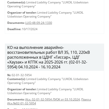
Customer(s):
Limited Liability Company "LUKOIL Uzbekistan
Operating Company"
Organizer of tender:
Limited Liability Company "LUKOIL
Uzbekistan Operating Company"
Documents:
LUO-48-09-24-1330
Deadline:
10/17/2024
КО на выполнение аварийно-
восстановительных работ ВЛ 35, 110, 220кВ
расположенных в ЦДНГ «Гиссар», ЦДГ
«Хаузак» и КГПК на 2025-2026 гг. (02-01-32-
5954) 04.10.2024 - 16.10.2024
№:
02-01-32-5954
Customer(s):
Limited Liability Company "LUKOIL Uzbekistan
Operating Company"
Organizer of tender:
Limited Liability Company "LUKOIL
Uzbekistan Operating Company"
Documents:
Исх. 02-01-32-5954 ЛУОК от 03.10.2024
,
Прил.к
Исх.№02-01-32-5954