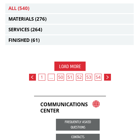
ALL
(540)
MATERIALS
(276)
SERVICES
(264)
FINISHED
(61)
LOAD MORE
1
...
50
51
52
53
54
COMMUNICATIONS
CENTER
FREQUENTLY ASKED
QUESTIONS
CONTACTS