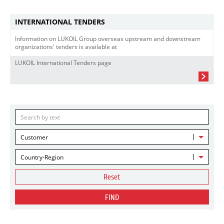
INTERNATIONAL TENDERS
Information on LUKOIL Group overseas upstream and downstream
organizations' tenders is available at
LUKOIL International Tenders page
Customer
Country-Region
Reset
FIND