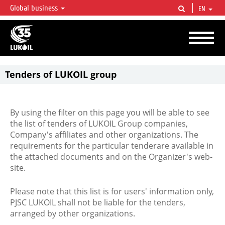
Global business
EN
LUKOIL OVERVIEW
LUKOIL is one of the largest oil & gas vertical integrated companies in the world
accounting for over 2% of crude production and circa 1% of proved hydrocarbon
reserves globally.
Tenders of LUKOIL group
By using the filter on this page you will be able to see
the list of tenders of LUKOIL Group companies,
Company's affiliates and other organizations. The
requirements for the particular tenderare available in
the attached documents and on the Organizer's web-
site.
Please note that this list is for users' information only,
PJSC LUKOIL shall not be liable for the tenders,
arranged by other organizations.