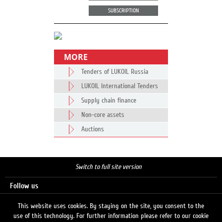
SUBSCRIPTION
MORE
Tenders of LUKOIL Russia
LUKOIL International Tenders
Supply chain finance
Non-core assets
Auctions
Switch to full site version
Follow us
This website uses cookies. By staying on the site, you consent to the
use of this technology. For further information please refer to our cookie
Search