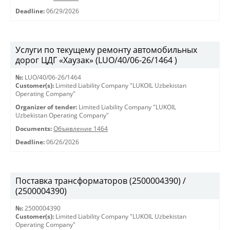
Deadline:
06/29/2026
Услуги по текущему ремонту автомобильных
дорог ЦДГ «Хаузак» (LUO/40/06-26/1464 )
№:
LUO/40/06-26/1464
Customer(s):
Limited Liability Company "LUKOIL Uzbekistan
Operating Company"
Organizer of tender:
Limited Liability Company "LUKOIL
Uzbekistan Operating Company"
Documents:
Объявление 1464
Deadline:
06/26/2026
Поставка трансформаторов (2500004390) /
(2500004390)
№:
2500004390
Customer(s):
Limited Liability Company "LUKOIL Uzbekistan
Operating Company"