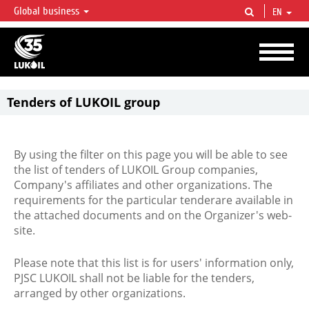
Global business
EN
LUKOIL OVERVIEW
LUKOIL is one of the largest oil & gas vertical integrated companies in the world
accounting for over 2% of crude production and circa 1% of proved hydrocarbon
reserves globally.
Tenders of LUKOIL group
By using the filter on this page you will be able to see
the list of tenders of LUKOIL Group companies,
Company's affiliates and other organizations. The
requirements for the particular tenderare available in
the attached documents and on the Organizer's web-
site.
Please note that this list is for users' information only,
PJSC LUKOIL shall not be liable for the tenders,
arranged by other organizations.