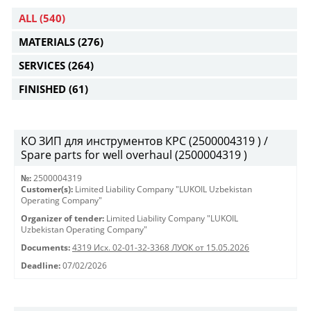
ALL
(540)
MATERIALS
(276)
SERVICES
(264)
FINISHED
(61)
КО ЗИП для инструментов КРС (2500004319 ) /
Spare parts for well overhaul (2500004319 )
№:
2500004319
Customer(s):
Limited Liability Company "LUKOIL Uzbekistan
Operating Company"
Organizer of tender:
Limited Liability Company "LUKOIL
Uzbekistan Operating Company"
Documents:
4319 Исх. 02-01-32-3368 ЛУОК от 15.05.2026
Deadline:
07/02/2026