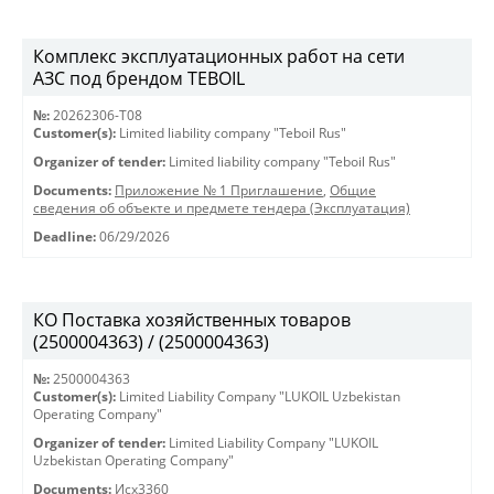
Комплекс эксплуатационных работ на сети
АЗС под брендом TEBOIL
№:
20262306-Т08
Customer(s):
Limited liability company "Teboil Rus"
Organizer of tender:
Limited liability company "Teboil Rus"
Documents:
Приложение № 1 Приглашение
,
Общие
сведения об объекте и предмете тендера (Эксплуатация)
Deadline:
06/29/2026
КО Поставка хозяйственных товаров
(2500004363) / (2500004363)
№:
2500004363
Customer(s):
Limited Liability Company "LUKOIL Uzbekistan
Operating Company"
Organizer of tender:
Limited Liability Company "LUKOIL
Uzbekistan Operating Company"
Documents:
Исх3360