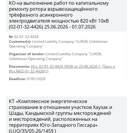
КО на выполнение работ по капитальному
ремонту ротора взрывозащищённого
трёхфазного асинхронного
электродвигателя мощностью 820 кВт 10кВ
(02-01-32-4426) 25.06.2026 - 01.07.2026
№:
02-01-32-4426
Customer(s):
Limited Liability Company "LUKOIL Uzbekistan
Operating Company"
Organizer of tender:
Limited Liability Company "LUKOIL
Uzbekistan Operating Company"
Documents:
Исх. 02-01-32-4426 ЛУОК от 25.06.2026-1
,
Прил. к
Исх.№02-01-32-4426(1)
Deadline:
07/01/2026
КТ «Комплексное энергетическое
страхование в отношении участков Хаузак и
Шады, Кандымской группы месторождений
и месторождений, расположенных на
территориях Юго-Западного Гиссара»
(LUO/35/05-26/1459 )