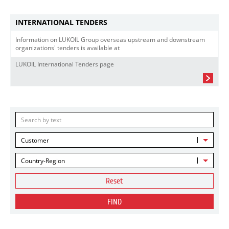
INTERNATIONAL TENDERS
Information on LUKOIL Group overseas upstream and downstream
organizations' tenders is available at
LUKOIL International Tenders page
Customer
Country-Region
Reset
FIND