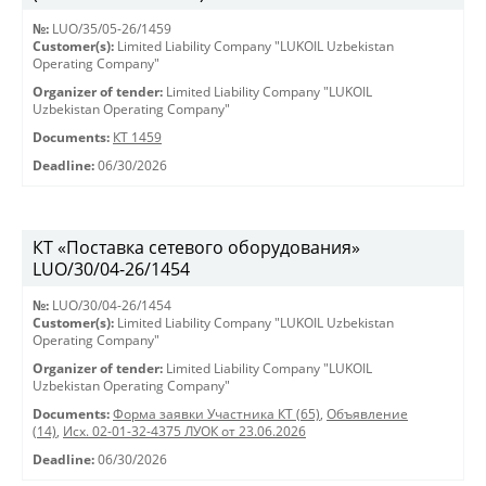
№:
LUO/35/05-26/1459
Customer(s):
Limited Liability Company "LUKOIL Uzbekistan
Operating Company"
Organizer of tender:
Limited Liability Company "LUKOIL
Uzbekistan Operating Company"
Documents:
КТ 1459
Deadline:
06/30/2026
КТ «Поставка сетевого оборудования»
LUO/30/04-26/1454
№:
LUO/30/04-26/1454
Customer(s):
Limited Liability Company "LUKOIL Uzbekistan
Operating Company"
Organizer of tender:
Limited Liability Company "LUKOIL
Uzbekistan Operating Company"
Documents:
Форма заявки Участника КТ (65)
,
Объявление
(14)
,
Исх. 02-01-32-4375 ЛУОК от 23.06.2026
Deadline:
06/30/2026