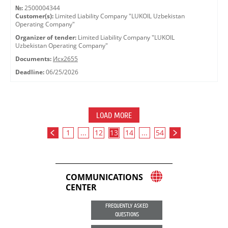
№:
2500004344
Customer(s):
Limited Liability Company "LUKOIL Uzbekistan
Operating Company"
Organizer of tender:
Limited Liability Company "LUKOIL
Uzbekistan Operating Company"
Documents:
Исх2655
Deadline:
06/25/2026
LOAD MORE
1
...
12
13
14
...
54
COMMUNICATIONS
CENTER
FREQUENTLY ASKED
QUESTIONS