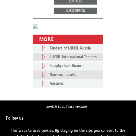
CONTACTS
SUBSCRIPTION
MORE
Tenders of LUKOIL Russia
LUKOIL International Tenders
Supply chain finance
Non-core assets
Auctions
Switch to full site version
Follow us
This website uses cookies. By staying on the site, you consent to the