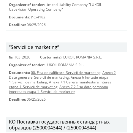
Organizer of tender:
Limited Liability Company "LUKOIL
Uzbekistan Operating Company"
Documents:
Исх4182
Deadline:
06/25/2026
“Servicii de marketing”
№:
T03_2026
Customer(s):
LUKOIL ROMANIA S.R.L.
Organizer of tender:
LUKOIL ROMANIA S.R.L.
Documents:
00. Fisa de calificare_Servicii de marketing
,
Anexa 2
Date generale_Servicii de marketing
,
Anexa 6 Invitatie etapa
1_Servicii de marketing
,
Anexa 7.1 Cerere manifestare interes
etapa 1_Servicii de marketing
,
Anexa 7.2 Fisa date persoana
interesata etapa 1_Servicii de marketing
Deadline:
06/25/2026
KO Поставка государственных стандартных
образцов (2500004344) / (2500004344)