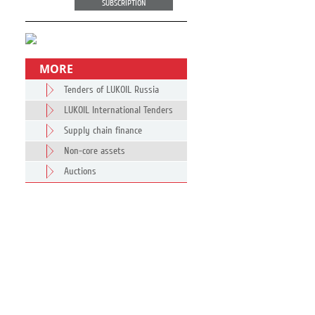
SUBSCRIPTION
MORE
Tenders of LUKOIL Russia
LUKOIL International Tenders
Supply chain finance
Non-core assets
Auctions