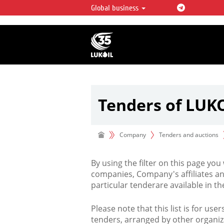
Global business
LUKOIL OVERVIEW
LUKOIL is one of the largest oil & ga
integrated companies in the world 
over 2% of crude production and c
hydrocarbon reserves globally.
Tenders of LUK
Company
Tenders and auctions
By using the filter on this page you
companies, Company's affiliates an
particular tenderare available in 
Please note that this list is for use
tenders, arranged by other organiz