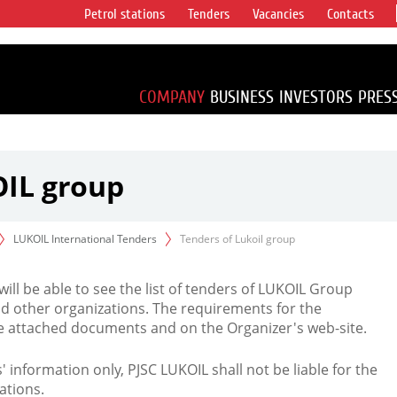
Petrol stations
Tenders
Vacancies
Contacts
s vertical
accounting for
irca 1% of proved
COMPANY
BUSINESS
INVESTORS
PRES
OIL group
LUKOIL International Tenders
Tenders of Lukoil group
 will be able to see the list of tenders of LUKOIL Group
d other organizations. The requirements for the
the attached documents and on the Organizer's web-site.
rs' information only, PJSC LUKOIL shall not be liable for the
ations.