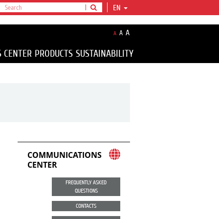
EN
A
A
A
S CENTER
PRODUCTS
SUSTAINABILITY
COMMUNICATIONS
CENTER
FREQUENTLY ASKED
QUESTIONS
CONTACTS