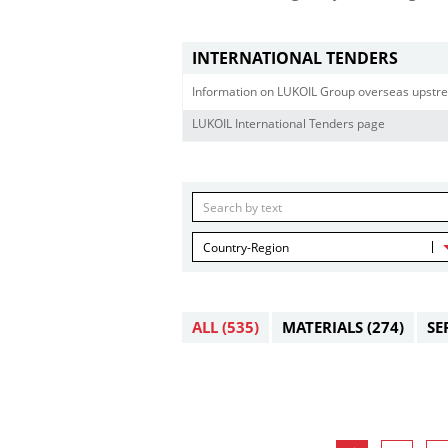
INTERNATIONAL TENDERS
Information on LUKOIL Group overseas upstre
LUKOIL International Tenders page
Country-Region
ALL
(535)
MATERIALS
(274)
SE