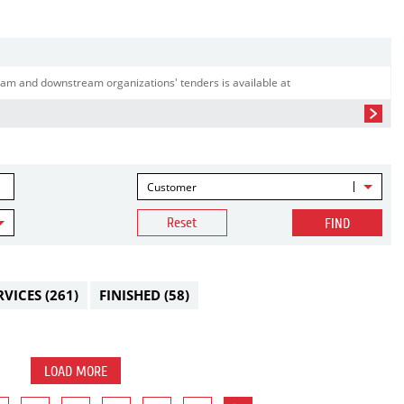
am and downstream organizations' tenders is available at
Customer
Reset
FIND
RVICES
(261)
FINISHED
(58)
LOAD MORE