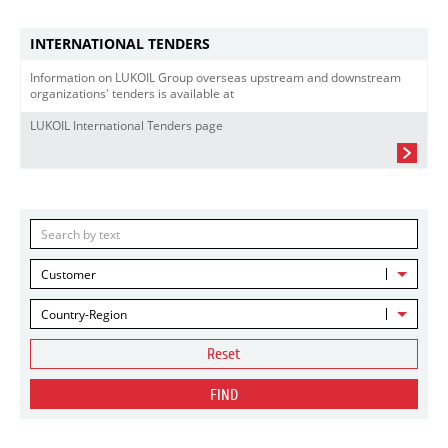
INTERNATIONAL TENDERS
Information on LUKOIL Group overseas upstream and downstream
organizations' tenders is available at
LUKOIL International Tenders page
Customer
Country-Region
Reset
FIND