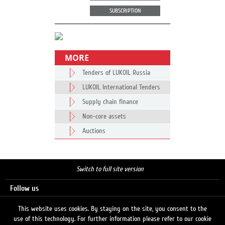
SUBSCRIPTION
MORE
Tenders of LUKOIL Russia
LUKOIL International Tenders
Supply chain finance
Non-core assets
Auctions
Switch to full site version
Follow us
This website uses cookies. By staying on the site, you consent to the
use of this technology. For further information please refer to our cookie
Search