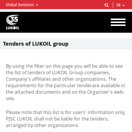
Global business
EN
LUKOIL OVERVIEW
LUKOIL is one of the largest oil & gas vertical integrated companies in the world
accounting for over 2% of crude production and circa 1% of proved hydrocarbon
reserves globally.
Tenders of LUKOIL group
By using the filter on this page you will be able to see
the list of tenders of LUKOIL Group companies,
Company's affiliates and other organizations. The
requirements for the particular tenderare available in
the attached documents and on the Organizer's web-
site.
Please note that this list is for users' information only,
PJSC LUKOIL shall not be liable for the tenders,
arranged by other organizations.