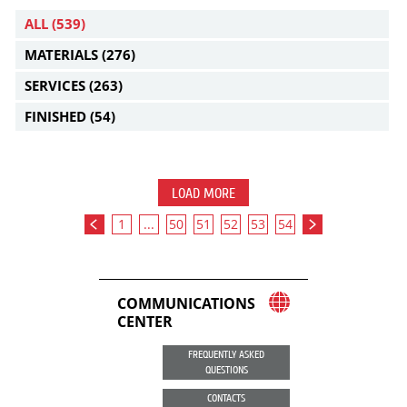
ALL
(539)
MATERIALS
(276)
SERVICES
(263)
FINISHED
(54)
LOAD MORE
1
...
50
51
52
53
54
COMMUNICATIONS
CENTER
FREQUENTLY ASKED
QUESTIONS
CONTACTS