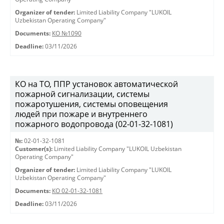
Organizer of tender:
Limited Liability Company "LUKOIL
Uzbekistan Operating Company"
Documents:
КО №1090
Deadline:
03/11/2026
КО на ТО, ППР установок автоматической
пожарной сигнализации, системы
пожаротушения, системы оповещения
людей при пожаре и внутреннего
пожарного водопровода (02-01-32-1081)
№:
02-01-32-1081
Customer(s):
Limited Liability Company "LUKOIL Uzbekistan
Operating Company"
Organizer of tender:
Limited Liability Company "LUKOIL
Uzbekistan Operating Company"
Documents:
КО 02-01-32-1081
Deadline:
03/11/2026