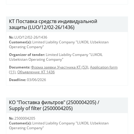
КТ Поставка средств индивидуальной
защиты (LUO/12/02-26/1436)
№:
LUO/12/02-26/1436
Customer(s):
Limited Liability Company "LUKOIL Uzbekistan
Operating Company"
Organizer of tender:
Limited Liability Company "LUKOIL
Uzbekistan Operating Company"
Documents:
Форма заявки Участника КТ (53)
,
Application form
(11)
,
Объявление_КТ 1436
Deadline:
03/06/2026
КО "Поставка фильтров" (2500004205) /
Supply of filter (2500004205)
№:
2500004205
Customer(s):
Limited Liability Company "LUKOIL Uzbekistan
Operating Company"