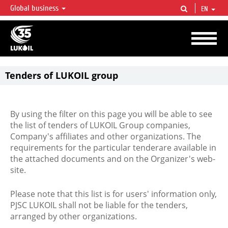
Global business
EN
LUKOIL OVERVIEW
LUKOIL is one of the largest oil & gas vertical integrated companies in the world
accounting for over 2% of crude production and circa 1% of proved hydrocarbon
reserves globally.
Tenders of LUKOIL group
By using the filter on this page you will be able to see
the list of tenders of LUKOIL Group companies,
Company's affiliates and other organizations. The
requirements for the particular tenderare available in
the attached documents and on the Organizer's web-
site.
Please note that this list is for users' information only,
PJSC LUKOIL shall not be liable for the tenders,
arranged by other organizations.