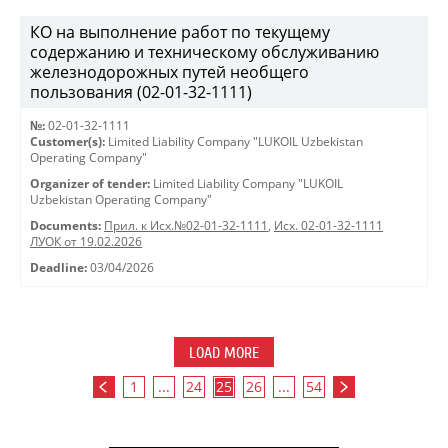
КО на выполнение работ по текущему
содержанию и техническому обслуживанию
железнодорожных путей необщего
пользования (02-01-32-1111)
№:
02-01-32-1111
Customer(s):
Limited Liability Company "LUKOIL Uzbekistan
Operating Company"
Organizer of tender:
Limited Liability Company "LUKOIL
Uzbekistan Operating Company"
Documents:
Прил. к Исх.№02-01-32-1111
,
Исх. 02-01-32-1111
ЛУОК от 19.02.2026
Deadline:
03/04/2026
LOAD MORE
1
...
24
25
26
...
54