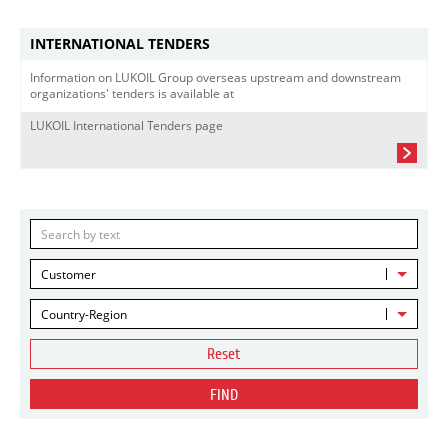
INTERNATIONAL TENDERS
Information on LUKOIL Group overseas upstream and downstream
organizations' tenders is available at
LUKOIL International Tenders page
Customer
Country-Region
Reset
FIND