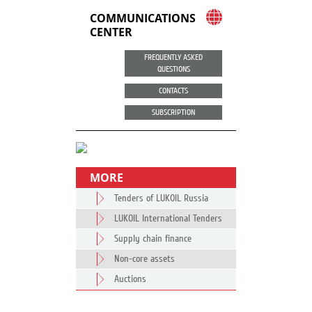
COMMUNICATIONS
CENTER
FREQUENTLY ASKED
QUESTIONS
CONTACTS
SUBSCRIPTION
MORE
Tenders of LUKOIL Russia
LUKOIL International Tenders
Supply chain finance
Non-core assets
Auctions