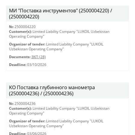
МИ "Поставка инструментов" (2500004220) /
(2500004220)
№:
2500004220
Customer(s):
Limited Liability Company "LUKOIL Uzbekistan
Operating Company"
Organizer of tender:
Limited Liability Company "LUKOIL
Uzbekistan Operating Company"
Documents:
ЗКП (28)
Deadline:
03/10/2026
KO Поставка глубинного манометра
(2500004236) / (2500004236)
№:
2500004236
Customer(s):
Limited Liability Company "LUKOIL Uzbekistan
Operating Company"
Organizer of tender:
Limited Liability Company "LUKOIL
Uzbekistan Operating Company"
Deadline:
03/06/2026