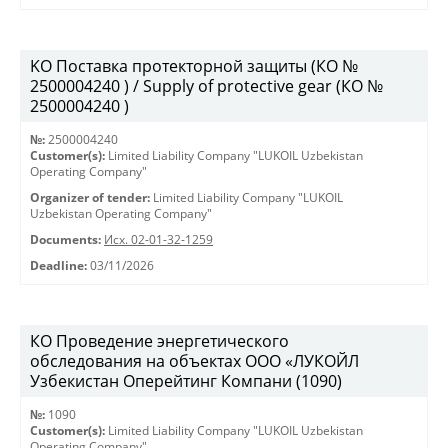
KO Поставка протекторной защиты (КО №
2500004240 ) / Supply of protective gear (КО №
2500004240 )
№:
2500004240
Customer(s):
Limited Liability Company "LUKOIL Uzbekistan
Operating Company"
Organizer of tender:
Limited Liability Company "LUKOIL
Uzbekistan Operating Company"
Documents:
Исх. 02-01-32-1259
Deadline:
03/11/2026
КО Проведение энергетического
обследования на объектах ООО «ЛУКОЙЛ
Узбекистан Оперейтинг Компани (1090)
№:
1090
Customer(s):
Limited Liability Company "LUKOIL Uzbekistan
Operating Company"