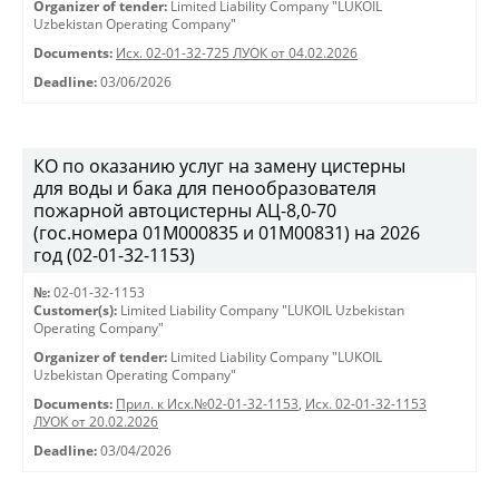
Organizer of tender:
Limited Liability Company "LUKOIL
Uzbekistan Operating Company"
Documents:
Исх. 02-01-32-725 ЛУОК от 04.02.2026
Deadline:
03/06/2026
КО по оказанию услуг на замену цистерны
для воды и бака для пенообразователя
пожарной автоцистерны АЦ-8,0-70
(гос.номера 01М000835 и 01М00831) на 2026
год (02-01-32-1153)
№:
02-01-32-1153
Customer(s):
Limited Liability Company "LUKOIL Uzbekistan
Operating Company"
Organizer of tender:
Limited Liability Company "LUKOIL
Uzbekistan Operating Company"
Documents:
Прил. к Исх.№02-01-32-1153
,
Исх. 02-01-32-1153
ЛУОК от 20.02.2026
Deadline:
03/04/2026