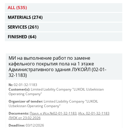
ALL
(535)
MATERIALS
(274)
SERVICES
(261)
FINISHED
(64)
МИ на выполнение работ по замене
кафельного покрытия пола на 1 этаже
Административного здания ЛУКОЙЛ (02-01-
32-1183)
№:
02-01-32-1183
Customer(s):
Limited Liability Company "LUKOIL Uzbekistan
Operating Company"
Organizer of tender:
Limited Liability Company "LUKOIL
Uzbekistan Operating Company"
Documents:
Прил. к Исх.№02-01-32-1183
,
Исх. 02-01-32-1183
ЛУОК от 23.02.2026
Deadline:
03/12/2026