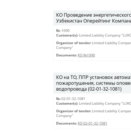
КО Проведение энергетическог
Узбекистан Оперейтинг Компани
№:
1090
Customer(s):
Limited Liability Company "LU
Organizer of tender:
Limited Liability Comp
Company"
Documents:
КО №1090
КО на ТО, ППР установок автом
пожаротушения, системы опове
водопровода (02-01-32-1081)
№:
02-01-32-1081
Customer(s):
Limited Liability Company "LU
Organizer of tender:
Limited Liability Comp
Company"
Documents:
КО 02-01-32-1081