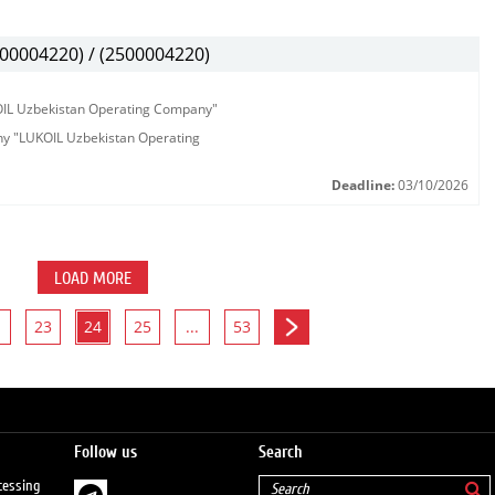
00004220) / (2500004220)
KOIL Uzbekistan Operating Company"
any "LUKOIL Uzbekistan Operating
Deadline:
03/10/2026
LOAD MORE
23
24
25
...
53
Follow us
Search
cessing