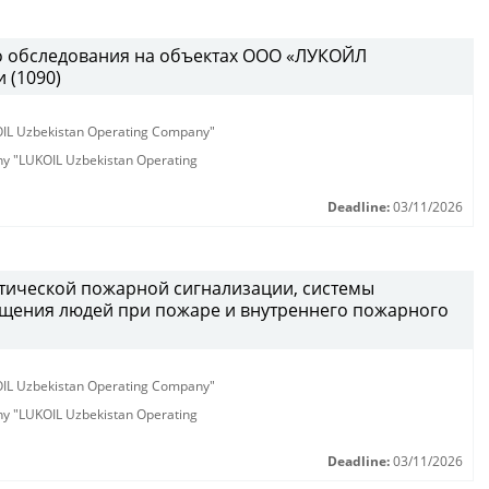
о обследования на объектах ООО «ЛУКОЙЛ
 (1090)
KOIL Uzbekistan Operating Company"
any "LUKOIL Uzbekistan Operating
Deadline:
03/11/2026
атической пожарной сигнализации, системы
щения людей при пожаре и внутреннего пожарного
KOIL Uzbekistan Operating Company"
any "LUKOIL Uzbekistan Operating
Deadline:
03/11/2026