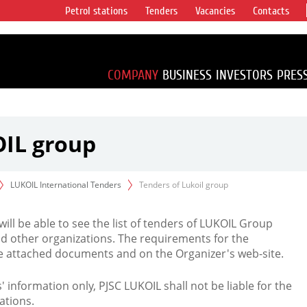
Petrol stations
Tenders
Vacancies
Contacts
s vertical
accounting for
irca 1% of proved
COMPANY
BUSINESS
INVESTORS
PRES
OIL group
LUKOIL International Tenders
Tenders of Lukoil group
 will be able to see the list of tenders of LUKOIL Group
d other organizations. The requirements for the
the attached documents and on the Organizer's web-site.
rs' information only, PJSC LUKOIL shall not be liable for the
ations.