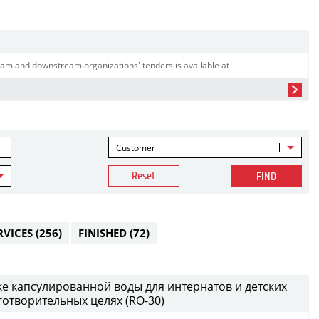
am and downstream organizations' tenders is available at
Customer
Reset
FIND
RVICES
(256)
FINISHED
(72)
ке капсулированной воды для интернатов и детских
аготворительных целях (RO-30)