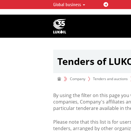
Global business
LUKOIL OVERVIEW
LUKOIL is one of the largest oil & ga
integrated companies in the world 
over 2% of crude production and c
hydrocarbon reserves globally.
Tenders of LUK
Company
Tenders and auctions
By using the filter on this page you
companies, Company's affiliates an
particular tenderare available in 
Please note that this list is for use
tenders, arranged by other organiz