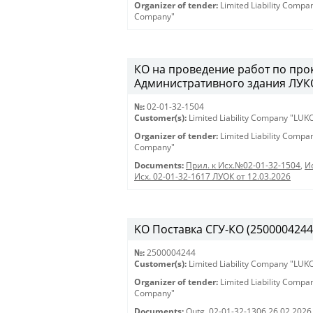
Organizer of tender:
Limited Liability Comp
Company"
КО на проведение работ по про
Административного здания ЛУКО
№:
02-01-32-1504
Customer(s):
Limited Liability Company "LU
Organizer of tender:
Limited Liability Comp
Company"
Documents:
Прил. к Исх.№02-01-32-1504
,
И
Исх. 02-01-32-1617 ЛУОК от 12.03.2026
KO Поставка СГУ-КО (2500004244) 
№:
2500004244
Customer(s):
Limited Liability Company "LU
Organizer of tender:
Limited Liability Comp
Company"
Documents:
Outg. 02-01-32-1306 26.02.2026