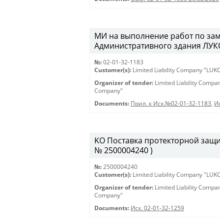
МИ на выполнение работ по зам
Административного здания ЛУКО
№:
02-01-32-1183
Customer(s):
Limited Liability Company "LU
Organizer of tender:
Limited Liability Comp
Company"
Documents:
Прил. к Исх.№02-01-32-1183
,
И
KO Поставка протекторной защиты
№ 2500004240 )
№:
2500004240
Customer(s):
Limited Liability Company "LU
Organizer of tender:
Limited Liability Comp
Company"
Documents:
Исх. 02-01-32-1259