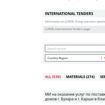
INTERNATIONAL TENDERS
Information on LUKOIL Group overseas upstre
LUKOIL International Tenders page
Country-Region
ALL
(530)
MATERIALS
(274)
SE
МИ на оказание услуг по постав
домов г. Бухара и г. Карши в бл