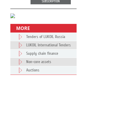
SUBSCRIPTION
MORE
Tenders of LUKOIL Russia
LUKOIL International Tenders
Supply chain finance
Non-core assets
Auctions