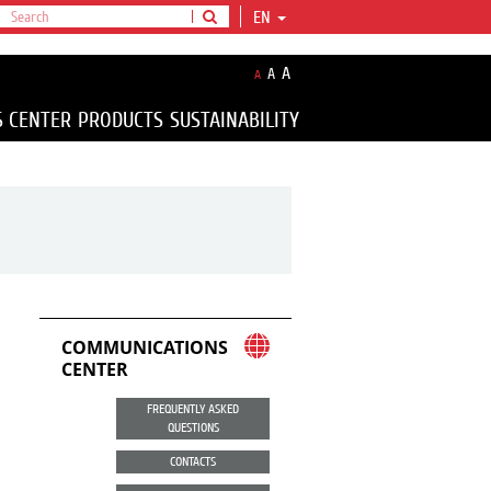
EN
A
A
A
S CENTER
PRODUCTS
SUSTAINABILITY
COMMUNICATIONS
CENTER
FREQUENTLY ASKED
QUESTIONS
CONTACTS