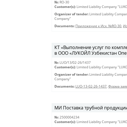
№:
RO-30
Customer(s):
Limited Liability Company "LU
Organizer of tender:
Limited Liability Comp
Company"
Documents:
Приложение к Исх. №RO-30
,
Ис
КТ «Выполнение услуг по компл
в ООО «ЛУКОЙЛ Узбекистан Опе
№:
LUO/13/02-26/1437
Customer(s):
Limited Liability Company "LU
Organizer of tender:
Limited Liability Comp
Company"
Documents:
LUO-13-02-26-1437
,
Форма заяв
МИ Поставка трубной продукции 
№:
2500004234
Customer(s):
Limited Liability Company "LU