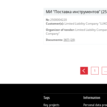
МИ "Поставка инструментов" (25
№:
2500004220
Customer(s):
Limited Liability Company "LU
Organizer of tender:
Limited Liability Comp
Company"
Documents:
ЗКП (28)
1
...
Tags
Information
Key projects
Personal data pro