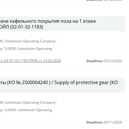
ене кафельного покрытия пола на 1 этаже
ЙЛ (02-01-32-1183)
KOIL Uzbekistan Operating Company"
any "LUKOIL Uzbekistan Operating
сх. 02-01-32-1183 ЛУОК от 23.02.2026
Deadline:
03/12/2026
 (КО № 2500004240 ) / Supply of protective gear (КО
KOIL Uzbekistan Operating Company"
any "LUKOIL Uzbekistan Operating
Deadline:
03/11/2026