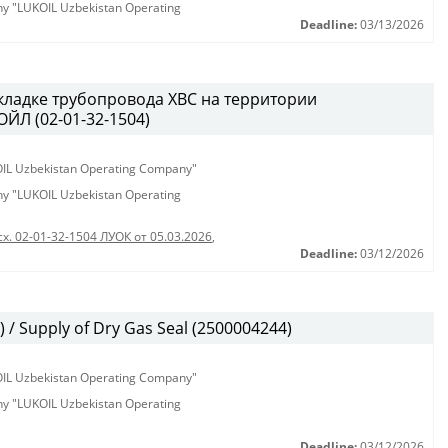
any "LUKOIL Uzbekistan Operating
Deadline:
03/13/2026
кладке трубопровода ХВС на территории
ЙЛ (02-01-32-1504)
KOIL Uzbekistan Operating Company"
any "LUKOIL Uzbekistan Operating
сх. 02-01-32-1504 ЛУОК от 05.03.2026
,
Deadline:
03/12/2026
/ Supply of Dry Gas Seal (2500004244)
KOIL Uzbekistan Operating Company"
any "LUKOIL Uzbekistan Operating
Deadline:
03/12/2026