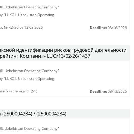
KOIL Uzbekistan Operating Company"
any "LUKOIL Uzbekistan Operating
х. № RO-30 от 12.03.2026
Deadline:
03/16/2026
ексной идентификации рисков трудовой деятельности
рейтинг Компани»» LUO/13/02-26/1437
KOIL Uzbekistan Operating Company"
any "LUKOIL Uzbekistan Operating
ки Участника КТ (51)
Deadline:
03/13/2026
(2500004234) / (2500004234)
KOIL Uzbekistan Operating Company"