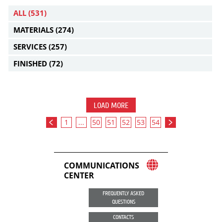
ALL
(531)
MATERIALS
(274)
SERVICES
(257)
FINISHED
(72)
LOAD MORE
1
...
50
51
52
53
54
COMMUNICATIONS
CENTER
FREQUENTLY ASKED
QUESTIONS
CONTACTS