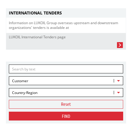
INTERNATIONAL TENDERS
Information on LUKOIL Group overseas upstream and downstream
organizations' tenders is available at
LUKOIL International Tenders page
Customer
Country-Region
Reset
FIND