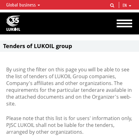
Global business
EN
LUKOIL OVERVIEW
LUKOIL is one of the largest oil & gas vertical integrated companies in the world
accounting for over 2% of crude production and circa 1% of proved hydrocarbon
reserves globally.
Tenders of LUKOIL group
By using the filter on this page you will be able to see
the list of tenders of LUKOIL Group companies,
Company's affiliates and other organizations. The
requirements for the particular tenderare available in
the attached documents and on the Organizer's web-
site.
Please note that this list is for users' information only,
PJSC LUKOIL shall not be liable for the tenders,
arranged by other organizations.