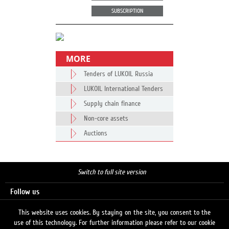
SUBSCRIPTION
MORE
Tenders of LUKOIL Russia
LUKOIL International Tenders
Supply chain finance
Non-core assets
Auctions
Switch to full site version
Follow us
This website uses cookies. By staying on the site, you consent to the
use of this technology. For further information please refer to our cookie
Search