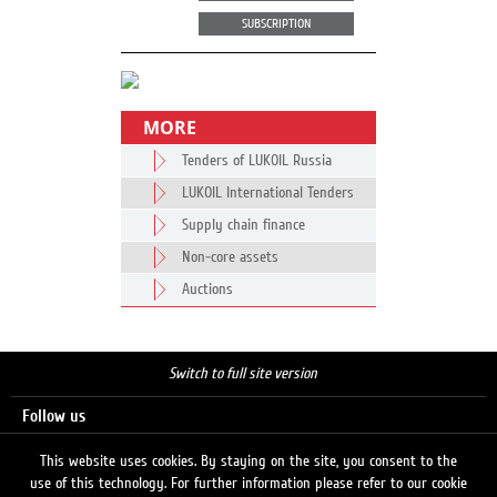
SUBSCRIPTION
MORE
Tenders of LUKOIL Russia
LUKOIL International Tenders
Supply chain finance
Non-core assets
Auctions
Switch to full site version
Follow us
This website uses cookies. By staying on the site, you consent to the
use of this technology. For further information please refer to our cookie
Search