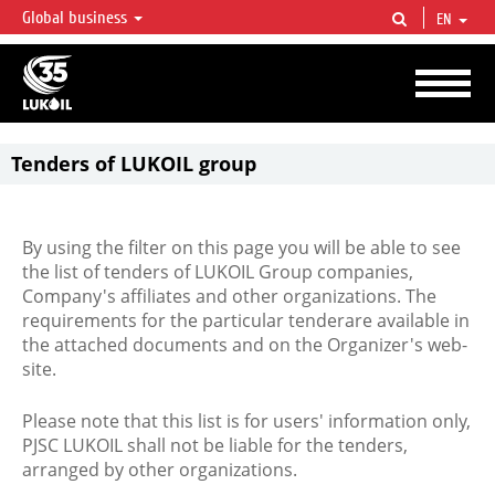
Global business
EN
LUKOIL OVERVIEW
LUKOIL is one of the largest oil & gas vertical integrated companies in the world
accounting for over 2% of crude production and circa 1% of proved hydrocarbon
reserves globally.
Tenders of LUKOIL group
By using the filter on this page you will be able to see
the list of tenders of LUKOIL Group companies,
Company's affiliates and other organizations. The
requirements for the particular tenderare available in
the attached documents and on the Organizer's web-
site.
Please note that this list is for users' information only,
PJSC LUKOIL shall not be liable for the tenders,
arranged by other organizations.