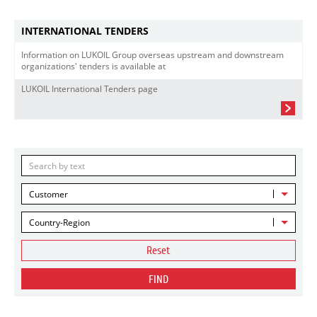
INTERNATIONAL TENDERS
Information on LUKOIL Group overseas upstream and downstream
organizations' tenders is available at
LUKOIL International Tenders page
Customer
Country-Region
Reset
FIND