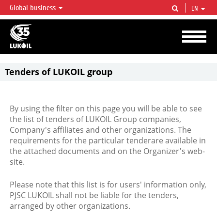
Global business
EN
LUKOIL OVERVIEW
LUKOIL is one of the largest oil & gas vertical integrated companies in the world
accounting for over 2% of crude production and circa 1% of proved hydrocarbon
reserves globally.
Tenders of LUKOIL group
By using the filter on this page you will be able to see
the list of tenders of LUKOIL Group companies,
Company's affiliates and other organizations. The
requirements for the particular tenderare available in
the attached documents and on the Organizer's web-
site.
Please note that this list is for users' information only,
PJSC LUKOIL shall not be liable for the tenders,
arranged by other organizations.