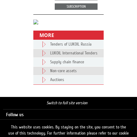
SUBSCRIPTION
MORE
Tenders of LUKOIL Russia
LUKOIL International Tenders
Supply chain finance
Non-core assets
Auctions
Switch to full site version
Follow us
This website uses cookies. By staying on the site, you consent to the
use of this technology. For further information please refer to our cookie
Search