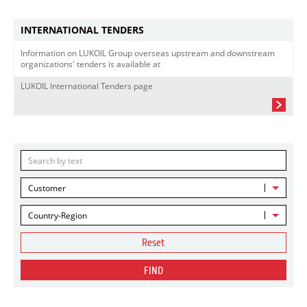
INTERNATIONAL TENDERS
Information on LUKOIL Group overseas upstream and downstream
organizations' tenders is available at
LUKOIL International Tenders page
Customer
Country-Region
Reset
FIND