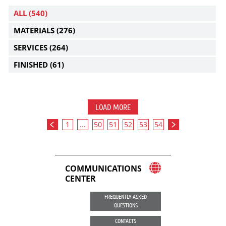
ALL
(540)
MATERIALS
(276)
SERVICES
(264)
FINISHED
(61)
LOAD MORE
1
...
50
51
52
53
54
COMMUNICATIONS
CENTER
FREQUENTLY ASKED
QUESTIONS
CONTACTS