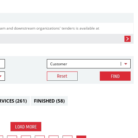
am and downstream organizations' tenders is available at
Customer
Reset
FIND
RVICES
(261)
FINISHED
(58)
LOAD MORE