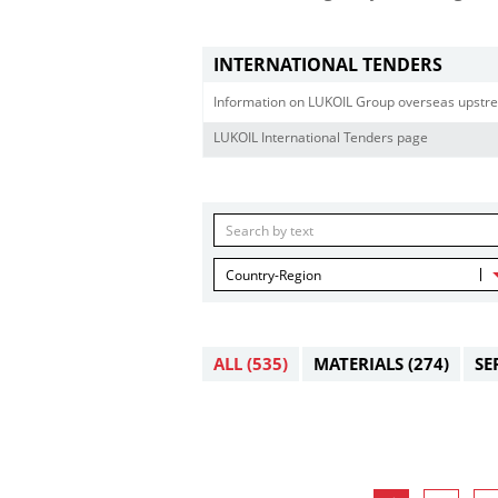
INTERNATIONAL TENDERS
Information on LUKOIL Group overseas upstre
LUKOIL International Tenders page
Country-Region
ALL
(535)
MATERIALS
(274)
SE