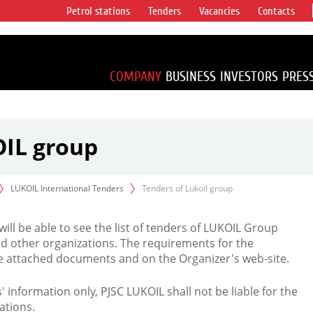
Petrol stations
Tenders
Vacancies
Contacts
s vertical
accounting for
irca 1% of proved
COMPANY
BUSINESS
INVESTORS
PRES
OIL group
LUKOIL International Tenders
Tenders of Lukoil group
 will be able to see the list of tenders of LUKOIL Group
d other organizations. The requirements for the
the attached documents and on the Organizer's web-site.
rs' information only, PJSC LUKOIL shall not be liable for the
ations.