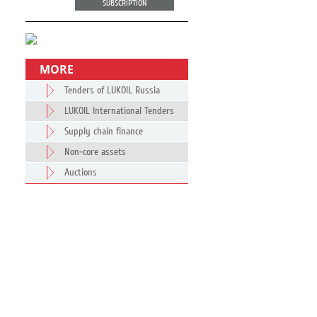
SUBSCRIPTION
MORE
Tenders of LUKOIL Russia
LUKOIL International Tenders
Supply chain finance
Non-core assets
Auctions