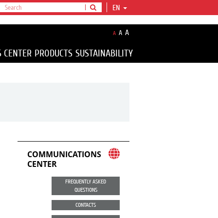
EN
A
A
A
S CENTER
PRODUCTS
SUSTAINABILITY
COMMUNICATIONS
CENTER
FREQUENTLY ASKED
QUESTIONS
CONTACTS