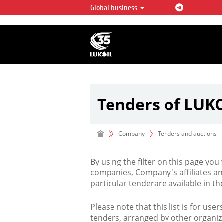
Global business
LUKOIL OVERVIEW
LUKOIL is one of the largest oil & ga
integrated companies in the world 
over 2% of crude production and c
hydrocarbon reserves globally.
Tenders of LUK
Company
Tenders and auctions
By using the filter on this page you
companies, Company's affiliates an
particular tenderare available in 
Please note that this list is for use
tenders, arranged by other organiz