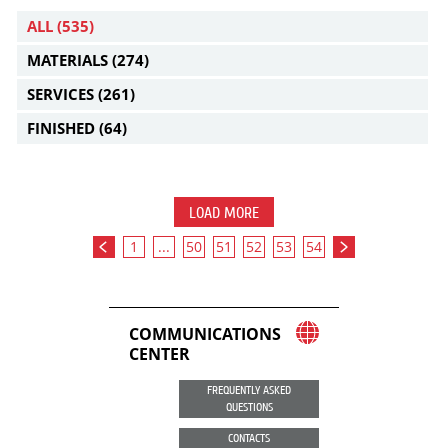
ALL
(535)
MATERIALS
(274)
SERVICES
(261)
FINISHED
(64)
LOAD MORE
1
...
50
51
52
53
54
COMMUNICATIONS
CENTER
FREQUENTLY ASKED
QUESTIONS
CONTACTS