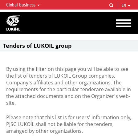
Global business
EN
LUKOIL OVERVIEW
LUKOIL is one of the largest oil & gas vertical integrated companies in the world
accounting for over 2% of crude production and circa 1% of proved hydrocarbon
reserves globally.
Tenders of LUKOIL group
By using the filter on this page you will be able to see
the list of tenders of LUKOIL Group companies,
Company's affiliates and other organizations. The
requirements for the particular tenderare available in
the attached documents and on the Organizer's web-
site.
Please note that this list is for users' information only,
PJSC LUKOIL shall not be liable for the tenders,
arranged by other organizations.