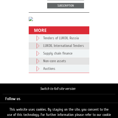
SUBSCRIPTION
MORE
Tenders of LUKOIL Russia
LUKOIL International Tenders
Supply chain finance
Non-core assets
Auctions
Switch to full site version
Follow us
This website uses cookies. By staying on the site, you consent to the
use of this technology. For further information please refer to our cookie
Search