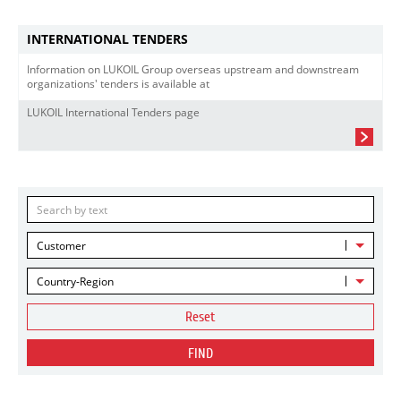
INTERNATIONAL TENDERS
Information on LUKOIL Group overseas upstream and downstream
organizations' tenders is available at
LUKOIL International Tenders page
Customer
Country-Region
Reset
FIND